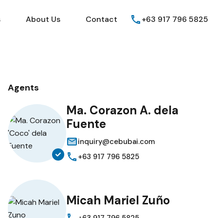
Guides
FAQs
About Us
Contact
s
About Us
Contact
+63 917 796 5825
Agents
Ma. Corazon A. dela
Fuente
inquiry@cebubai.com
+63 917 796 5825
Micah Mariel Zuño