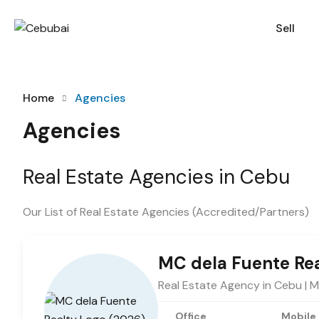
Sell
Home
Agencies
Agencies
Real Estate Agencies in Cebu
Our List of Real Estate Agencies (Accredited/Partners)
MC dela Fuente Re
Real Estate Agency in Cebu | 
Office
Mobile