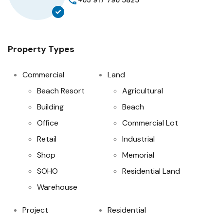
+63 917 796 5825
Property Types
Commercial
Land
Beach Resort
Agricultural
Building
Beach
Office
Commercial Lot
Retail
Industrial
Shop
Memorial
SOHO
Residential Land
Warehouse
Project
Residential