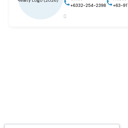
+6332-254-2398
+63-91