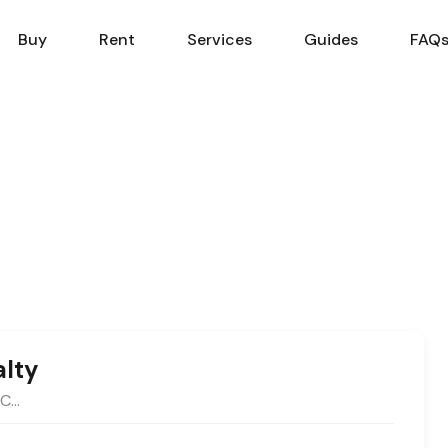
Sell
Buy
Rent
Services
Buy
Rent
Services
Guides
FAQ
alty
MC…