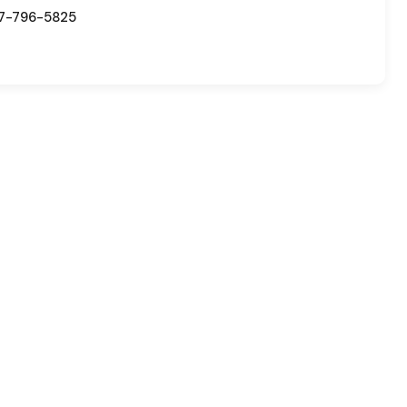
7-796-5825