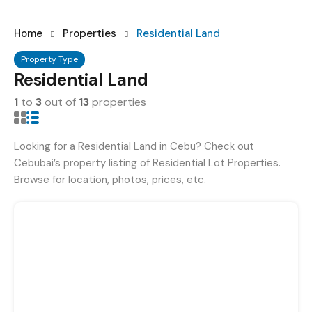
Home
Properties
Residential Land
Property Type
Residential Land
1
to
3
out of
13
properties
Looking for a Residential Land in Cebu? Check out
Cebubai’s property listing of Residential Lot Properties.
Browse for location, photos, prices, etc.