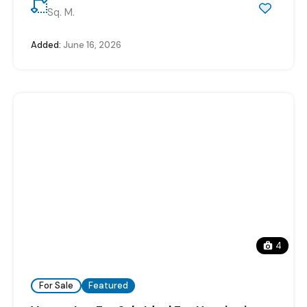
Sq. M.
Added:
June 16, 2026
4
For Sale
Featured