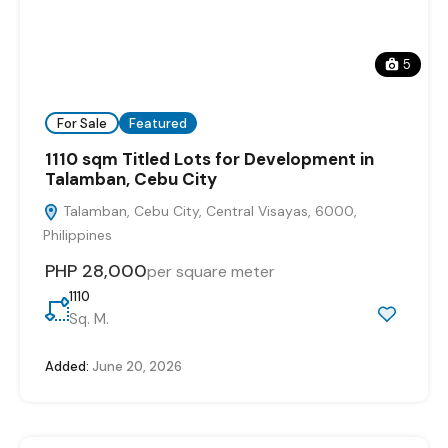
5
For Sale
Featured
1110 sqm Titled Lots for Development in
Talamban, Cebu City
Talamban, Cebu City, Central Visayas, 6000,
Philippines
PHP 28,000
per square meter
1110
Sq. M.
Added:
June 20, 2026