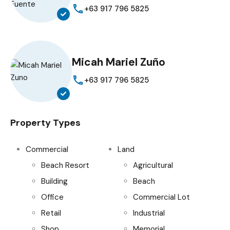
+63 917 796 5825
Micah Mariel Zuño
+63 917 796 5825
Property Types
Commercial
Land
Beach Resort
Agricultural
Building
Beach
Office
Commercial Lot
Retail
Industrial
Shop
Memorial