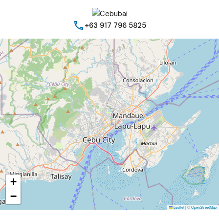
+63 917 796 5825
+
−
Leaflet
|
©
OpenStreetMap