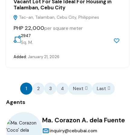
Vacant Lot For Sale Ideal For Housing in
Talamban, Cebu City
Tac-an, Talamban, Cebu City, Philippines
PHP 22,000
per square meter
2947
Sq. M.
Added:
January 21, 2026
1
2
3
4
Next
Last
Agents
Ma. Corazon A. dela Fuente
inquiry@cebubai.com