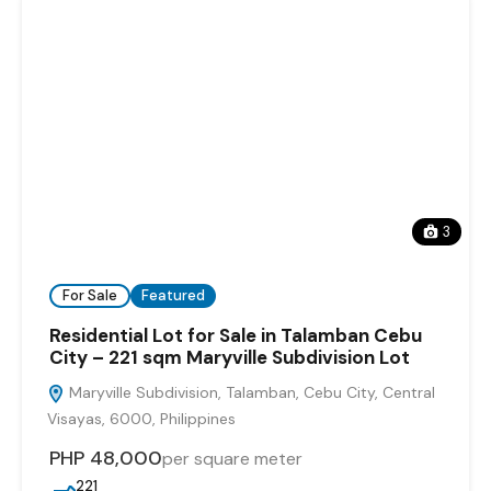
3
For Sale
Featured
Residential Lot for Sale in Talamban Cebu
City – 221 sqm Maryville Subdivision Lot
Maryville Subdivision, Talamban, Cebu City, Central
Visayas, 6000, Philippines
PHP 48,000
per square meter
221