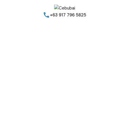
+63 917 796 5825