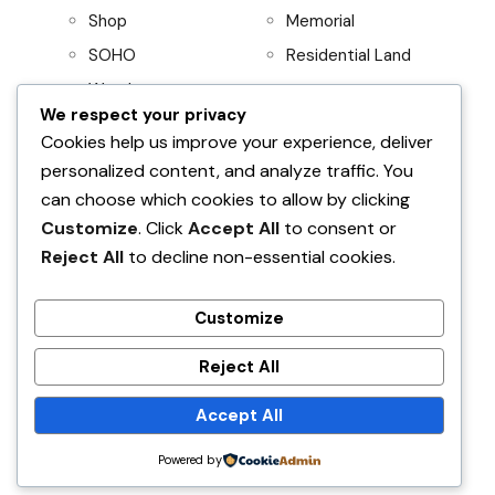
Shop
Memorial
SOHO
Residential Land
Warehouse
We respect your privacy
Project
Residential
Cookies help us improve your experience, deliver
personalized content, and analyze traffic. You
AboitizLand
Apartment
can choose which cookies to allow by clicking
Primary Homes
Apartment Building
Customize
. Click
Accept All
to consent or
Beach House
Reject All
to decline non-essential cookies.
Condominium
House and Lot
Customize
Villa
Reject All
Accept All
Find Your Home
Powered by