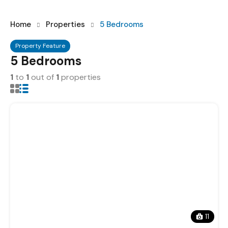
Home
Properties
5 Bedrooms
Property Feature
5 Bedrooms
1
to
1
out of
1
properties
11