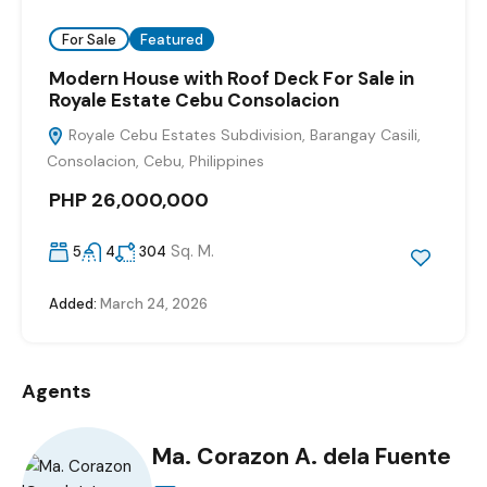
For Sale
Featured
Modern House with Roof Deck For Sale in
Royale Estate Cebu Consolacion
Royale Cebu Estates Subdivision, Barangay Casili,
Consolacion, Cebu, Philippines
PHP 26,000,000
Sq. M.
5
4
304
Added:
March 24, 2026
Agents
Ma. Corazon A. dela Fuente