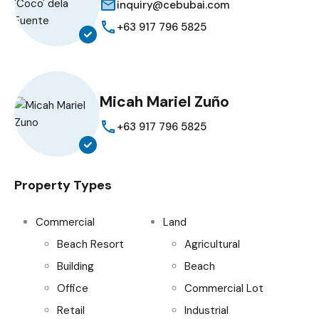
inquiry@cebubai.com
+63 917 796 5825
Micah Mariel Zuño
+63 917 796 5825
Property Types
Commercial
Land
Beach Resort
Agricultural
Building
Beach
Office
Commercial Lot
Retail
Industrial