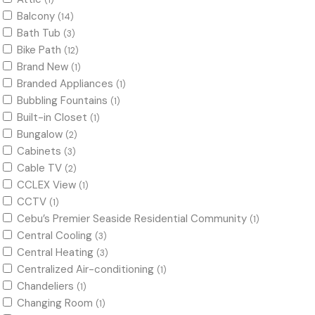
(1)
Balcony
(14)
Bath Tub
(3)
Bike Path
(12)
Brand New
(1)
Branded Appliances
(1)
Bubbling Fountains
(1)
Built-in Closet
(1)
Bungalow
(2)
Cabinets
(3)
Cable TV
(2)
CCLEX View
(1)
CCTV
(1)
Cebu’s Premier Seaside Residential Community
(1)
Central Cooling
(3)
Central Heating
(3)
Centralized Air-conditioning
(1)
Chandeliers
(1)
Changing Room
(1)