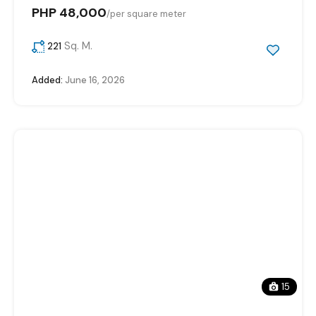
PHP 48,000
/
per square meter
Sq. M.
221
Added:
June 16, 2026
15