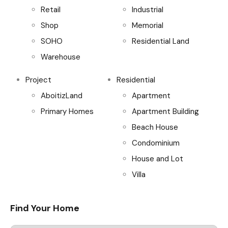
Retail
Industrial
Shop
Memorial
SOHO
Residential Land
Warehouse
Project
Residential
AboitizLand
Apartment
Primary Homes
Apartment Building
Beach House
Condominium
House and Lot
Villa
Find Your Home