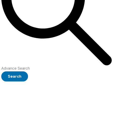
Advance Search
Search