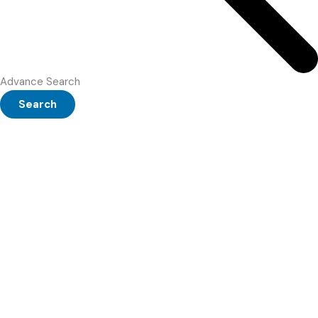
Advance Search
Search