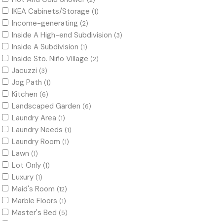
(2)
IKEA Cabinets/Storage
(1)
Income-generating
(2)
Inside A High-end Subdivision
(3)
Inside A Subdivision
(1)
Inside Sto. Niño Village
(2)
Jacuzzi
(3)
Jog Path
(1)
Kitchen
(6)
Landscaped Garden
(6)
Laundry Area
(1)
Laundry Needs
(1)
Laundry Room
(1)
Lawn
(1)
Lot Only
(1)
Luxury
(1)
Maid's Room
(12)
Marble Floors
(1)
Master's Bed
(5)