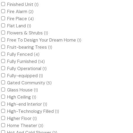
Finished Unit
(1)
Fire Alarm
(2)
Fire Place
(4)
Flat Land
(1)
Flowers & Shrubs
(1)
Free To Design Your Dream Home
(1)
Fruit-bearing Trees
(1)
Fully Fenced
(4)
Fully Furnished
(14)
Fully Operational
(1)
Fully-equipped
(1)
Gated Community
(5)
Glass House
(1)
High Ceiling
(1)
High-end Interior
(1)
High-Technology Filled
(1)
Higher Floor
(1)
Home Theater
(3)
Hot And Cold Shower