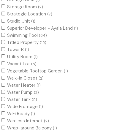
(1)
Storage Room
(2)
Strategic Location
(7)
Studio Unit
(1)
Superior Developer - Ayala Land
(1)
Swimming Pool
(64)
Titled Property
(15)
Tower B
(1)
Utility Room
(1)
Vacant Lot
(5)
Vegetable Rooftop Garden
(1)
Walk-in Closet
(2)
Water Heater
(1)
Water Pump
(2)
Water Tank
(5)
Wide Frontage
(1)
WiFi Ready
(1)
Wireless Internet
(2)
Wrap-around Balcony
(1)