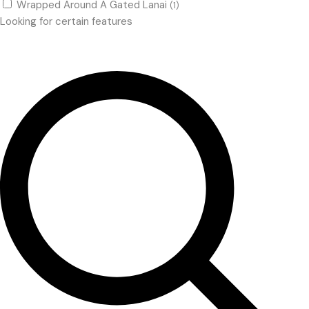
Wrapped Around A Gated Lanai
(1)
Looking for certain features