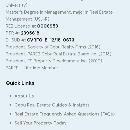
University)
Master’s Degree in Management, major in Real Estate
Management (USJ-R)
REB License #:
0006953
PTR #:
2395618
DHSUD #:
CVRFO-B-12/18-0673
President, Society of Cebu Realty Firms (2016)
President, PAREB Cebu Real Estate Board Inc. (2013)
President, F9 Property Development Inc. (2010)
PAREB – Lifetime Member
Quick Links
About Us
Cebu Real Estate Guides & Insights
Real Estate Frequently Asked Questions (FAQs)
Sell Your Property Today