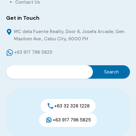
Contact Us
Get in Touch
MC dela Fuente Realty, Door 6, Josefa Arcade, Gen.
Maxilom Ave., Cebu City, 6000 PH
+63 917 796 5825
+63 32 328 1228
+63 917 796 5825