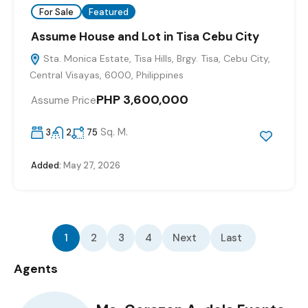
For Sale
Featured
Assume House and Lot in Tisa Cebu City
Sta. Monica Estate, Tisa Hills, Brgy. Tisa, Cebu City,
Central Visayas, 6000, Philippines
PHP 3,600,000
Assume Price
Sq. M.
3
2
75
Added:
May 27, 2026
1
2
3
4
Next
Last
Agents