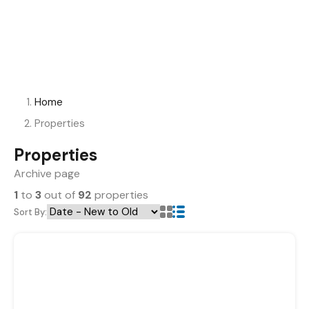
Home
Properties
Properties
Archive page
1
to
3
out of
92
properties
Sort By: