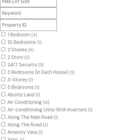
1 Bedroom
(4)
10 Bedrooms
(1)
2 Stories
(6)
2 Story
(2)
24/7 Security
(3)
3 Bedrooms (in Each House)
(1)
3-Storey
(1)
5 Bedrooms
(1)
Aboitiz Land
(1)
Air Conditioning
(13)
Air-conditioning Units With Inverters
(1)
Along The Main Road
(1)
Along The Road
(2)
Amenity View
(1)
Attic