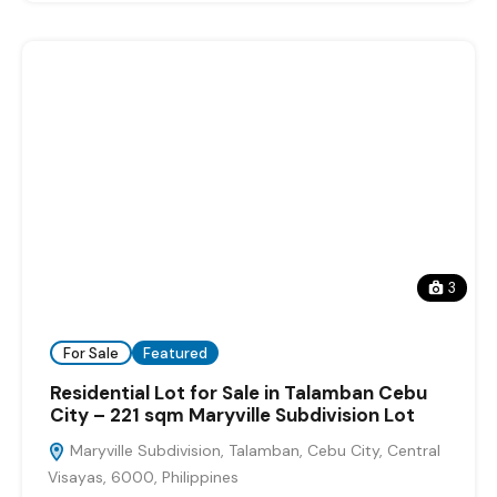
3
For Sale
Featured
Residential Lot for Sale in Talamban Cebu
City – 221 sqm Maryville Subdivision Lot
Maryville Subdivision, Talamban, Cebu City, Central
Visayas, 6000, Philippines