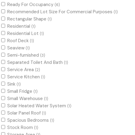
Ready For Occupancy
(6)
Recommended Lot Size For Commercial Purposes
(1)
Rectangular Shape
(1)
Residential
(1)
Residential Lot
(1)
Roof Deck
(1)
Seaview
(1)
Semi-furnished
(3)
Separated Toilet And Bath
(1)
Service Area
(2)
Service Kitchen
(1)
Sink
(1)
Small Fridge
(1)
Small Warehouse
(1)
Solar Heated Water System
(1)
Solar Panel Roof
(1)
Spacious Bedrooms
(1)
Stock Room
(1)
Storage Area