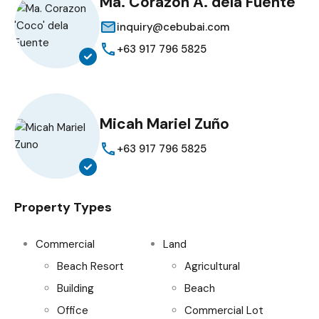
Ma. Corazon A. dela Fuente
inquiry@cebubai.com
+63 917 796 5825
Micah Mariel Zuño
+63 917 796 5825
Property Types
Commercial
Land
Beach Resort
Agricultural
Building
Beach
Office
Commercial Lot