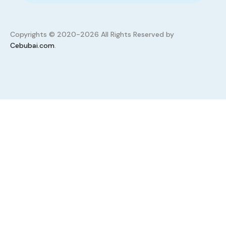
Copyrights © 2020-2026 All Rights Reserved by
Cebubai.com
.