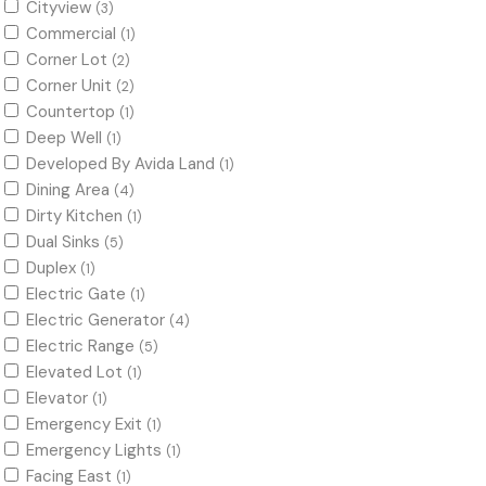
Cityview
(3)
Commercial
(1)
Corner Lot
(2)
Corner Unit
(2)
Countertop
(1)
Deep Well
(1)
Developed By Avida Land
(1)
Dining Area
(4)
Dirty Kitchen
(1)
Dual Sinks
(5)
Duplex
(1)
Electric Gate
(1)
Electric Generator
(4)
Electric Range
(5)
Elevated Lot
(1)
Elevator
(1)
Emergency Exit
(1)
Emergency Lights
(1)
Facing East
(1)