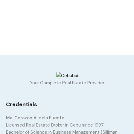
Your Complete Real Estate Provider
Credentials
Ma. Corazon A. dela Fuente
Licensed Real Estate Broker in Cebu since 1997
Bachelor of Science in Business Management (Silliman