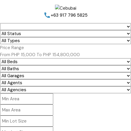
+63 917 796 5825
Price Range
From
PHP 15,000
To
PHP 154,800,000