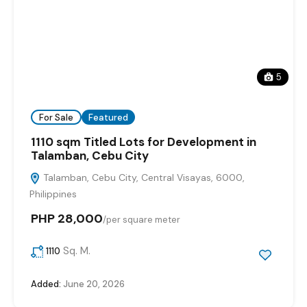
5
For Sale
Featured
1110 sqm Titled Lots for Development in
Talamban, Cebu City
Talamban, Cebu City, Central Visayas, 6000,
Philippines
PHP 28,000
/
per square meter
Sq. M.
1110
Added:
June 20, 2026