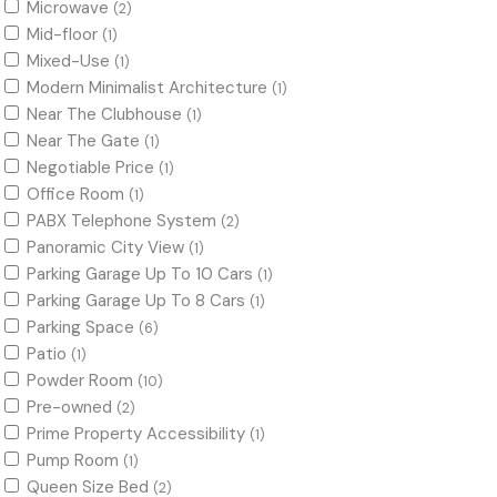
Microwave
(2)
Mid-floor
(1)
Mixed-Use
(1)
Modern Minimalist Architecture
(1)
Near The Clubhouse
(1)
Near The Gate
(1)
Negotiable Price
(1)
Office Room
(1)
PABX Telephone System
(2)
Panoramic City View
(1)
Parking Garage Up To 10 Cars
(1)
Parking Garage Up To 8 Cars
(1)
Parking Space
(6)
Patio
(1)
Powder Room
(10)
Pre-owned
(2)
Prime Property Accessibility
(1)
Pump Room
(1)
Queen Size Bed
(2)