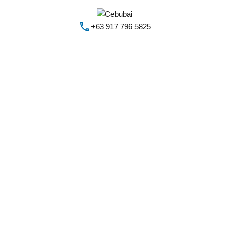
+63 917 796 5825