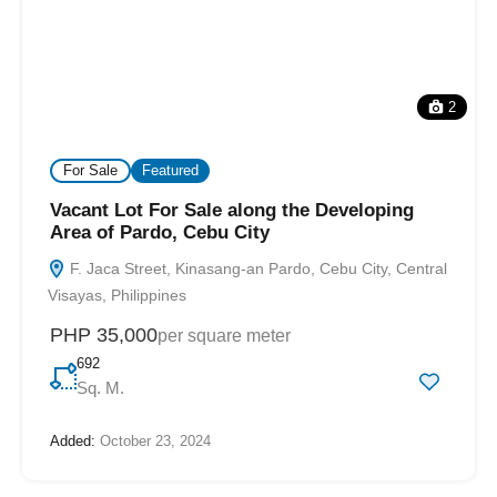
2
For Sale
Featured
Vacant Lot For Sale along the Developing
Area of Pardo, Cebu City
F. Jaca Street, Kinasang-an Pardo, Cebu City, Central
Visayas, Philippines
PHP 35,000
per square meter
692
Sq. M.
Added:
October 23, 2024