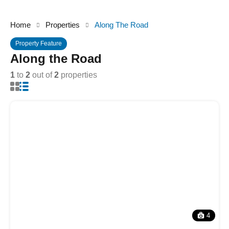
Home
Properties
Along The Road
Property Feature
Along the Road
1
to
2
out of
2
properties
4