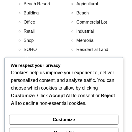
Beach Resort
Agricultural
Building
Beach
Office
Commercial Lot
Retail
Industrial
Shop
Memorial
SOHO
Residential Land
Warehouse
We respect your privacy
Project
Residential
Cookies help us improve your experience, deliver
personalized content, and analyze traffic. You can
AboitizLand
Apartment
choose which cookies to allow by clicking
Primary Homes
Apartment Building
Customize
. Click
Accept All
to consent or
Reject
Beach House
All
to decline non-essential cookies.
Condominium
House and Lot
Customize
Villa