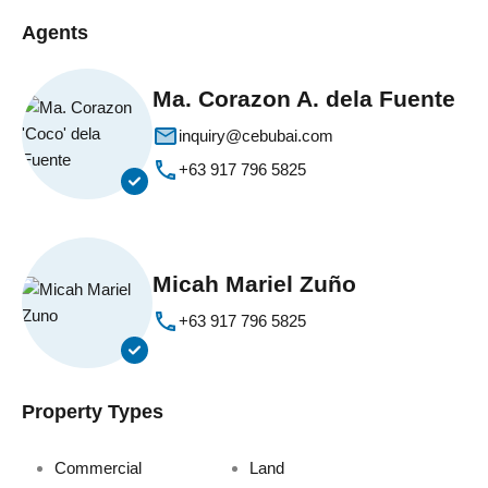
Agents
Ma. Corazon A. dela Fuente
inquiry@cebubai.com
+63 917 796 5825
Micah Mariel Zuño
+63 917 796 5825
Property Types
Commercial
Land