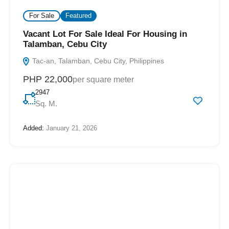
For Sale
Featured
Vacant Lot For Sale Ideal For Housing in
Talamban, Cebu City
Tac-an, Talamban, Cebu City, Philippines
PHP 22,000
per square meter
2947
Sq. M.
Added:
January 21, 2026