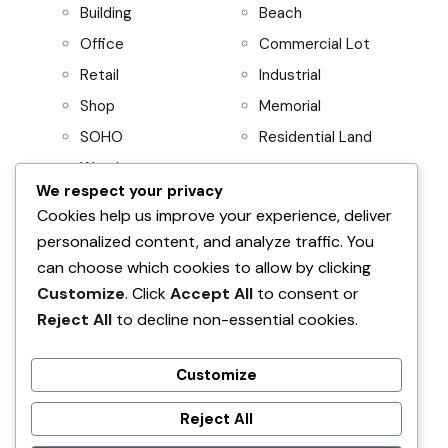
Building
Beach
Office
Commercial Lot
Retail
Industrial
Shop
Memorial
SOHO
Residential Land
Warehouse
We respect your privacy
Project
Residential
Cookies help us improve your experience, deliver
personalized content, and analyze traffic. You
AboitizLand
Apartment
can choose which cookies to allow by clicking
Primary Homes
Apartment Building
Customize
. Click
Accept All
to consent or
Beach House
Reject All
to decline non-essential cookies.
Condominium
House and Lot
Customize
Villa
Reject All