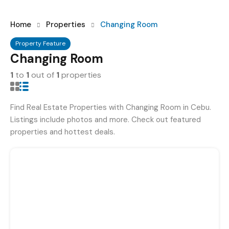
Home
Properties
Changing Room
Property Feature
Changing Room
1
to
1
out of
1
properties
Find Real Estate Properties with Changing Room in Cebu.
Listings include photos and more. Check out featured
properties and hottest deals.