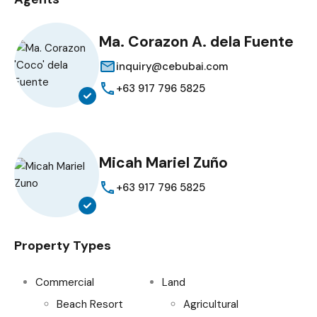
Ma. Corazon A. dela Fuente
inquiry@cebubai.com
+63 917 796 5825
Micah Mariel Zuño
+63 917 796 5825
Property Types
Commercial
Land
Beach Resort
Agricultural