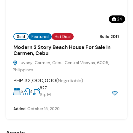
24
Sold
Featured
Hot Deal
Build 2017
Modern 2 Story Beach House For Sale in
Carmen, Cebu
Luyang, Carmen, Cebu, Central Visayas, 6005,
Philippines
PHP 32,000,000
(Negotiable)
827
5
4
Sq. M.
Added:
October 15, 2020
Agents