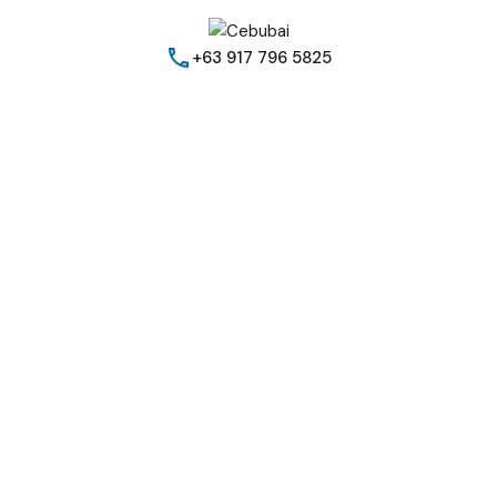
+63 917 796 5825