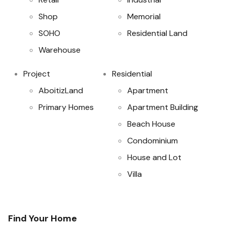
Shop
Memorial
SOHO
Residential Land
Warehouse
Project
Residential
AboitizLand
Apartment
Primary Homes
Apartment Building
Beach House
Condominium
House and Lot
Villa
Find Your Home