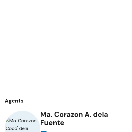
Agents
Ma. Corazon A. dela
Fuente