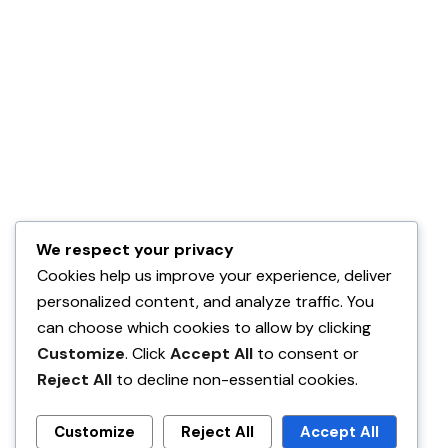
We respect your privacy
Cookies help us improve your experience, deliver
personalized content, and analyze traffic. You
can choose which cookies to allow by clicking
Customize
. Click
Accept All
to consent or
Reject All
to decline non-essential cookies.
Customize
Reject All
Accept All