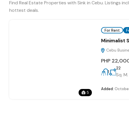
Find Real Estate Properties with Sink in Cebu. Listings 
hottest deals.
For Rent
F
Minimalist 
Cebu Busines
PHP 22,00
22
1
Sq. M.
Added:
October
5