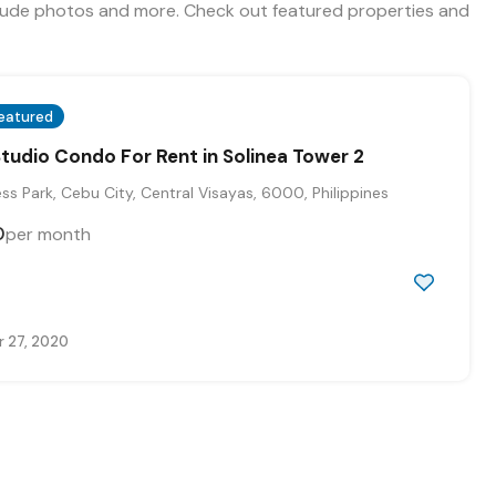
include photos and more. Check out featured properties and
eatured
Studio Condo For Rent in Solinea Tower 2
s Park, Cebu City, Central Visayas, 6000, Philippines
0
per month
 27, 2020