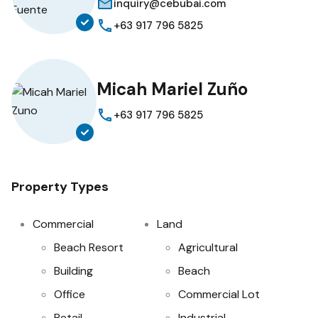
inquiry@cebubai.com
+63 917 796 5825
Micah Mariel Zuño
+63 917 796 5825
Property Types
Commercial
Land
Beach Resort
Agricultural
Building
Beach
Office
Commercial Lot
Retail
Industrial