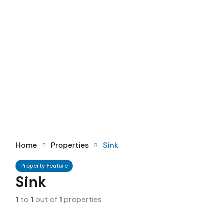
Home
Properties
Sink
Property Feature
Sink
1
to
1
out of
1
properties