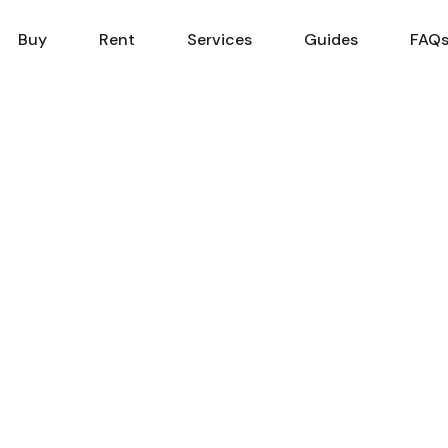
Sell
Buy
Rent
Services
Buy
Rent
Services
Guides
FAQ