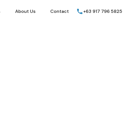
Guides
FAQs
About Us
Contact
s
About Us
Contact
+63 917 796 5825