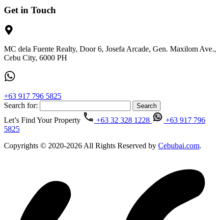
Get in Touch
MC dela Fuente Realty, Door 6, Josefa Arcade, Gen. Maxilom Ave.,
Cebu City, 6000 PH
+63 917 796 5825
Search for:
Let’s Find Your Property
+63 32 328 1228
+63 917 796
5825
Copyrights © 2020-2026 All Rights Reserved by
Cebubai.com
.