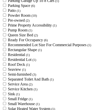
Parking Garage Up To 8 Cars
(1)
Parking Space
(6)
Patio
(1)
Powder Room
(10)
Pre-owned
(2)
Prime Property Accessibility
(1)
Pump Room
(1)
Queen Size Bed
(2)
Ready For Occupancy
(6)
Recommended Lot Size For Commercial Purposes
(1)
Rectangular Shape
(1)
Residential
(1)
Residential Lot
(1)
Roof Deck
(1)
Seaview
(1)
Semi-furnished
(3)
Separated Toilet And Bath
(1)
Service Area
(2)
Service Kitchen
(1)
Sink
(1)
Small Fridge
(1)
Small Warehouse
(1)
Solar Heated Water System
(1)