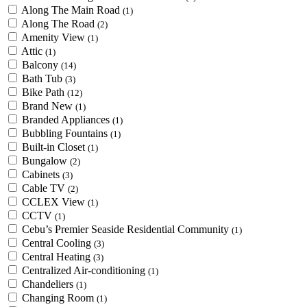
Along The Main Road
(1)
Along The Road
(2)
Amenity View
(1)
Attic
(1)
Balcony
(14)
Bath Tub
(3)
Bike Path
(12)
Brand New
(1)
Branded Appliances
(1)
Bubbling Fountains
(1)
Built-in Closet
(1)
Bungalow
(2)
Cabinets
(3)
Cable TV
(2)
CCLEX View
(1)
CCTV
(1)
Cebu’s Premier Seaside Residential Community
(1)
Central Cooling
(3)
Central Heating
(3)
Centralized Air-conditioning
(1)
Chandeliers
(1)
Changing Room
(1)