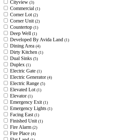
Cityview
(3)
Commercial
(1)
Corner Lot
(2)
Corner Unit
(2)
Countertop
(1)
Deep Well
(1)
Developed By Avida Land
(1)
Dining Area
(4)
Dirty Kitchen
(1)
Dual Sinks
(5)
Duplex
(1)
Electric Gate
(1)
Electric Generator
(4)
Electric Range
(5)
Elevated Lot
(1)
Elevator
(1)
Emergency Exit
(1)
Emergency Lights
(1)
Facing East
(1)
Finished Unit
(1)
Fire Alarm
(2)
Fire Place
(4)
Flat Land
(1)