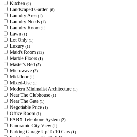
Kitchen
(6)
Landscaped Garden
(6)
Laundry Area
(1)
Laundry Needs
(1)
Laundry Room
(1)
Lawn
(1)
Lot Only
(1)
Luxury
(1)
Maid's Room
(12)
Marble Floors
(1)
Master's Bed
(5)
Microwave
(2)
Mid-floor
(1)
Mixed-Use
(1)
Modern Minimalist Architecture
(1)
Near The Clubhouse
(1)
Near The Gate
(1)
Negotiable Price
(1)
Office Room
(1)
PABX Telephone System
(2)
Panoramic City View
(1)
Parking Garage Up To 10 Cars
(1)