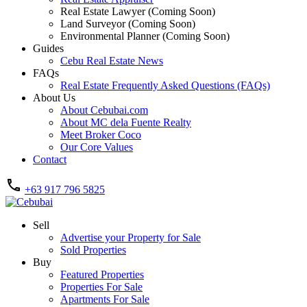
Real Estate Lawyer (Coming Soon)
Land Surveyor (Coming Soon)
Environmental Planner (Coming Soon)
Guides
Cebu Real Estate News
FAQs
Real Estate Frequently Asked Questions (FAQs)
About Us
About Cebubai.com
About MC dela Fuente Realty
Meet Broker Coco
Our Core Values
Contact
+63 917 796 5825
Sell
Advertise your Property for Sale
Sold Properties
Buy
Featured Properties
Properties For Sale
Apartments For Sale