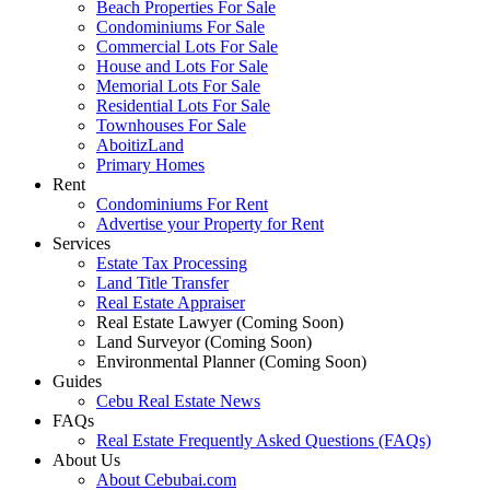
Beach Properties For Sale
Condominiums For Sale
Commercial Lots For Sale
House and Lots For Sale
Memorial Lots For Sale
Residential Lots For Sale
Townhouses For Sale
AboitizLand
Primary Homes
Rent
Condominiums For Rent
Advertise your Property for Rent
Services
Estate Tax Processing
Land Title Transfer
Real Estate Appraiser
Real Estate Lawyer (Coming Soon)
Land Surveyor (Coming Soon)
Environmental Planner (Coming Soon)
Guides
Cebu Real Estate News
FAQs
Real Estate Frequently Asked Questions (FAQs)
About Us
About Cebubai.com