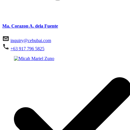
Ma. Corazon A. dela Fuente
inquiry@cebubai.com
+63 917 796 5825