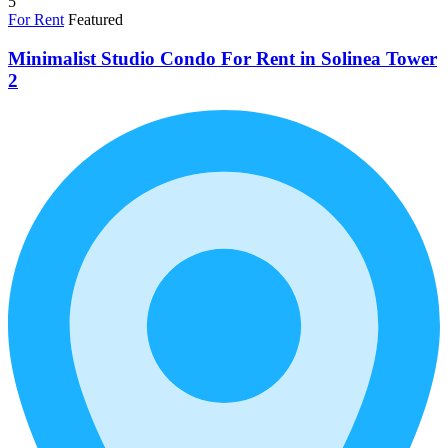
5
For Rent
Featured
Minimalist Studio Condo For Rent in Solinea Tower
2