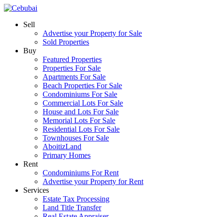
Sell
Advertise your Property for Sale
Sold Properties
Buy
Featured Properties
Properties For Sale
Apartments For Sale
Beach Properties For Sale
Condominiums For Sale
Commercial Lots For Sale
House and Lots For Sale
Memorial Lots For Sale
Residential Lots For Sale
Townhouses For Sale
AboitizLand
Primary Homes
Rent
Condominiums For Rent
Advertise your Property for Rent
Services
Estate Tax Processing
Land Title Transfer
Real Estate Appraiser