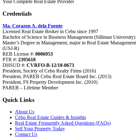
Your Complete Real Estate Provider
Credentials
Ma. Corazon A. dela Fuente
Licensed Real Estate Broker in Cebu since 1997
Bachelor of Science in Business Management (Silliman University)
Master’s Degree in Management, major in Real Estate Management
(USJ-R)
REB License #:
0006953
PTR #:
2395618
DHSUD #:
CVRFO-B-12/18-0673
President, Society of Cebu Realty Firms (2016)
President, PAREB Cebu Real Estate Board Inc. (2013)
President, F9 Property Development Inc. (2010)
PAREB – Lifetime Member
Quick Links
About Us
Cebu Real Estate Guides & Insights
Real Estate Frequently Asked Questions (FAQs)
Sell Your Property Today
Contact Us