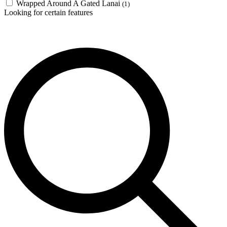
Wrapped Around A Gated Lanai
(1)
Looking for certain features