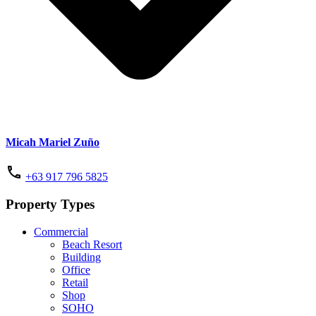
Micah Mariel Zuño
+63 917 796 5825
Property Types
Commercial
Beach Resort
Building
Office
Retail
Shop
SOHO