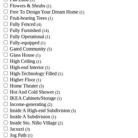
Flowers & Shrubs
(1)
Free To Design Your Dream Home
(1)
Fruit-bearing Trees
(1)
Fully Fenced
(4)
Fully Furnished
(14)
Fully Operational
(1)
Fully-equipped
(1)
Gated Community
(5)
Glass House
(1)
High Ceiling
(1)
High-end Interior
(1)
High-Technology Filled
(1)
Higher Floor
(1)
Home Theater
(3)
Hot And Cold Shower
(2)
IKEA Cabinets/Storage
(1)
Income-generating
(2)
Inside A High-end Subdivision
(3)
Inside A Subdivision
(1)
Inside Sto. Niño Village
(2)
Jacuzzi
(3)
Jog Path
(1)