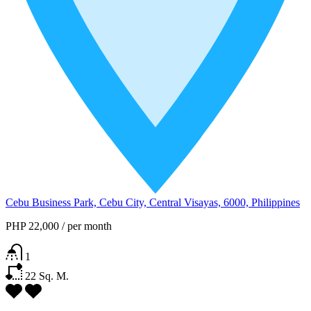
Cebu Business Park, Cebu City, Central Visayas, 6000, Philippines
PHP 22,000
/
per month
1
22
Sq. M.