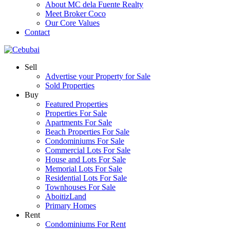
About MC dela Fuente Realty
Meet Broker Coco
Our Core Values
Contact
Sell
Advertise your Property for Sale
Sold Properties
Buy
Featured Properties
Properties For Sale
Apartments For Sale
Beach Properties For Sale
Condominiums For Sale
Commercial Lots For Sale
House and Lots For Sale
Memorial Lots For Sale
Residential Lots For Sale
Townhouses For Sale
AboitizLand
Primary Homes
Rent
Condominiums For Rent