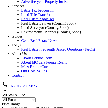
Advertise your Property for Rent
Services
Estate Tax Processing
Land Title Transfer
Real Estate Appraiser
Real Estate Lawyer (Coming Soon)
Land Surveyor (Coming Soon)
Environmental Planner (Coming Soon)
Guides
Cebu Real Estate News
FAQs
Real Estate Frequently Asked Questions (FAQs)
About Us
About Cebubai.com
About MC dela Fuente Realty
Meet Broker Coco
Our Core Values
Contact
+63 917 796 5825
Price Range