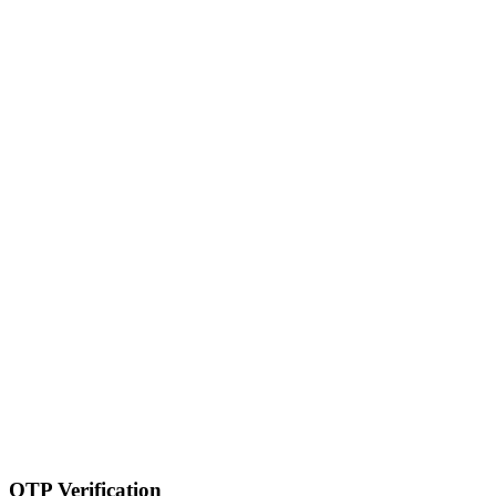
OTP Verification