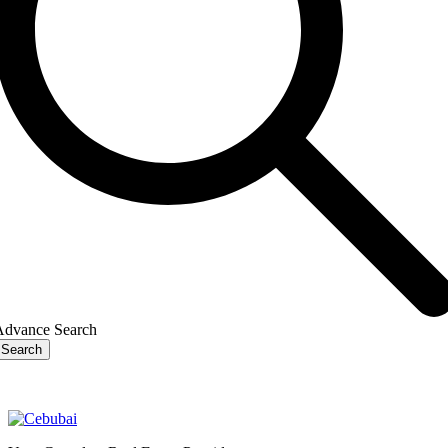
Advance Search
Search