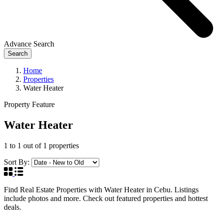
Advance Search
Search
Home
Properties
Water Heater
Property Feature
Water Heater
1
to
1
out of
1
properties
Sort By:
Find Real Estate Properties with Water Heater in Cebu. Listings
include photos and more. Check out featured properties and hottest
deals.