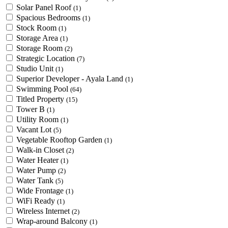
Solar Panel Roof
(1)
Spacious Bedrooms
(1)
Stock Room
(1)
Storage Area
(1)
Storage Room
(2)
Strategic Location
(7)
Studio Unit
(1)
Superior Developer - Ayala Land
(1)
Swimming Pool
(64)
Titled Property
(15)
Tower B
(1)
Utility Room
(1)
Vacant Lot
(5)
Vegetable Rooftop Garden
(1)
Walk-in Closet
(2)
Water Heater
(1)
Water Pump
(2)
Water Tank
(5)
Wide Frontage
(1)
WiFi Ready
(1)
Wireless Internet
(2)
Wrap-around Balcony
(1)