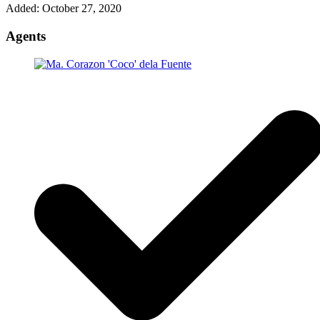
Added:
October 27, 2020
Agents