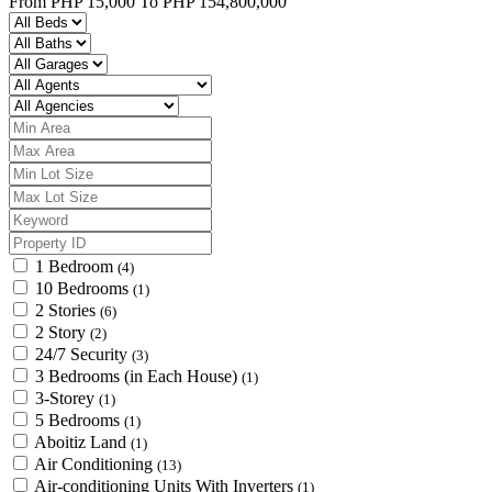
From
PHP 15,000
To
PHP 154,800,000
1 Bedroom
(4)
10 Bedrooms
(1)
2 Stories
(6)
2 Story
(2)
24/7 Security
(3)
3 Bedrooms (in Each House)
(1)
3-Storey
(1)
5 Bedrooms
(1)
Aboitiz Land
(1)
Air Conditioning
(13)
Air-conditioning Units With Inverters
(1)