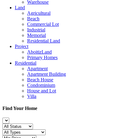
Warehouse
Land
Agricultural
Beach
Commercial Lot
Industrial
Memorial
Residential Land
Project
AboitizLand
Primary Homes
Residential
Apartment
Apartment Building
Beach House
Condominium
House and Lot
Villa
Find Your Home