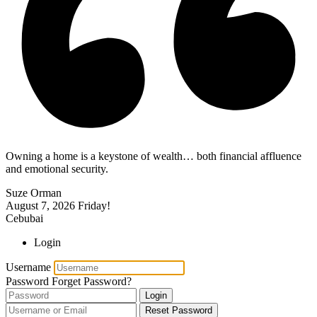
Owning a home is a keystone of wealth… both financial affluence
and emotional security.
Suze Orman
August 7, 2026
Friday!
Cebubai
Login
Username
Password
Forget Password?
Login
Reset Password