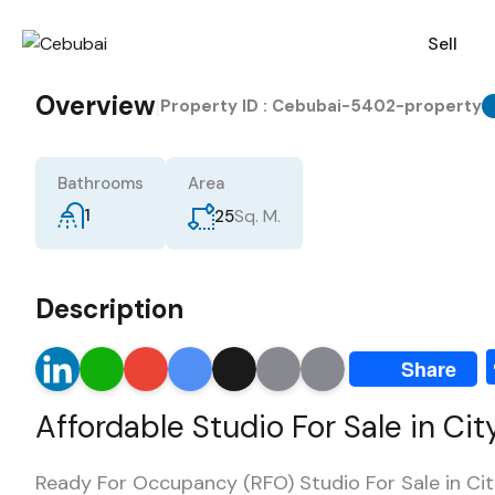
Sell
Overview
|
Property ID :
Cebubai-5402-property
Bathrooms
Area
1
Sq. M.
25
Description
LinkedIn
WhatsApp
Gmail
Google
X
Email
Print
Share
Translate
Affordable Studio For Sale in Ci
Ready For Occupancy (RFO) Studio For Sale in Ci