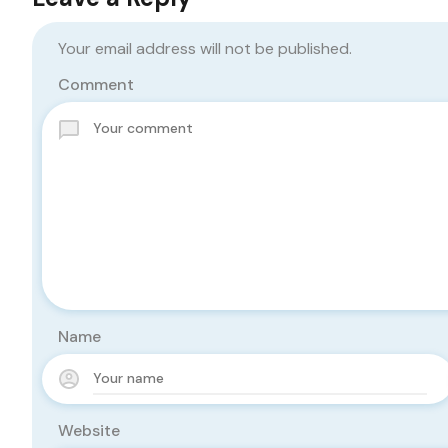
Your email address will not be published.
Comment
Name
Website