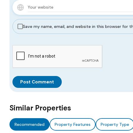
Save my name, email, and website in this browser for 
Similar Properties
Recommended
Property Features
Property Type