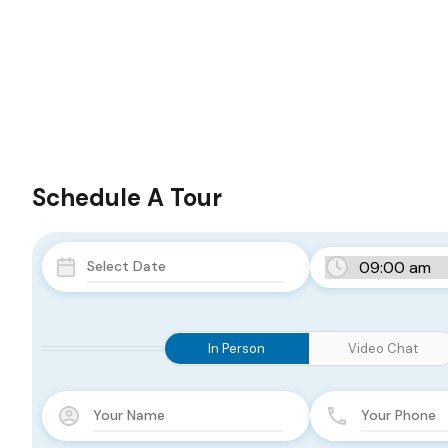
Schedule A Tour
In Person
Video Chat