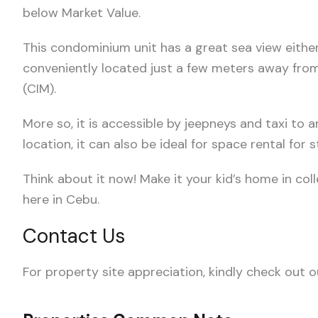
below Market Value.
This condominium unit has a great sea view either 
conveniently located just a few meters away fr
(CIM).
More so, it is accessible by jeepneys and taxi to a
location, it can also be ideal for space rental for
Think about it now! Make it your kid’s home in col
here in Cebu.
Contact Us
For property site appreciation, kindly check out 