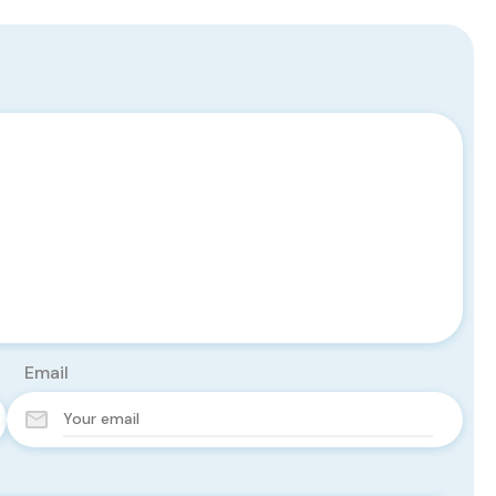
Email