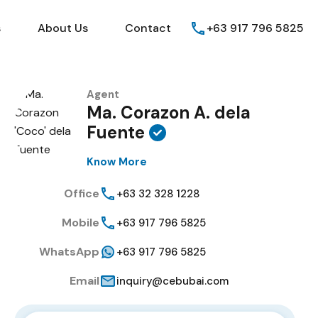
Guides
FAQs
About Us
Contact
s
About Us
Contact
+63 917 796 5825
Agent
Ma. Corazon A. dela
Fuente
Know More
Office
+63 32 328 1228
Mobile
+63 917 796 5825
WhatsApp
+63 917 796 5825
Email
inquiry@cebubai.com