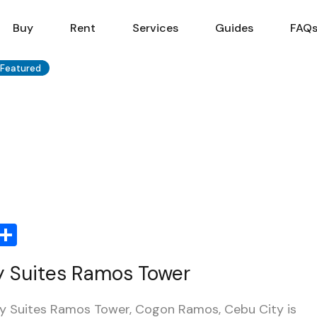
Sell
Buy
Rent
Services
Buy
Rent
Services
Guides
FAQ
Featured
Share
ty Suites Ramos Tower
ty Suites Ramos Tower, Cogon Ramos, Cebu City is