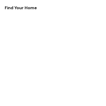
Find Your Home