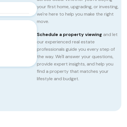
your first home, upgrading, or investing,
we're here to help you make the right
move.
Schedule a property viewing
and let
our experienced real estate
professionals guide you every step of
the way. We'll answer your questions,
provide expert insights, and help you
find a property that matches your
lifestyle and budget.