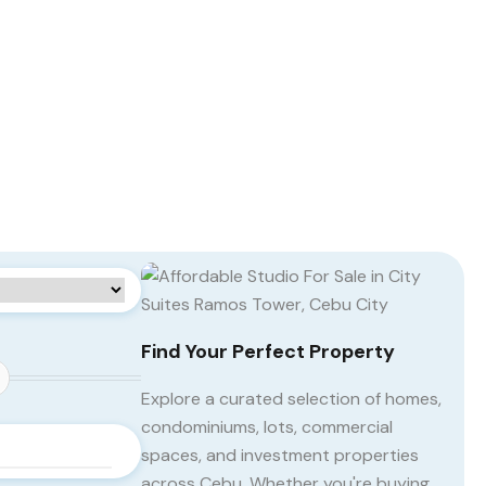
Find Your Perfect Property
Explore a curated selection of homes,
condominiums, lots, commercial
spaces, and investment properties
across Cebu. Whether you're buying