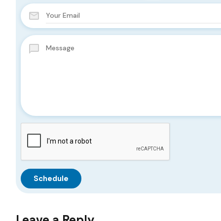
Leave a Reply