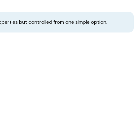
operties but controlled from one simple option.