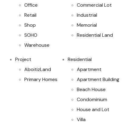
Office
Commercial Lot
Retail
Industrial
Shop
Memorial
SOHO
Residential Land
Warehouse
Project
Residential
AboitizLand
Apartment
Primary Homes
Apartment Building
Beach House
Condominium
House and Lot
Villa