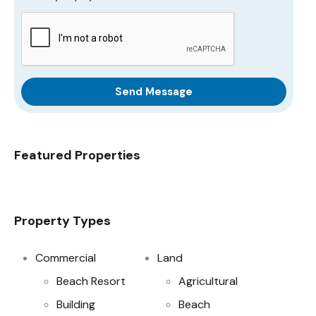
Send Message
Featured Properties
Property Types
Commercial
Land
Beach Resort
Agricultural
Building
Beach