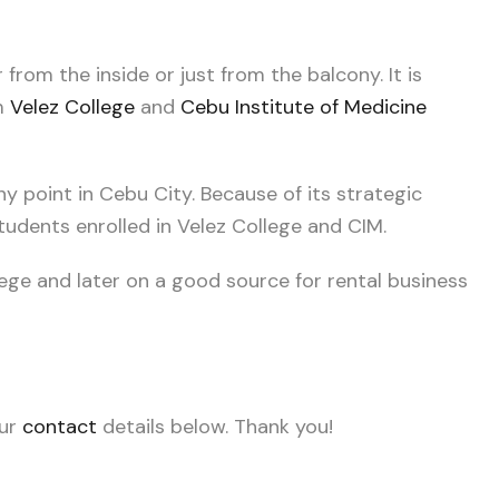
from the inside or just from the balcony. It is
om
Velez College
and
Cebu Institute of Medicine
ny point in Cebu City. Because of its strategic
 students enrolled in Velez College and CIM.
lege and later on a good source for rental business
our
contact
details below. Thank you!