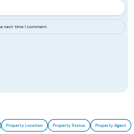
the next time I comment.
Property Location
Property Status
Property Agent