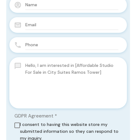
GDPR Agreement
*
I consent to having this website store my
submitted information so they can respond to
my inquiry.