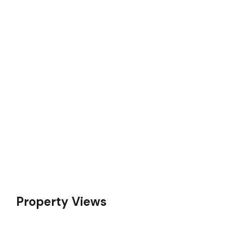
Property Views