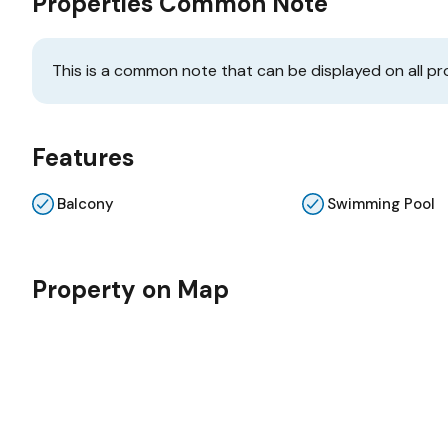
Properties Common Note
This is a common note that can be displayed on all pr
Features
Balcony
Swimming Pool
Property on Map