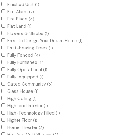
Finished Unit
(1)
Fire Alarm
(2)
Fire Place
(4)
Flat Land
(1)
Flowers & Shrubs
(1)
Free To Design Your Dream Home
(1)
Fruit-bearing Trees
(1)
Fully Fenced
(4)
Fully Furnished
(14)
Fully Operational
(1)
Fully-equipped
(1)
Gated Community
(5)
Glass House
(1)
High Ceiling
(1)
High-end Interior
(1)
High-Technology Filled
(1)
Higher Floor
(1)
Home Theater
(3)
Hot And Cold Shower