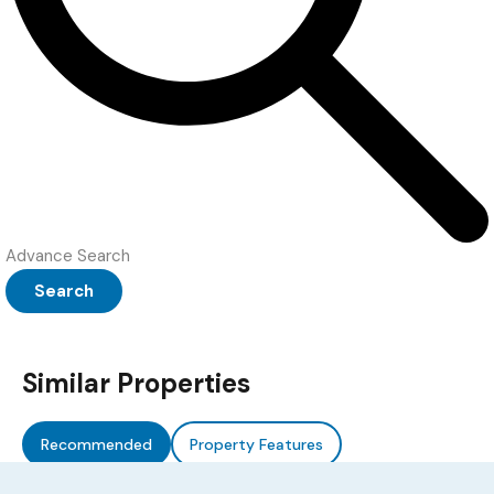
Advance Search
Search
Similar Properties
Recommended
Property Features