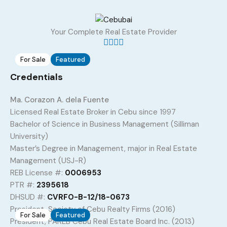
Property Type
Property Location
Property Status
Property Agent
Your Complete Real Estate Provider
For Sale
Featured
5
Credentials
1110 sqm Titled Lots for Development in
Ma. Corazon A. dela Fuente
Talamban, Cebu City
Licensed Real Estate Broker in Cebu since 1997
Talamban, Cebu City, Central Visayas, 6000, Philippines
Bachelor of Science in Business Management (Silliman
Land
,
Residential Land
University)
Master’s Degree in Management, major in Real Estate
PHP 28,000
Sq. M.
/
per square meter
1110
Management (USJ-R)
REB License #:
0006953
Added:
June 20, 2026
PTR #:
2395618
DHSUD #:
CVRFO-B-12/18-0673
President, Society of Cebu Realty Firms (2016)
For Sale
Featured
3
President, PAREB Cebu Real Estate Board Inc. (2013)