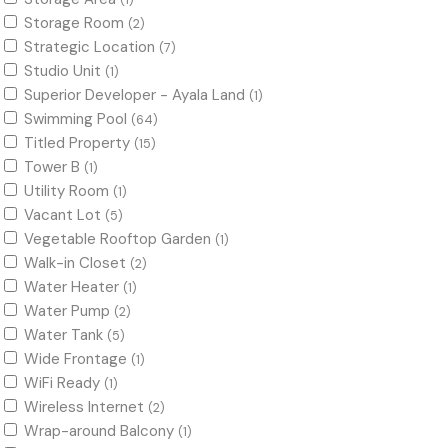
(1)
Storage Room
(2)
Strategic Location
(7)
Studio Unit
(1)
Superior Developer - Ayala Land
(1)
Swimming Pool
(64)
Titled Property
(15)
Tower B
(1)
Utility Room
(1)
Vacant Lot
(5)
Vegetable Rooftop Garden
(1)
Walk-in Closet
(2)
Water Heater
(1)
Water Pump
(2)
Water Tank
(5)
Wide Frontage
(1)
WiFi Ready
(1)
Wireless Internet
(2)
Wrap-around Balcony
(1)