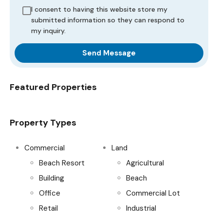
I consent to having this website store my
submitted information so they can respond to
my inquiry.
Send Message
Featured Properties
Property Types
Commercial
Land
Beach Resort
Agricultural
Building
Beach
Office
Commercial Lot
Retail
Industrial