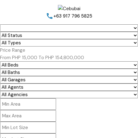
+63 917 796 5825
Price Range
From
PHP 15,000
To
PHP 154,800,000