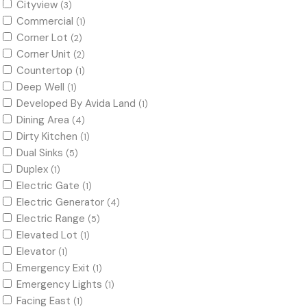
Cityview
(3)
Commercial
(1)
Corner Lot
(2)
Corner Unit
(2)
Countertop
(1)
Deep Well
(1)
Developed By Avida Land
(1)
Dining Area
(4)
Dirty Kitchen
(1)
Dual Sinks
(5)
Duplex
(1)
Electric Gate
(1)
Electric Generator
(4)
Electric Range
(5)
Elevated Lot
(1)
Elevator
(1)
Emergency Exit
(1)
Emergency Lights
(1)
Facing East
(1)