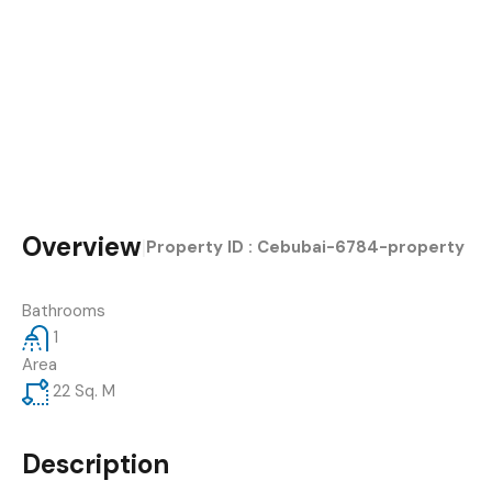
Overview
|
Property ID :
Cebubai-6784-property
Bathrooms
1
Area
22
Sq. M
Description