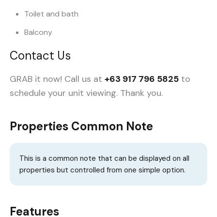
Toilet and bath
Balcony
Contact Us
GRAB it now! Call us at
+63 917 796 5825
to
schedule your unit viewing.
Thank you.
Properties Common Note
This is a common note that can be displayed on all
properties but controlled from one simple option.
Features