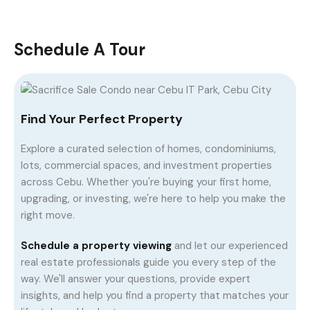
Schedule A Tour
Find Your Perfect Property
Explore a curated selection of homes, condominiums,
lots, commercial spaces, and investment properties
across Cebu. Whether you're buying your first home,
upgrading, or investing, we're here to help you make the
right move.
Schedule a property viewing
and let our experienced
real estate professionals guide you every step of the
way. We'll answer your questions, provide expert
insights, and help you find a property that matches your