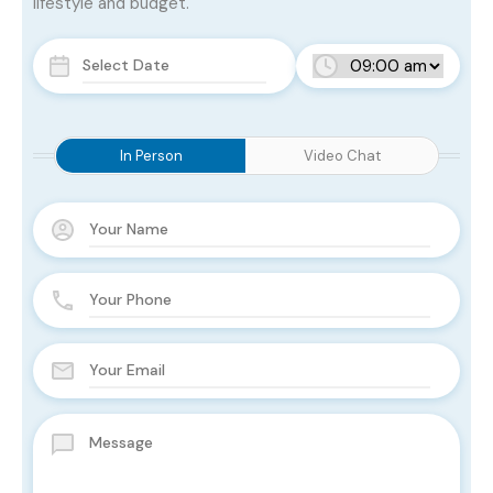
lifestyle and budget.
In Person
Video Chat