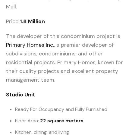
Mall.
Price
1.8 Million
The developer of this condominium project is
Primary Homes Inc.
, a premier developer of
subdivisions, condominiums, and other
residential projects. Primary Homes, known for
their quality projects and excellent property
management team.
Studio Unit
Ready For Occupancy and Fully Furnished
Floor Area:
22 square meters
Kitchen, dining, and living