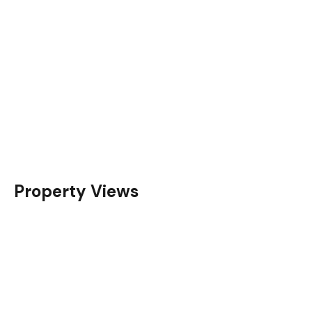
Property Views