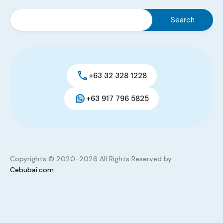
House and Lot
,
Residential
PHP 3,600,000
Sq. M.
Assume Price
3
2
75
Added:
May 27, 2026
+63 32 328 1228
+63 917 796 5825
Copyrights © 2020-2026 All Rights Reserved by
Cebubai.com
.