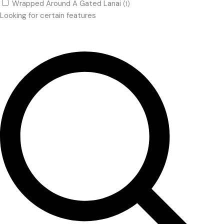
Wrapped Around A Gated Lanai
(1)
Looking for certain features