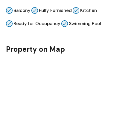
Balcony
Fully Furnished
Kitchen
Ready for Occupancy
Swimming Pool
Property on Map