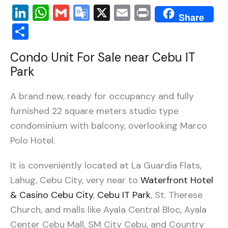
LinkedIn
WhatsApp
Gmail
Google
X
Email
Print
Share
Translate
Share
Condo Unit
For Sale
near Cebu IT
Park
A brand new, ready for occupancy and fully
furnished 22 square meters studio type
condominium with balcony, overlooking Marco
Polo Hotel.
It is conveniently located at La Guardia Flats,
Lahug, Cebu City, very near to
Waterfront Hotel
& Casino Cebu City
,
Cebu IT Park
, St. Therese
Church, and malls like Ayala Central Bloc, Ayala
Center Cebu Mall, SM City Cebu, and Country