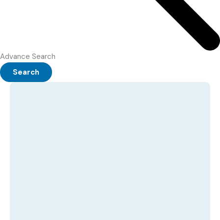
Advance Search
Search