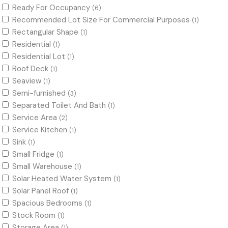
Ready For Occupancy
(6)
Recommended Lot Size For Commercial Purposes
(1)
Rectangular Shape
(1)
Residential
(1)
Residential Lot
(1)
Roof Deck
(1)
Seaview
(1)
Semi-furnished
(3)
Separated Toilet And Bath
(1)
Service Area
(2)
Service Kitchen
(1)
Sink
(1)
Small Fridge
(1)
Small Warehouse
(1)
Solar Heated Water System
(1)
Solar Panel Roof
(1)
Spacious Bedrooms
(1)
Stock Room
(1)
Storage Area