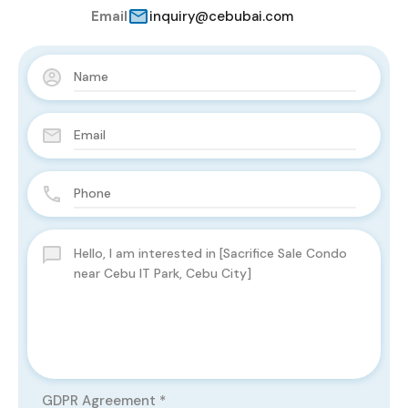
Email
inquiry@cebubai.com
GDPR Agreement
*