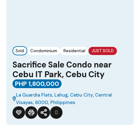
Sold
Condominium
Residential
JUST SOLD
Sacrifice Sale Condo near
Cebu IT Park, Cebu City
PHP 1,800,000
La Guardia Flats, Lahug, Cebu City, Central
Visayas, 6000, Philippines