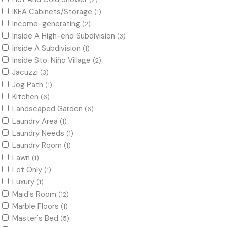
(2)
IKEA Cabinets/Storage
(1)
Income-generating
(2)
Inside A High-end Subdivision
(3)
Inside A Subdivision
(1)
Inside Sto. Niño Village
(2)
Jacuzzi
(3)
Jog Path
(1)
Kitchen
(6)
Landscaped Garden
(6)
Laundry Area
(1)
Laundry Needs
(1)
Laundry Room
(1)
Lawn
(1)
Lot Only
(1)
Luxury
(1)
Maid's Room
(12)
Marble Floors
(1)
Master's Bed
(5)