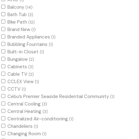
(1)
Balcony
(14)
Bath Tub
(3)
Bike Path
(12)
Brand New
(1)
Branded Appliances
(1)
Bubbling Fountains
(1)
Built-in Closet
(1)
Bungalow
(2)
Cabinets
(3)
Cable TV
(2)
CCLEX View
(1)
CCTV
(1)
Cebu’s Premier Seaside Residential Community
(1)
Central Cooling
(3)
Central Heating
(3)
Centralized Air-conditioning
(1)
Chandeliers
(1)
Changing Room
(1)