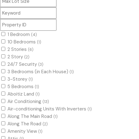
1 Bedroom
(4)
10 Bedrooms
(1)
2 Stories
(6)
2 Story
(2)
24/7 Security
(3)
3 Bedrooms (in Each House)
(1)
3-Storey
(1)
5 Bedrooms
(1)
Aboitiz Land
(1)
Air Conditioning
(13)
Air-conditioning Units With Inverters
(1)
Along The Main Road
(1)
Along The Road
(2)
Amenity View
(1)
Attic