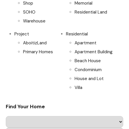
Shop
Memorial
SOHO
Residential Land
Warehouse
Project
Residential
AboitizLand
Apartment
Primary Homes
Apartment Building
Beach House
Condominium
House and Lot
Villa
Find Your Home