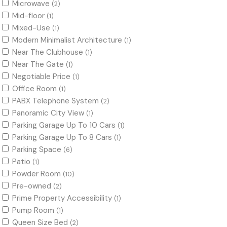
Microwave
(2)
Mid-floor
(1)
Mixed-Use
(1)
Modern Minimalist Architecture
(1)
Near The Clubhouse
(1)
Near The Gate
(1)
Negotiable Price
(1)
Office Room
(1)
PABX Telephone System
(2)
Panoramic City View
(1)
Parking Garage Up To 10 Cars
(1)
Parking Garage Up To 8 Cars
(1)
Parking Space
(6)
Patio
(1)
Powder Room
(10)
Pre-owned
(2)
Prime Property Accessibility
(1)
Pump Room
(1)
Queen Size Bed
(2)