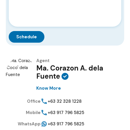
Agent
Ma. Corazon A. dela
Fuente
Know More
Office
+63 32 328 1228
Mobile
+63 917 796 5825
WhatsApp
+63 917 796 5825