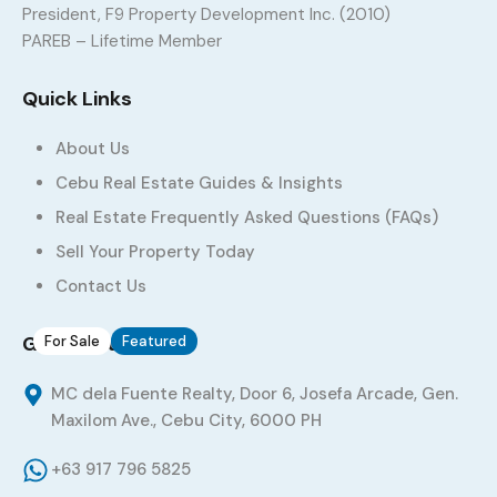
President, F9 Property Development Inc. (2010)
Residential Lot for Sale in Talamban Cebu City –
PAREB – Lifetime Member
221 sqm Maryville Subdivision Lot
Quick Links
Maryville Subdivision, Talamban, Cebu City, Central Visayas,
6000, Philippines
About Us
Land
,
Residential Land
Cebu Real Estate Guides & Insights
PHP 48,000
Sq. M.
/
per square meter
221
Real Estate Frequently Asked Questions (FAQs)
Sell Your Property Today
Added:
June 16, 2026
Contact Us
Get in Touch
For Sale
Featured
15
MC dela Fuente Realty, Door 6, Josefa Arcade, Gen.
Assume House and Lot in Tisa Cebu City
Maxilom Ave., Cebu City, 6000 PH
Sta. Monica Estate, Tisa Hills, Brgy. Tisa, Cebu City, Central
+63 917 796 5825
Visayas, 6000, Philippines