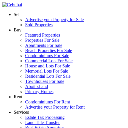
Sell
Advertise your Property for Sale
Sold Properties
Buy
Featured Properties
Properties For Sale
Apartments For Sale
Beach Properties For Sale
Condominiums For Sale
Commercial Lots For Sale
House and Lots For Sale
Memorial Lots For Sale
Residential Lots For Sale
Townhouses For Sale
AboitizLand
Primary Homes
Rent
Condominiums For Rent
Advertise your Property for Rent
Services
Estate Tax Processing
Land Title Transfer
Real Estate Appraiser