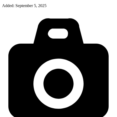
Added:
September 5, 2025