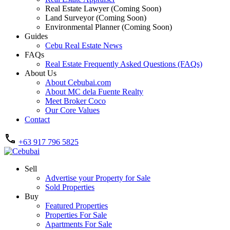
Real Estate Lawyer (Coming Soon)
Land Surveyor (Coming Soon)
Environmental Planner (Coming Soon)
Guides
Cebu Real Estate News
FAQs
Real Estate Frequently Asked Questions (FAQs)
About Us
About Cebubai.com
About MC dela Fuente Realty
Meet Broker Coco
Our Core Values
Contact
+63 917 796 5825
Sell
Advertise your Property for Sale
Sold Properties
Buy
Featured Properties
Properties For Sale
Apartments For Sale