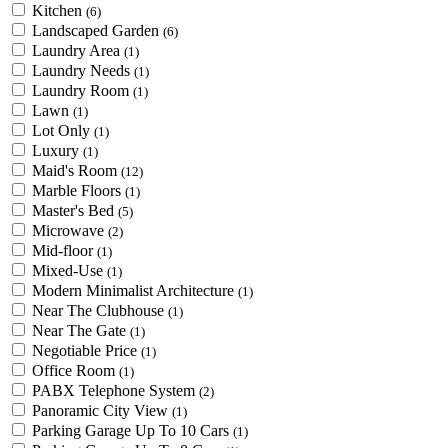
Kitchen
(6)
Landscaped Garden
(6)
Laundry Area
(1)
Laundry Needs
(1)
Laundry Room
(1)
Lawn
(1)
Lot Only
(1)
Luxury
(1)
Maid's Room
(12)
Marble Floors
(1)
Master's Bed
(5)
Microwave
(2)
Mid-floor
(1)
Mixed-Use
(1)
Modern Minimalist Architecture
(1)
Near The Clubhouse
(1)
Near The Gate
(1)
Negotiable Price
(1)
Office Room
(1)
PABX Telephone System
(2)
Panoramic City View
(1)
Parking Garage Up To 10 Cars
(1)