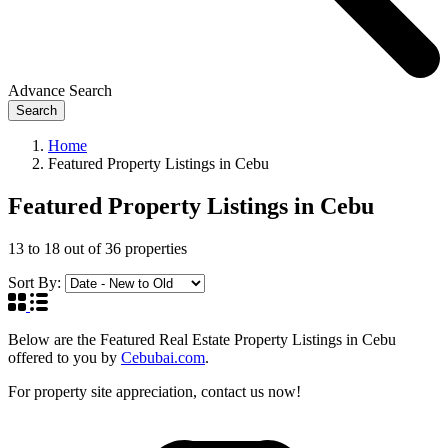
Advance Search
Search
Home
Featured Property Listings in Cebu
Featured Property Listings in Cebu
13
to
18
out of
36
properties
Sort By:
Below are the Featured Real Estate Property Listings in Cebu
offered to you by
Cebubai.com
.
For property site appreciation, contact us now!