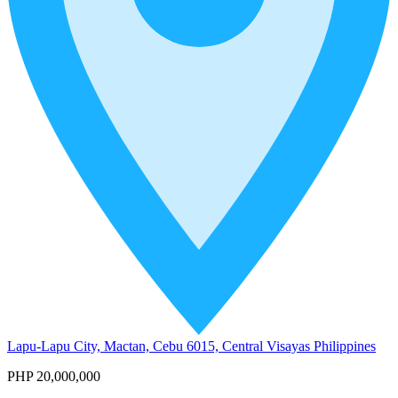
Lapu-Lapu City, Mactan, Cebu 6015, Central Visayas Philippines
PHP 20,000,000