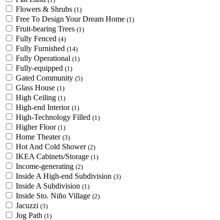
Flowers & Shrubs
(1)
Free To Design Your Dream Home
(1)
Fruit-bearing Trees
(1)
Fully Fenced
(4)
Fully Furnished
(14)
Fully Operational
(1)
Fully-equipped
(1)
Gated Community
(5)
Glass House
(1)
High Ceiling
(1)
High-end Interior
(1)
High-Technology Filled
(1)
Higher Floor
(1)
Home Theater
(3)
Hot And Cold Shower
(2)
IKEA Cabinets/Storage
(1)
Income-generating
(2)
Inside A High-end Subdivision
(3)
Inside A Subdivision
(1)
Inside Sto. Niño Village
(2)
Jacuzzi
(3)
Jog Path
(1)