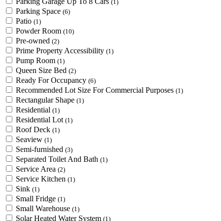
Parking Garage Up To 8 Cars
(1)
Parking Space
(6)
Patio
(1)
Powder Room
(10)
Pre-owned
(2)
Prime Property Accessibility
(1)
Pump Room
(1)
Queen Size Bed
(2)
Ready For Occupancy
(6)
Recommended Lot Size For Commercial Purposes
(1)
Rectangular Shape
(1)
Residential
(1)
Residential Lot
(1)
Roof Deck
(1)
Seaview
(1)
Semi-furnished
(3)
Separated Toilet And Bath
(1)
Service Area
(2)
Service Kitchen
(1)
Sink
(1)
Small Fridge
(1)
Small Warehouse
(1)
Solar Heated Water System
(1)