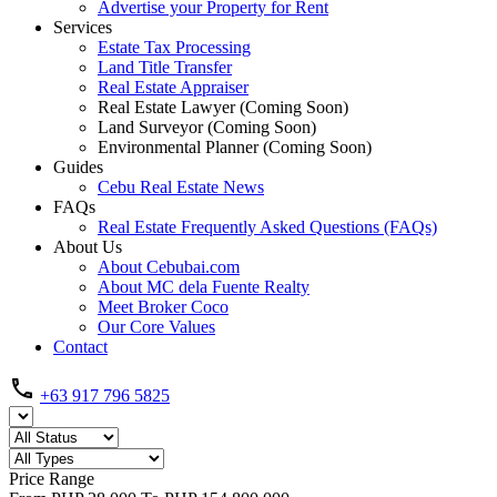
Advertise your Property for Rent
Services
Estate Tax Processing
Land Title Transfer
Real Estate Appraiser
Real Estate Lawyer (Coming Soon)
Land Surveyor (Coming Soon)
Environmental Planner (Coming Soon)
Guides
Cebu Real Estate News
FAQs
Real Estate Frequently Asked Questions (FAQs)
About Us
About Cebubai.com
About MC dela Fuente Realty
Meet Broker Coco
Our Core Values
Contact
+63 917 796 5825
Price Range