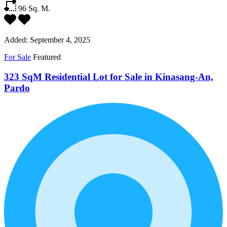
96
Sq. M.
Added:
September 4, 2025
For Sale
Featured
323 SqM Residential Lot for Sale in Kinasang-An,
Pardo