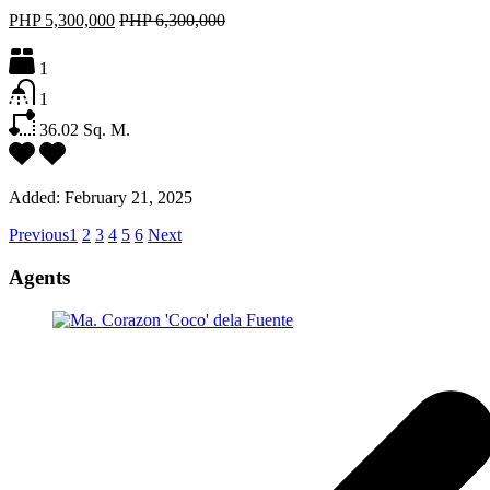
PHP 5,300,000
PHP 6,300,000
1
1
36.02
Sq. M.
Added:
February 21, 2025
Previous
1
2
3
4
5
6
Next
Agents