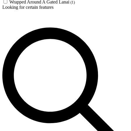
Wrapped Around A Gated Lanai
(1)
Looking for certain features