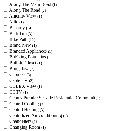
Along The Main Road
(1)
Along The Road
(2)
Amenity View
(1)
Attic
(1)
Balcony
(14)
Bath Tub
(3)
Bike Path
(12)
Brand New
(1)
Branded Appliances
(1)
Bubbling Fountains
(1)
Built-in Closet
(1)
Bungalow
(2)
Cabinets
(3)
Cable TV
(2)
CCLEX View
(1)
CCTV
(1)
Cebu’s Premier Seaside Residential Community
(1)
Central Cooling
(3)
Central Heating
(3)
Centralized Air-conditioning
(1)
Chandeliers
(1)
Changing Room
(1)