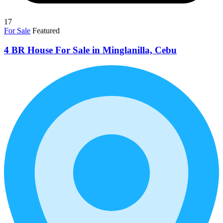
17
For Sale
Featured
4 BR House For Sale in Minglanilla, Cebu