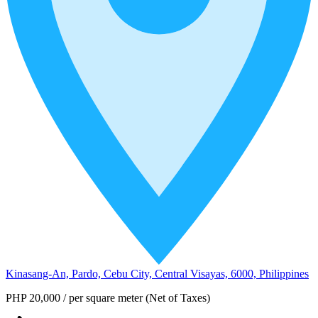
Kinasang-An, Pardo, Cebu City, Central Visayas, 6000, Philippines
PHP 20,000
/
per square meter (Net of Taxes)