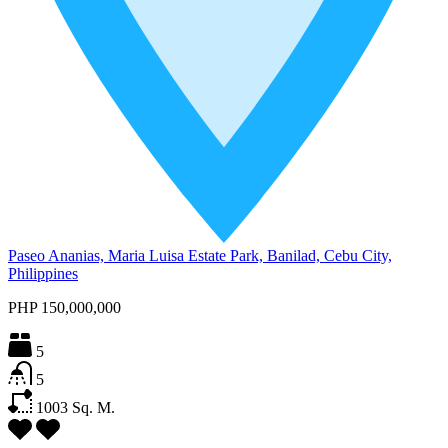
Paseo Ananias, Maria Luisa Estate Park, Banilad, Cebu City,
Philippines
PHP 150,000,000
5
5
1003
Sq. M.