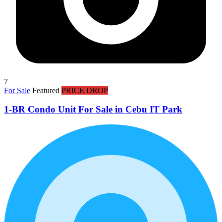
7
For Sale
Featured
PRICE DROP
1-BR Condo Unit For Sale in Cebu IT Park