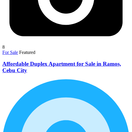
8
For Sale
Featured
Affordable Duplex Apartment for Sale in Ramos,
Cebu City