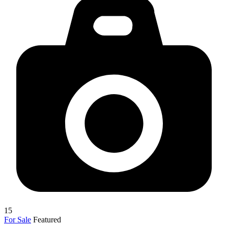
15
For Sale
Featured