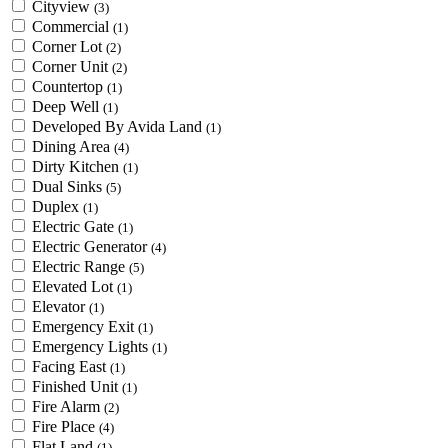
Cityview
(3)
Commercial
(1)
Corner Lot
(2)
Corner Unit
(2)
Countertop
(1)
Deep Well
(1)
Developed By Avida Land
(1)
Dining Area
(4)
Dirty Kitchen
(1)
Dual Sinks
(5)
Duplex
(1)
Electric Gate
(1)
Electric Generator
(4)
Electric Range
(5)
Elevated Lot
(1)
Elevator
(1)
Emergency Exit
(1)
Emergency Lights
(1)
Facing East
(1)
Finished Unit
(1)
Fire Alarm
(2)
Fire Place
(4)
Flat Land
(1)