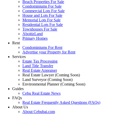
Beach Properties For Sale
Condominiums For Sale
Commercial Lots For Sale
House and Lots For Sale
Memorial Lots For Sale
Residential Lots For Sale
Townhouses For Sale
AboitizLand
Primary Homes
Rent
Condominiums For Rent
Advertise your Property for Rent
Services
Estate Tax Processing
Land Title Transfer
Real Estate Appraiser
Real Estate Lawyer (Coming Soon)
Land Surveyor (Coming Soon)
Environmental Planner (Coming Soon)
Guides
Cebu Real Estate News
FAQs
Real Estate Frequently Asked Questions (FAQs)
About Us
About Cebubai.com