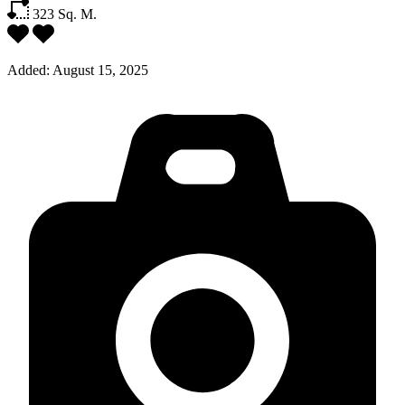
323
Sq. M.
Added:
August 15, 2025