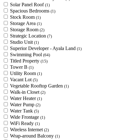
Solar Panel Roof
(1)
Spacious Bedrooms
(1)
Stock Room
(1)
Storage Area
(1)
Storage Room
(2)
Strategic Location
(7)
Studio Unit
(1)
Superior Developer - Ayala Land
(1)
Swimming Pool
(64)
Titled Property
(15)
Tower B
(1)
Utility Room
(1)
Vacant Lot
(5)
Vegetable Rooftop Garden
(1)
Walk-in Closet
(2)
Water Heater
(1)
Water Pump
(2)
Water Tank
(5)
Wide Frontage
(1)
WiFi Ready
(1)
Wireless Internet
(2)
Wrap-around Balcony
(1)