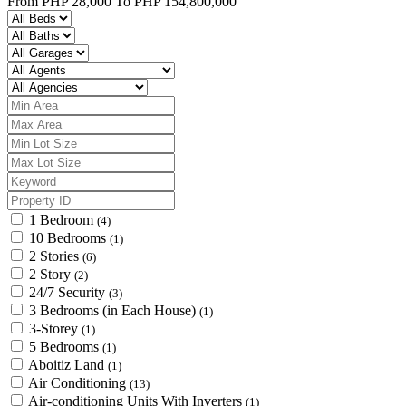
From
PHP 28,000
To
PHP 154,800,000
1 Bedroom
(4)
10 Bedrooms
(1)
2 Stories
(6)
2 Story
(2)
24/7 Security
(3)
3 Bedrooms (in Each House)
(1)
3-Storey
(1)
5 Bedrooms
(1)
Aboitiz Land
(1)
Air Conditioning
(13)
Air-conditioning Units With Inverters
(1)