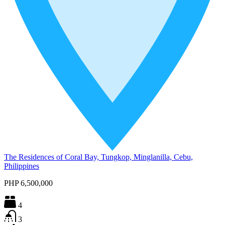
The Residences of Coral Bay, Tungkop, Minglanilla, Cebu,
Philippines
PHP 6,500,000
4
3