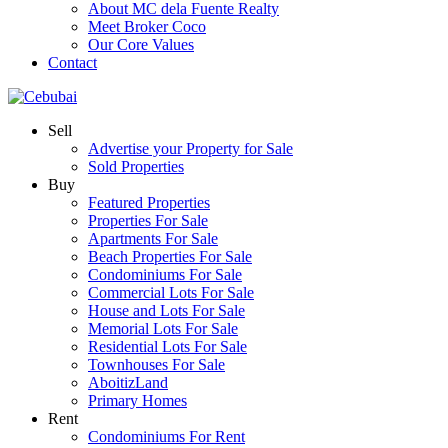
About MC dela Fuente Realty
Meet Broker Coco
Our Core Values
Contact
Sell
Advertise your Property for Sale
Sold Properties
Buy
Featured Properties
Properties For Sale
Apartments For Sale
Beach Properties For Sale
Condominiums For Sale
Commercial Lots For Sale
House and Lots For Sale
Memorial Lots For Sale
Residential Lots For Sale
Townhouses For Sale
AboitizLand
Primary Homes
Rent
Condominiums For Rent