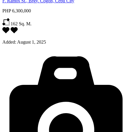
F. Ramos St., Brgy. Cogon, Cebu City
PHP 6,300,000
162
Sq. M.
Added:
August 1, 2025