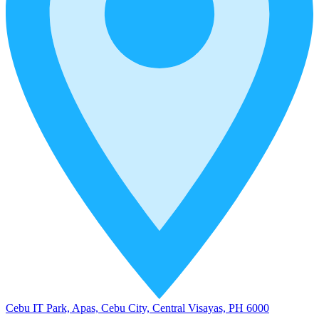
Cebu IT Park, Apas, Cebu City, Central Visayas, PH 6000