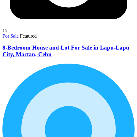
15
For Sale
Featured
8-Bedroom House and Lot For Sale in Lapu-Lapu
City, Mactan, Cebu