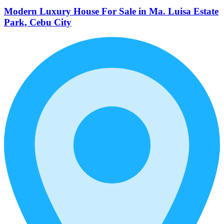
Modern Luxury House For Sale in Ma. Luisa Estate
Park, Cebu City