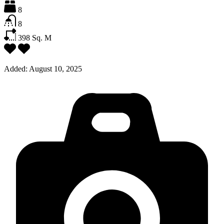
8
8
398
Sq. M
Added:
August 10, 2025