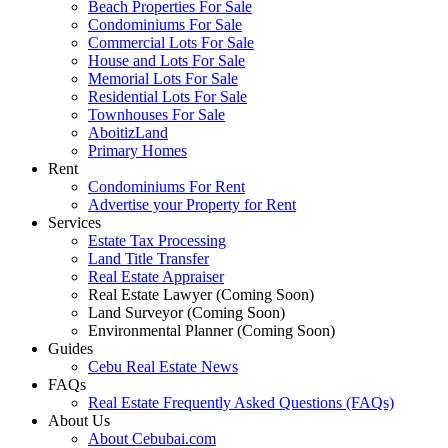
Beach Properties For Sale
Condominiums For Sale
Commercial Lots For Sale
House and Lots For Sale
Memorial Lots For Sale
Residential Lots For Sale
Townhouses For Sale
AboitizLand
Primary Homes
Rent
Condominiums For Rent
Advertise your Property for Rent
Services
Estate Tax Processing
Land Title Transfer
Real Estate Appraiser
Real Estate Lawyer (Coming Soon)
Land Surveyor (Coming Soon)
Environmental Planner (Coming Soon)
Guides
Cebu Real Estate News
FAQs
Real Estate Frequently Asked Questions (FAQs)
About Us
About Cebubai.com