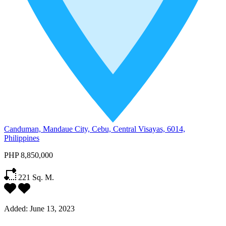
Canduman, Mandaue City, Cebu, Central Visayas, 6014,
Philippines
PHP 8,850,000
221
Sq. M.
Added:
June 13, 2023