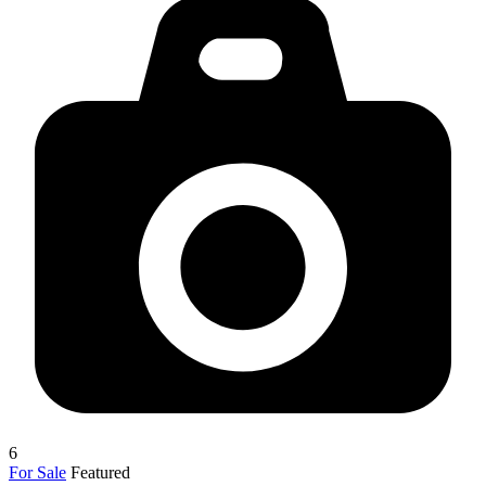
6
For Sale
Featured