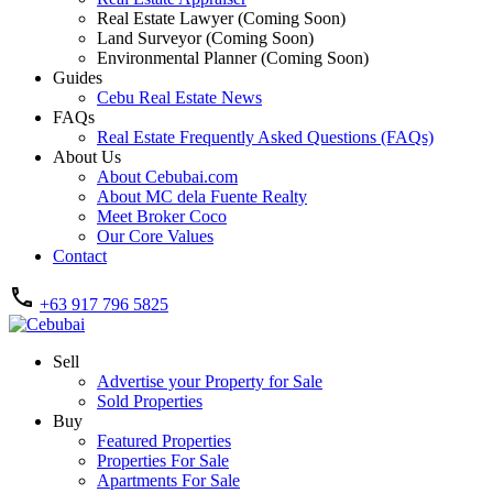
Real Estate Lawyer (Coming Soon)
Land Surveyor (Coming Soon)
Environmental Planner (Coming Soon)
Guides
Cebu Real Estate News
FAQs
Real Estate Frequently Asked Questions (FAQs)
About Us
About Cebubai.com
About MC dela Fuente Realty
Meet Broker Coco
Our Core Values
Contact
+63 917 796 5825
Sell
Advertise your Property for Sale
Sold Properties
Buy
Featured Properties
Properties For Sale
Apartments For Sale