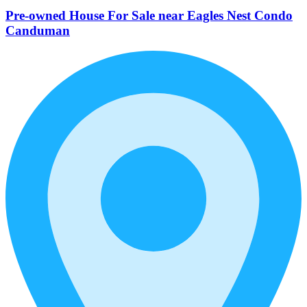
Pre-owned House For Sale near Eagles Nest Condo
Canduman