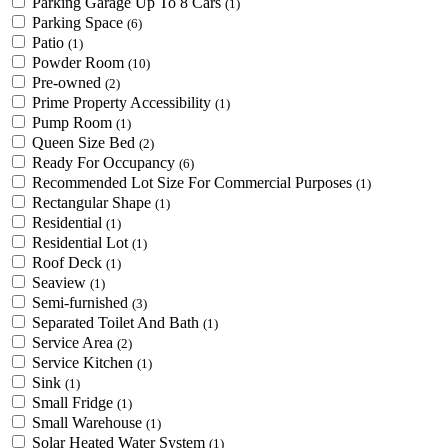
Parking Garage Up To 8 Cars
(1)
Parking Space
(6)
Patio
(1)
Powder Room
(10)
Pre-owned
(2)
Prime Property Accessibility
(1)
Pump Room
(1)
Queen Size Bed
(2)
Ready For Occupancy
(6)
Recommended Lot Size For Commercial Purposes
(1)
Rectangular Shape
(1)
Residential
(1)
Residential Lot
(1)
Roof Deck
(1)
Seaview
(1)
Semi-furnished
(3)
Separated Toilet And Bath
(1)
Service Area
(2)
Service Kitchen
(1)
Sink
(1)
Small Fridge
(1)
Small Warehouse
(1)
Solar Heated Water System
(1)