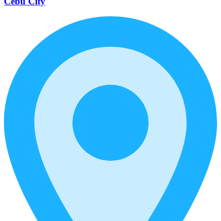
Cebu City