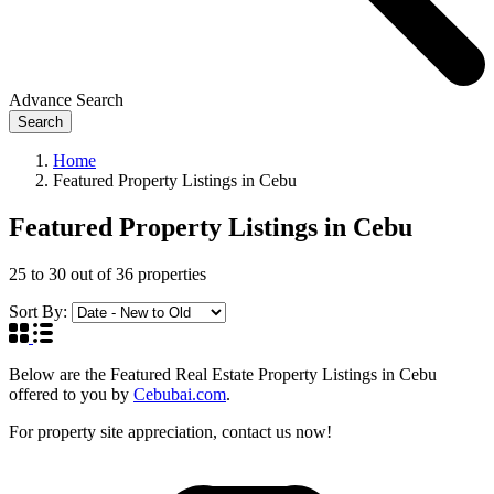
Advance Search
Search
Home
Featured Property Listings in Cebu
Featured Property Listings in Cebu
25
to
30
out of
36
properties
Sort By:
Below are the Featured Real Estate Property Listings in Cebu
offered to you by
Cebubai.com
.
For property site appreciation, contact us now!