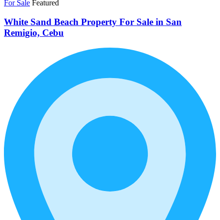
For Sale
Featured
White Sand Beach Property For Sale in San
Remigio, Cebu