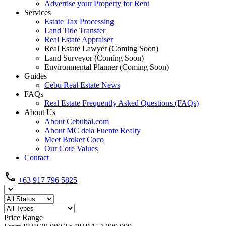
Advertise your Property for Rent
Services
Estate Tax Processing
Land Title Transfer
Real Estate Appraiser
Real Estate Lawyer (Coming Soon)
Land Surveyor (Coming Soon)
Environmental Planner (Coming Soon)
Guides
Cebu Real Estate News
FAQs
Real Estate Frequently Asked Questions (FAQs)
About Us
About Cebubai.com
About MC dela Fuente Realty
Meet Broker Coco
Our Core Values
Contact
+63 917 796 5825
Price Range