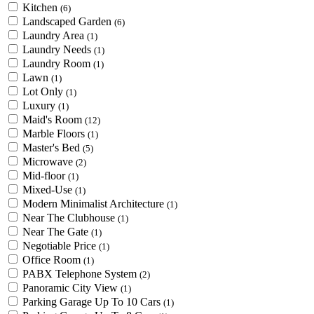
Kitchen
(6)
Landscaped Garden
(6)
Laundry Area
(1)
Laundry Needs
(1)
Laundry Room
(1)
Lawn
(1)
Lot Only
(1)
Luxury
(1)
Maid's Room
(12)
Marble Floors
(1)
Master's Bed
(5)
Microwave
(2)
Mid-floor
(1)
Mixed-Use
(1)
Modern Minimalist Architecture
(1)
Near The Clubhouse
(1)
Near The Gate
(1)
Negotiable Price
(1)
Office Room
(1)
PABX Telephone System
(2)
Panoramic City View
(1)
Parking Garage Up To 10 Cars
(1)