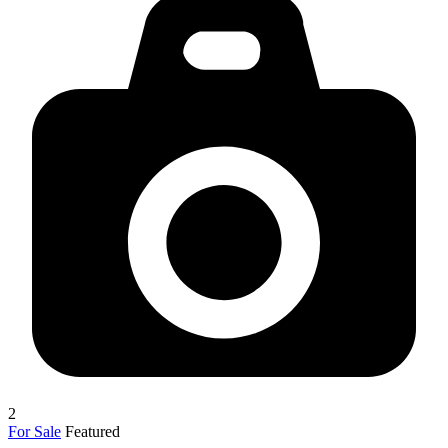
2
For Sale
Featured