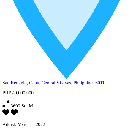
San Remigio, Cebu, Central Visayas, Philippines 6011
PHP 40,000,000
3699
Sq. M
Added:
March 1, 2022