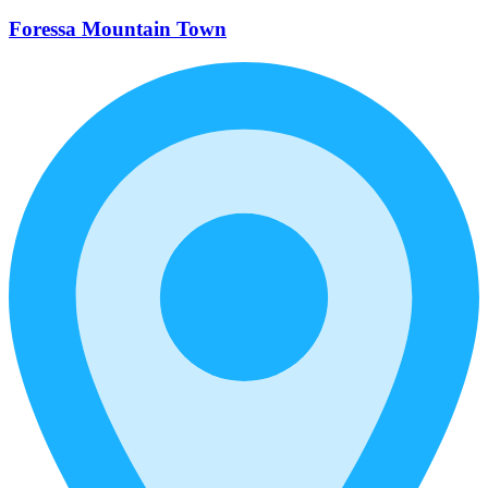
Foressa Mountain Town