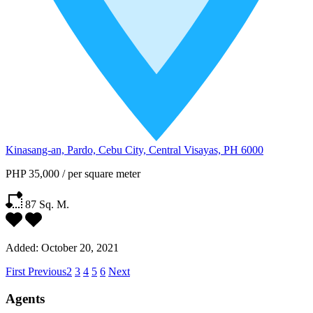
Kinasang-an, Pardo, Cebu City, Central Visayas, PH 6000
PHP 35,000
/
per square meter
87
Sq. M.
Added:
October 20, 2021
First
Previous
2
3
4
5
6
Next
Agents