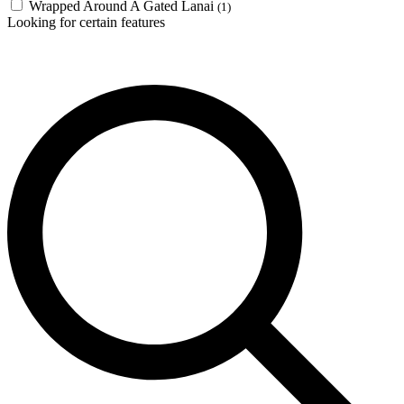
Wrapped Around A Gated Lanai
(1)
Looking for certain features