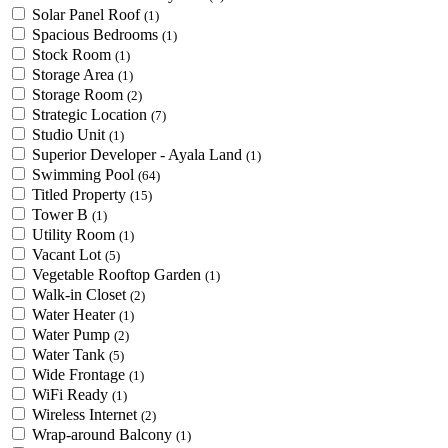
Solar Panel Roof
(1)
Spacious Bedrooms
(1)
Stock Room
(1)
Storage Area
(1)
Storage Room
(2)
Strategic Location
(7)
Studio Unit
(1)
Superior Developer - Ayala Land
(1)
Swimming Pool
(64)
Titled Property
(15)
Tower B
(1)
Utility Room
(1)
Vacant Lot
(5)
Vegetable Rooftop Garden
(1)
Walk-in Closet
(2)
Water Heater
(1)
Water Pump
(2)
Water Tank
(5)
Wide Frontage
(1)
WiFi Ready
(1)
Wireless Internet
(2)
Wrap-around Balcony
(1)