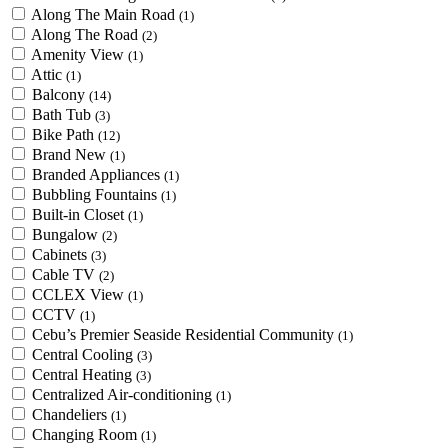
Along The Main Road
(1)
Along The Road
(2)
Amenity View
(1)
Attic
(1)
Balcony
(14)
Bath Tub
(3)
Bike Path
(12)
Brand New
(1)
Branded Appliances
(1)
Bubbling Fountains
(1)
Built-in Closet
(1)
Bungalow
(2)
Cabinets
(3)
Cable TV
(2)
CCLEX View
(1)
CCTV
(1)
Cebu’s Premier Seaside Residential Community
(1)
Central Cooling
(3)
Central Heating
(3)
Centralized Air-conditioning
(1)
Chandeliers
(1)
Changing Room
(1)