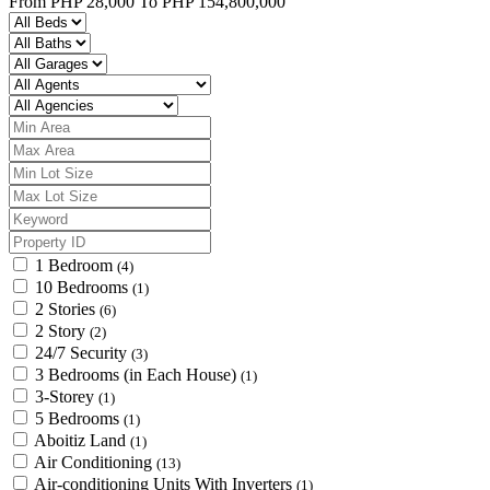
From
PHP 28,000
To
PHP 154,800,000
1 Bedroom
(4)
10 Bedrooms
(1)
2 Stories
(6)
2 Story
(2)
24/7 Security
(3)
3 Bedrooms (in Each House)
(1)
3-Storey
(1)
5 Bedrooms
(1)
Aboitiz Land
(1)
Air Conditioning
(13)
Air-conditioning Units With Inverters
(1)