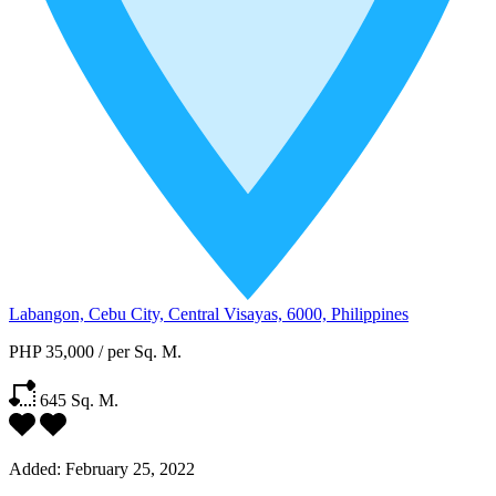
Labangon, Cebu City, Central Visayas, 6000, Philippines
PHP 35,000
/
per Sq. M.
645
Sq. M.
Added:
February 25, 2022