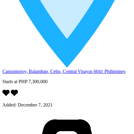
Cansomoroy, Balamban, Cebu, Central Visayas 6041 Philippines
Starts at
PHP 7,300,000
Added:
December 7, 2021