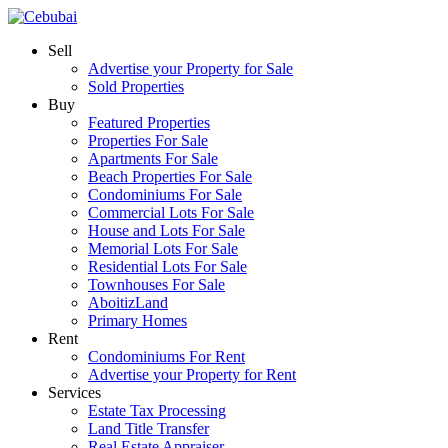
Sell
Advertise your Property for Sale
Sold Properties
Buy
Featured Properties
Properties For Sale
Apartments For Sale
Beach Properties For Sale
Condominiums For Sale
Commercial Lots For Sale
House and Lots For Sale
Memorial Lots For Sale
Residential Lots For Sale
Townhouses For Sale
AboitizLand
Primary Homes
Rent
Condominiums For Rent
Advertise your Property for Rent
Services
Estate Tax Processing
Land Title Transfer
Real Estate Appraiser