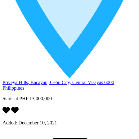
Priveya Hills, Bacayan, Cebu City, Central Visayas 6000
Philippines
Starts at
PHP 13,000,000
Added:
December 10, 2021