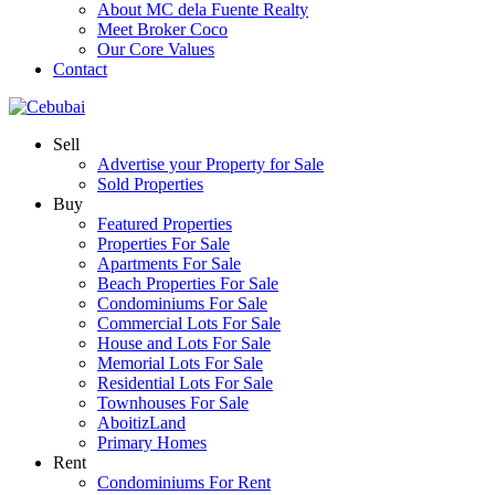
About MC dela Fuente Realty
Meet Broker Coco
Our Core Values
Contact
Sell
Advertise your Property for Sale
Sold Properties
Buy
Featured Properties
Properties For Sale
Apartments For Sale
Beach Properties For Sale
Condominiums For Sale
Commercial Lots For Sale
House and Lots For Sale
Memorial Lots For Sale
Residential Lots For Sale
Townhouses For Sale
AboitizLand
Primary Homes
Rent
Condominiums For Rent