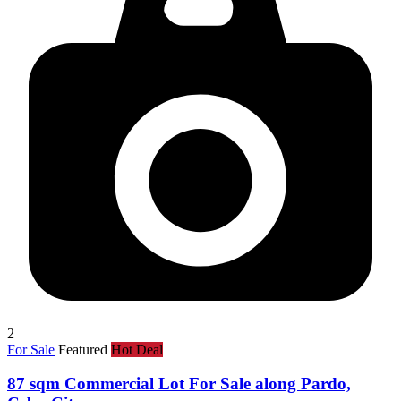
2
For Sale
Featured
Hot Deal
87 sqm Commercial Lot For Sale along Pardo,