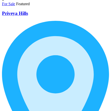
For Sale
Featured
Priveya Hills