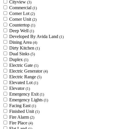
Cityview
(3)
Commercial
(1)
Corner Lot
(2)
Corner Unit
(2)
Countertop
(1)
Deep Well
(1)
Developed By Avida Land
(1)
Dining Area
(4)
Dirty Kitchen
(1)
Dual Sinks
(5)
Duplex
(1)
Electric Gate
(1)
Electric Generator
(4)
Electric Range
(5)
Elevated Lot
(1)
Elevator
(1)
Emergency Exit
(1)
Emergency Lights
(1)
Facing East
(1)
Finished Unit
(1)
Fire Alarm
(2)
Fire Place
(4)
Flat Land
(1)