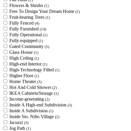
Flowers & Shrubs
(1)
Free To Design Your Dream Home
(1)
Fruit-bearing Trees
(1)
Fully Fenced
(4)
Fully Furnished
(14)
Fully Operational
(1)
Fully-equipped
(1)
Gated Community
(5)
Glass House
(1)
High Ceiling
(1)
High-end Interior
(1)
High-Technology Filled
(1)
Higher Floor
(1)
Home Theater
(3)
Hot And Cold Shower
(2)
IKEA Cabinets/Storage
(1)
Income-generating
(2)
Inside A High-end Subdivision
(3)
Inside A Subdivision
(1)
Inside Sto. Niño Village
(2)
Jacuzzi
(3)
Jog Path
(1)