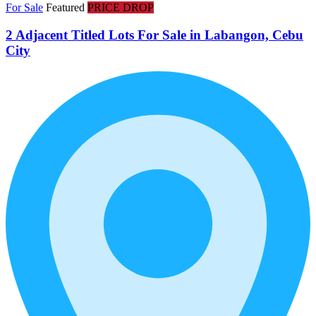
For Sale
Featured
PRICE DROP
2 Adjacent Titled Lots For Sale in Labangon, Cebu
City