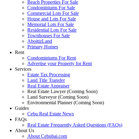
Beach Properties For Sale
Condominiums For Sale
Commercial Lots For Sale
House and Lots For Sale
Memorial Lots For Sale
Residential Lots For Sale
Townhouses For Sale
AboitizLand
Primary Homes
Rent
Condominiums For Rent
Advertise your Property for Rent
Services
Estate Tax Processing
Land Title Transfer
Real Estate Appraiser
Real Estate Lawyer (Coming Soon)
Land Surveyor (Coming Soon)
Environmental Planner (Coming Soon)
Guides
Cebu Real Estate News
FAQs
Real Estate Frequently Asked Questions (FAQs)
About Us
About Cebubai.com