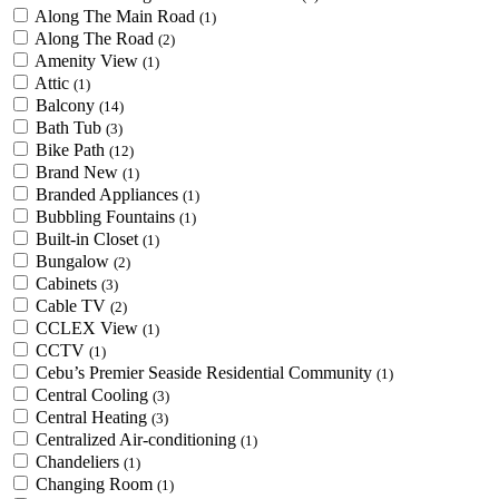
Along The Main Road
(1)
Along The Road
(2)
Amenity View
(1)
Attic
(1)
Balcony
(14)
Bath Tub
(3)
Bike Path
(12)
Brand New
(1)
Branded Appliances
(1)
Bubbling Fountains
(1)
Built-in Closet
(1)
Bungalow
(2)
Cabinets
(3)
Cable TV
(2)
CCLEX View
(1)
CCTV
(1)
Cebu’s Premier Seaside Residential Community
(1)
Central Cooling
(3)
Central Heating
(3)
Centralized Air-conditioning
(1)
Chandeliers
(1)
Changing Room
(1)