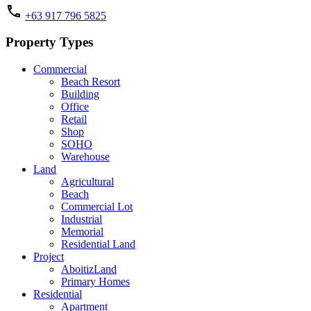
+63 917 796 5825
Property Types
Commercial
Beach Resort
Building
Office
Retail
Shop
SOHO
Warehouse
Land
Agricultural
Beach
Commercial Lot
Industrial
Memorial
Residential Land
Project
AboitizLand
Primary Homes
Residential
Apartment