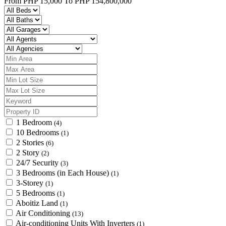
From
PHP 15,000
To
PHP 154,800,000
1 Bedroom
(4)
10 Bedrooms
(1)
2 Stories
(6)
2 Story
(2)
24/7 Security
(3)
3 Bedrooms (in Each House)
(1)
3-Storey
(1)
5 Bedrooms
(1)
Aboitiz Land
(1)
Air Conditioning
(13)
Air-conditioning Units With Inverters
(1)