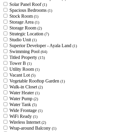
Solar Panel Roof
(1)
Spacious Bedrooms
(1)
Stock Room
(1)
Storage Area
(1)
Storage Room
(2)
Strategic Location
(7)
Studio Unit
(1)
Superior Developer - Ayala Land
(1)
Swimming Pool
(64)
Titled Property
(15)
Tower B
(1)
Utility Room
(1)
Vacant Lot
(5)
Vegetable Rooftop Garden
(1)
Walk-in Closet
(2)
Water Heater
(1)
Water Pump
(2)
Water Tank
(5)
Wide Frontage
(1)
WiFi Ready
(1)
Wireless Internet
(2)
Wrap-around Balcony
(1)