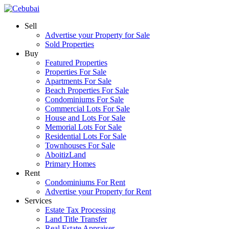
Sell
Advertise your Property for Sale
Sold Properties
Buy
Featured Properties
Properties For Sale
Apartments For Sale
Beach Properties For Sale
Condominiums For Sale
Commercial Lots For Sale
House and Lots For Sale
Memorial Lots For Sale
Residential Lots For Sale
Townhouses For Sale
AboitizLand
Primary Homes
Rent
Condominiums For Rent
Advertise your Property for Rent
Services
Estate Tax Processing
Land Title Transfer
Real Estate Appraiser