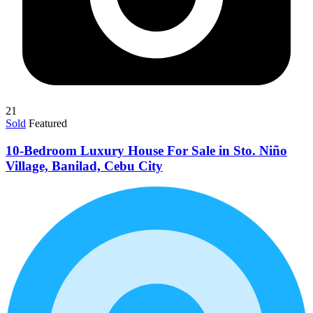
21
Sold
Featured
10-Bedroom Luxury House For Sale in Sto. Niño
Village, Banilad, Cebu City