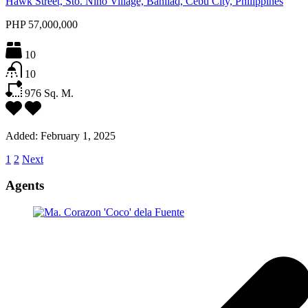
Hawk Street, Sto. Niño Village, Banilad, Cebu City, Philippines
PHP 57,000,000
10
10
976
Sq. M.
Added:
February 1, 2025
1
2
Next
Agents