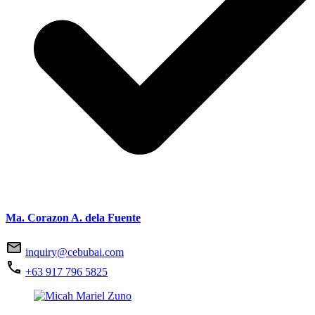
Ma. Corazon A. dela Fuente
inquiry@cebubai.com
+63 917 796 5825