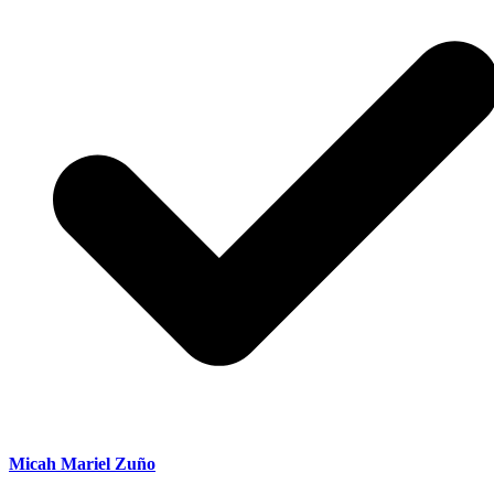
Micah Mariel Zuño