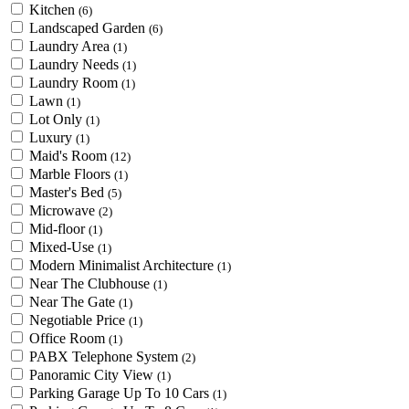
Kitchen
(6)
Landscaped Garden
(6)
Laundry Area
(1)
Laundry Needs
(1)
Laundry Room
(1)
Lawn
(1)
Lot Only
(1)
Luxury
(1)
Maid's Room
(12)
Marble Floors
(1)
Master's Bed
(5)
Microwave
(2)
Mid-floor
(1)
Mixed-Use
(1)
Modern Minimalist Architecture
(1)
Near The Clubhouse
(1)
Near The Gate
(1)
Negotiable Price
(1)
Office Room
(1)
PABX Telephone System
(2)
Panoramic City View
(1)
Parking Garage Up To 10 Cars
(1)