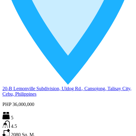
20-B Lemonville Subdivision, Uldog Rd., Cansojong, Talisay City,
Cebu, Philippines
PHP 36,000,000
5
4.5
2080
Sq. M.