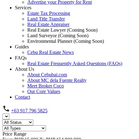
Advertise your Property for Rent
Services
Estate Tax Processing
Land Title Transfer
Real Estate Appraiser
Real Estate Lawyer (Coming Soon)
Land Surveyor (Coming Soon)
Environmental Planner (Coming Soon)
Guides
Cebu Real Estate News
FAQs
Real Estate Frequently Asked Questions (FAQs)
About Us
About Cebubai.com
About MC dela Fuente Realty
Meet Broker Coco
Our Core Values
Contact
+63 917 796 5825
Price Range