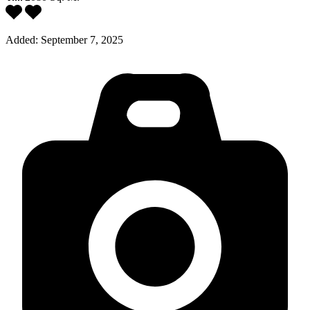
Added:
September 7, 2025