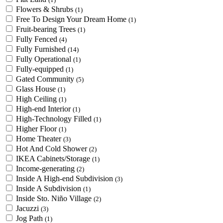
Flowers & Shrubs
(1)
Free To Design Your Dream Home
(1)
Fruit-bearing Trees
(1)
Fully Fenced
(4)
Fully Furnished
(14)
Fully Operational
(1)
Fully-equipped
(1)
Gated Community
(5)
Glass House
(1)
High Ceiling
(1)
High-end Interior
(1)
High-Technology Filled
(1)
Higher Floor
(1)
Home Theater
(3)
Hot And Cold Shower
(2)
IKEA Cabinets/Storage
(1)
Income-generating
(2)
Inside A High-end Subdivision
(3)
Inside A Subdivision
(1)
Inside Sto. Niño Village
(2)
Jacuzzi
(3)
Jog Path
(1)