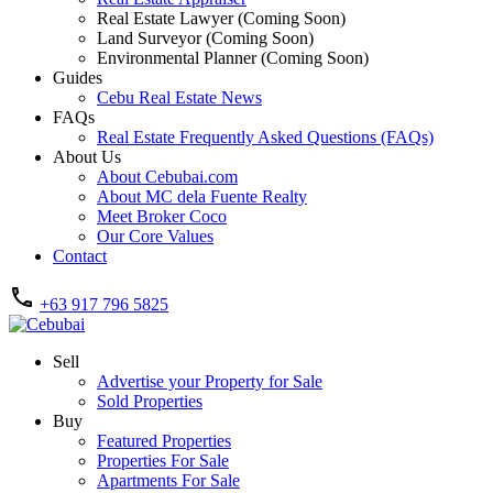
Real Estate Lawyer (Coming Soon)
Land Surveyor (Coming Soon)
Environmental Planner (Coming Soon)
Guides
Cebu Real Estate News
FAQs
Real Estate Frequently Asked Questions (FAQs)
About Us
About Cebubai.com
About MC dela Fuente Realty
Meet Broker Coco
Our Core Values
Contact
+63 917 796 5825
Sell
Advertise your Property for Sale
Sold Properties
Buy
Featured Properties
Properties For Sale
Apartments For Sale