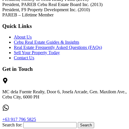
President, PAREB Cebu Real Estate Board Inc. (2013)
President, F9 Property Development Inc. (2010)
PAREB – Lifetime Member
Quick Links
About Us
Cebu Real Estate Guides & Insights
Real Estate Frequently Asked Questions (FAQs)
Sell Your Property Today
Contact Us
Get in Touch
MC dela Fuente Realty, Door 6, Josefa Arcade, Gen. Maxilom Ave.,
Cebu City, 6000 PH
+63 917 796 5825
Search for: