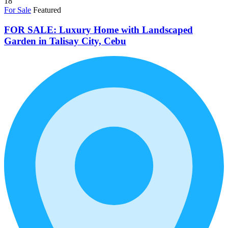
18
For Sale
Featured
FOR SALE: Luxury Home with Landscaped
Garden in Talisay City, Cebu