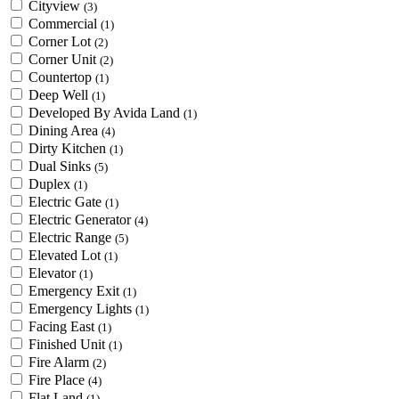
Cityview
(3)
Commercial
(1)
Corner Lot
(2)
Corner Unit
(2)
Countertop
(1)
Deep Well
(1)
Developed By Avida Land
(1)
Dining Area
(4)
Dirty Kitchen
(1)
Dual Sinks
(5)
Duplex
(1)
Electric Gate
(1)
Electric Generator
(4)
Electric Range
(5)
Elevated Lot
(1)
Elevator
(1)
Emergency Exit
(1)
Emergency Lights
(1)
Facing East
(1)
Finished Unit
(1)
Fire Alarm
(2)
Fire Place
(4)
Flat Land
(1)