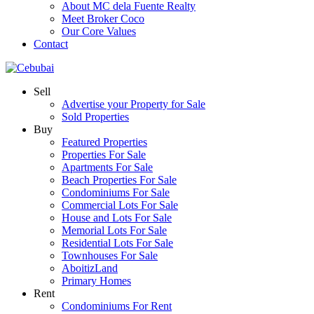
About MC dela Fuente Realty
Meet Broker Coco
Our Core Values
Contact
Sell
Advertise your Property for Sale
Sold Properties
Buy
Featured Properties
Properties For Sale
Apartments For Sale
Beach Properties For Sale
Condominiums For Sale
Commercial Lots For Sale
House and Lots For Sale
Memorial Lots For Sale
Residential Lots For Sale
Townhouses For Sale
AboitizLand
Primary Homes
Rent
Condominiums For Rent