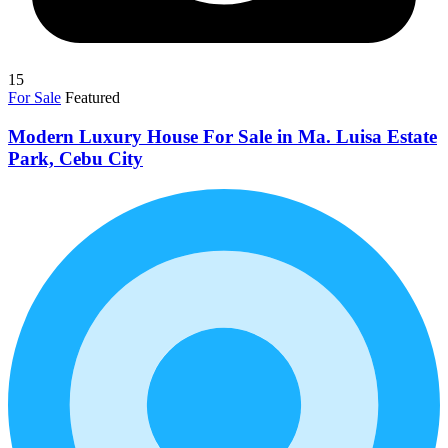
15
For Sale
Featured
Modern Luxury House For Sale in Ma. Luisa Estate
Park, Cebu City