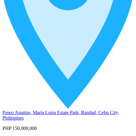
Paseo Ananias, Maria Luisa Estate Park, Banilad, Cebu City,
Philippines
PHP 150,000,000