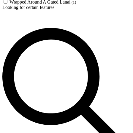
Wrapped Around A Gated Lanai
(1)
Looking for certain features