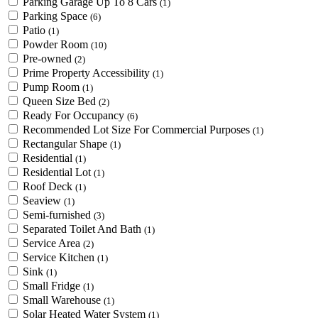
Parking Garage Up To 8 Cars
(1)
Parking Space
(6)
Patio
(1)
Powder Room
(10)
Pre-owned
(2)
Prime Property Accessibility
(1)
Pump Room
(1)
Queen Size Bed
(2)
Ready For Occupancy
(6)
Recommended Lot Size For Commercial Purposes
(1)
Rectangular Shape
(1)
Residential
(1)
Residential Lot
(1)
Roof Deck
(1)
Seaview
(1)
Semi-furnished
(3)
Separated Toilet And Bath
(1)
Service Area
(2)
Service Kitchen
(1)
Sink
(1)
Small Fridge
(1)
Small Warehouse
(1)
Solar Heated Water System
(1)