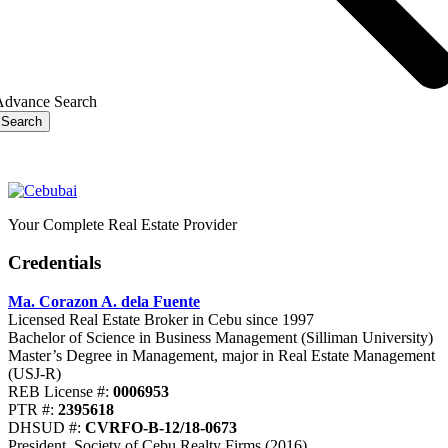
Advance Search
Search
Your Complete Real Estate Provider
Credentials
Ma. Corazon A. dela Fuente
Licensed Real Estate Broker in Cebu since 1997
Bachelor of Science in Business Management (Silliman University)
Master’s Degree in Management, major in Real Estate Management
(USJ-R)
REB License #:
0006953
PTR #:
2395618
DHSUD #:
CVRFO-B-12/18-0673
President, Society of Cebu Realty Firms (2016)