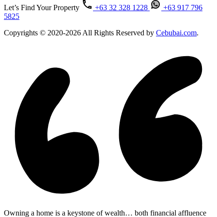
Let’s Find Your Property
+63 32 328 1228
+63 917 796
5825
Copyrights © 2020-2026 All Rights Reserved by
Cebubai.com
.
Owning a home is a keystone of wealth… both financial affluence