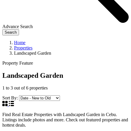
Advance Search
Search
Home
Properties
Landscaped Garden
Property Feature
Landscaped Garden
1
to
3
out of
6
properties
Sort By:
Find Real Estate Properties with Landscaped Garden in Cebu.
Listings include photos and more. Check out featured properties and
hottest deals.