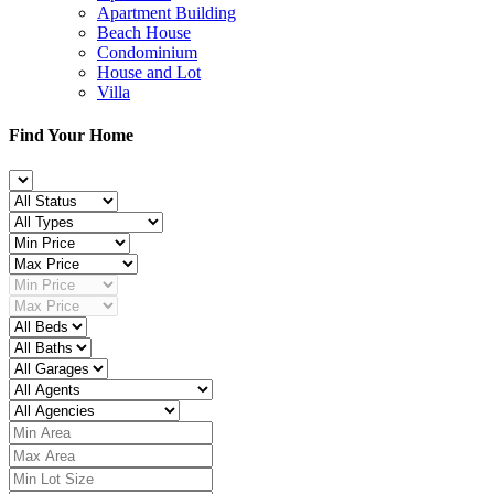
Apartment Building
Beach House
Condominium
House and Lot
Villa
Find Your Home