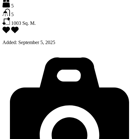
5
5
1003
Sq. M.
Added:
September 5, 2025