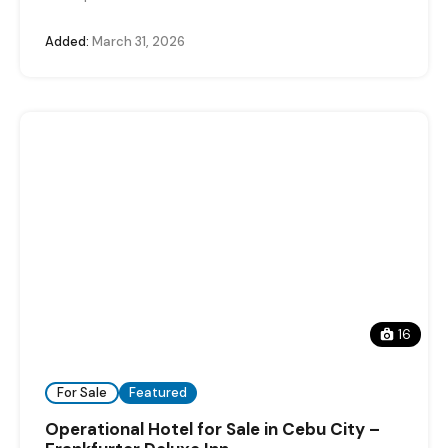
Added:
March 31, 2026
16
For Sale
Featured
Operational Hotel for Sale in Cebu City –