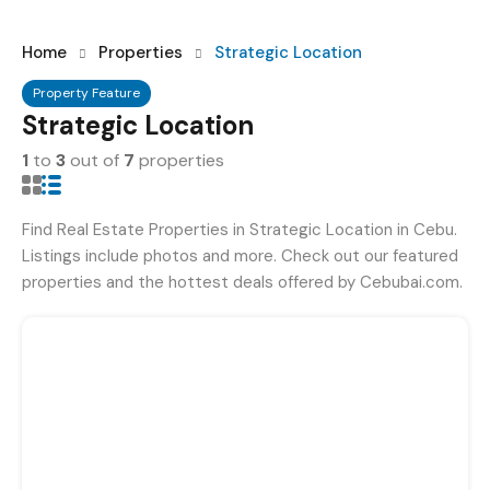
Home
Properties
Strategic Location
Property Feature
Strategic Location
1
to
3
out of
7
properties
Find Real Estate Properties in Strategic Location in Cebu.
Listings include photos and more. Check out our featured
properties and the hottest deals offered by Cebubai.com.