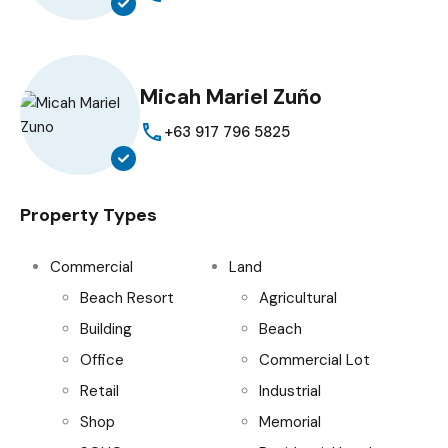
Micah Mariel Zuño
+63 917 796 5825
Property Types
Commercial
Land
Beach Resort
Agricultural
Building
Beach
Office
Commercial Lot
Retail
Industrial
Shop
Memorial