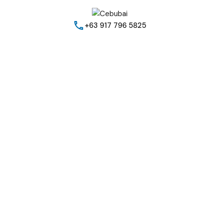
+63 917 796 5825