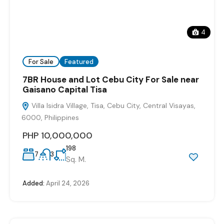
4
For Sale
Featured
7BR House and Lot Cebu City For Sale near
Gaisano Capital Tisa
Villa Isidra Village, Tisa, Cebu City, Central Visayas,
6000, Philippines
PHP 10,000,000
198
7
3
Sq. M.
Added:
April 24, 2026