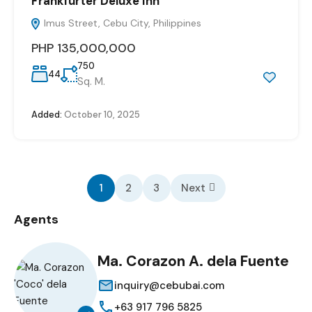
Frankfurter Deluxe Inn
Imus Street, Cebu City, Philippines
PHP 135,000,000
750
44
Sq. M.
Added:
October 10, 2025
1
2
3
Next
Agents
Ma. Corazon A. dela Fuente
inquiry@cebubai.com
+63 917 796 5825