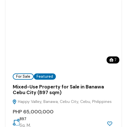
7
For Sale
Featured
Mixed-Use Property for Sale in Banawa
Cebu City (897 sqm)
Happy Valley, Banawa, Cebu City, Cebu, Philippines
PHP 65,000,000
897
Sq. M.