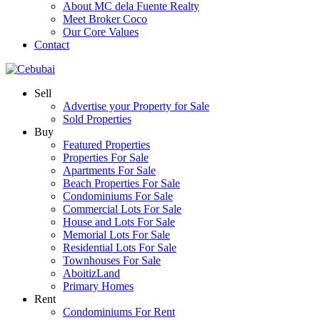
About MC dela Fuente Realty
Meet Broker Coco
Our Core Values
Contact
Sell
Advertise your Property for Sale
Sold Properties
Buy
Featured Properties
Properties For Sale
Apartments For Sale
Beach Properties For Sale
Condominiums For Sale
Commercial Lots For Sale
House and Lots For Sale
Memorial Lots For Sale
Residential Lots For Sale
Townhouses For Sale
AboitizLand
Primary Homes
Rent
Condominiums For Rent