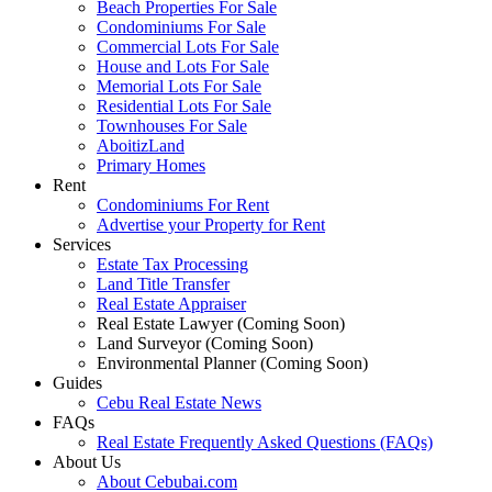
Beach Properties For Sale
Condominiums For Sale
Commercial Lots For Sale
House and Lots For Sale
Memorial Lots For Sale
Residential Lots For Sale
Townhouses For Sale
AboitizLand
Primary Homes
Rent
Condominiums For Rent
Advertise your Property for Rent
Services
Estate Tax Processing
Land Title Transfer
Real Estate Appraiser
Real Estate Lawyer (Coming Soon)
Land Surveyor (Coming Soon)
Environmental Planner (Coming Soon)
Guides
Cebu Real Estate News
FAQs
Real Estate Frequently Asked Questions (FAQs)
About Us
About Cebubai.com