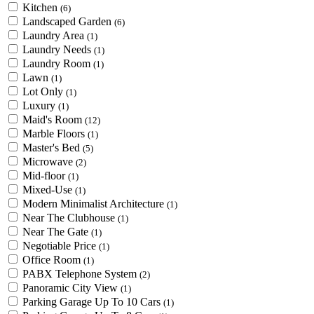
Kitchen
(6)
Landscaped Garden
(6)
Laundry Area
(1)
Laundry Needs
(1)
Laundry Room
(1)
Lawn
(1)
Lot Only
(1)
Luxury
(1)
Maid's Room
(12)
Marble Floors
(1)
Master's Bed
(5)
Microwave
(2)
Mid-floor
(1)
Mixed-Use
(1)
Modern Minimalist Architecture
(1)
Near The Clubhouse
(1)
Near The Gate
(1)
Negotiable Price
(1)
Office Room
(1)
PABX Telephone System
(2)
Panoramic City View
(1)
Parking Garage Up To 10 Cars
(1)