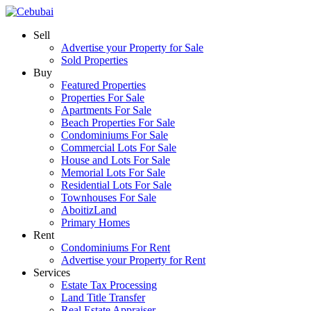
Sell
Advertise your Property for Sale
Sold Properties
Buy
Featured Properties
Properties For Sale
Apartments For Sale
Beach Properties For Sale
Condominiums For Sale
Commercial Lots For Sale
House and Lots For Sale
Memorial Lots For Sale
Residential Lots For Sale
Townhouses For Sale
AboitizLand
Primary Homes
Rent
Condominiums For Rent
Advertise your Property for Rent
Services
Estate Tax Processing
Land Title Transfer
Real Estate Appraiser