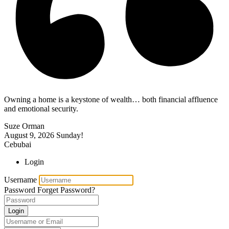
Owning a home is a keystone of wealth… both financial affluence
and emotional security.
Suze Orman
August 9, 2026
Sunday!
Cebubai
Login
Username
Password
Forget Password?
Login