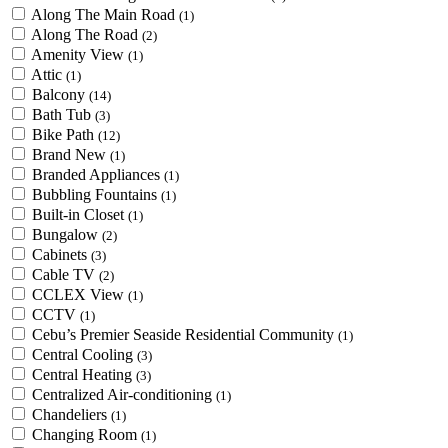
Along The Main Road
(1)
Along The Road
(2)
Amenity View
(1)
Attic
(1)
Balcony
(14)
Bath Tub
(3)
Bike Path
(12)
Brand New
(1)
Branded Appliances
(1)
Bubbling Fountains
(1)
Built-in Closet
(1)
Bungalow
(2)
Cabinets
(3)
Cable TV
(2)
CCLEX View
(1)
CCTV
(1)
Cebu’s Premier Seaside Residential Community
(1)
Central Cooling
(3)
Central Heating
(3)
Centralized Air-conditioning
(1)
Chandeliers
(1)
Changing Room
(1)