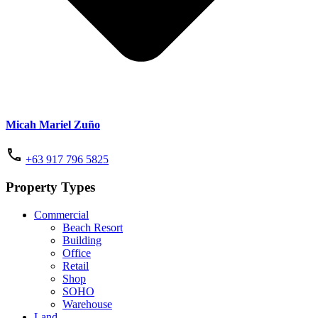
Micah Mariel Zuño
+63 917 796 5825
Property Types
Commercial
Beach Resort
Building
Office
Retail
Shop
SOHO
Warehouse
Land