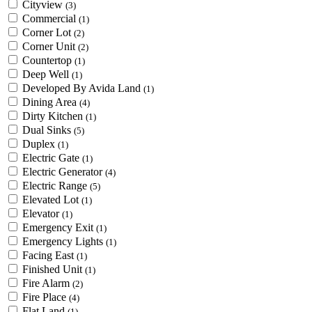
Cityview
(3)
Commercial
(1)
Corner Lot
(2)
Corner Unit
(2)
Countertop
(1)
Deep Well
(1)
Developed By Avida Land
(1)
Dining Area
(4)
Dirty Kitchen
(1)
Dual Sinks
(5)
Duplex
(1)
Electric Gate
(1)
Electric Generator
(4)
Electric Range
(5)
Elevated Lot
(1)
Elevator
(1)
Emergency Exit
(1)
Emergency Lights
(1)
Facing East
(1)
Finished Unit
(1)
Fire Alarm
(2)
Fire Place
(4)
Flat Land
(1)