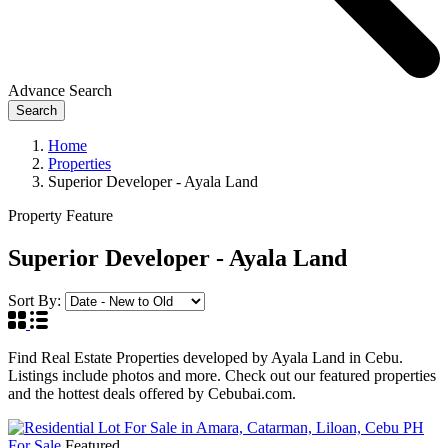
Advance Search
Search
Home
Properties
Superior Developer - Ayala Land
Property Feature
Superior Developer - Ayala Land
Sort By:
Find Real Estate Properties developed by Ayala Land in Cebu.
Listings include photos and more. Check out our featured properties
and the hottest deals offered by Cebubai.com.
For Sale
Featured