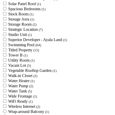
Solar Panel Roof
(1)
Spacious Bedrooms
(1)
Stock Room
(1)
Storage Area
(1)
Storage Room
(2)
Strategic Location
(7)
Studio Unit
(1)
Superior Developer - Ayala Land
(1)
Swimming Pool
(64)
Titled Property
(15)
Tower B
(1)
Utility Room
(1)
Vacant Lot
(5)
Vegetable Rooftop Garden
(1)
Walk-in Closet
(2)
Water Heater
(1)
Water Pump
(2)
Water Tank
(5)
Wide Frontage
(1)
WiFi Ready
(1)
Wireless Internet
(2)
Wrap-around Balcony
(1)