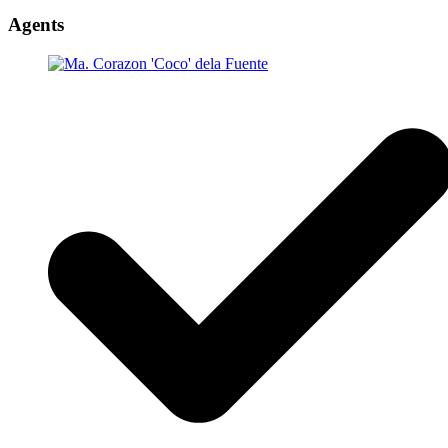
Agents