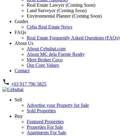
Real Estate Lawyer (Coming Soon)
Land Surveyor (Coming Soon)
Environmental Planner (Coming Soon)
Guides
Cebu Real Estate News
FAQs
Real Estate Frequently Asked Questions (FAQs)
About Us
About Cebubai.com
About MC dela Fuente Realty
Meet Broker Coco
Our Core Values
Contact
+63 917 796 5825
Sell
Advertise your Property for Sale
Sold Properties
Buy
Featured Properties
Properties For Sale
Apartments For Sale