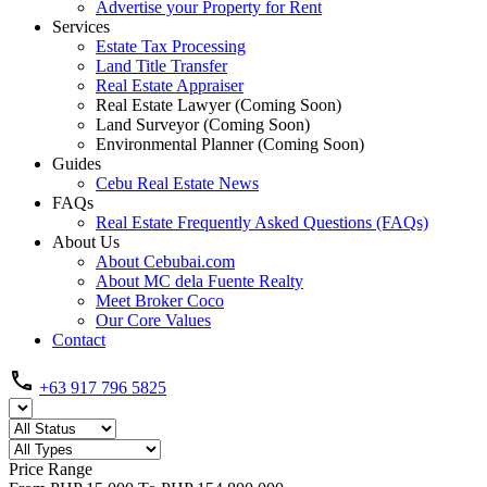
Advertise your Property for Rent
Services
Estate Tax Processing
Land Title Transfer
Real Estate Appraiser
Real Estate Lawyer (Coming Soon)
Land Surveyor (Coming Soon)
Environmental Planner (Coming Soon)
Guides
Cebu Real Estate News
FAQs
Real Estate Frequently Asked Questions (FAQs)
About Us
About Cebubai.com
About MC dela Fuente Realty
Meet Broker Coco
Our Core Values
Contact
+63 917 796 5825
Price Range