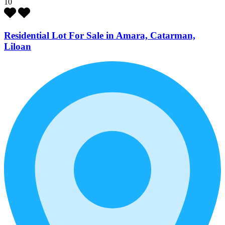
10
Residential Lot For Sale in Amara, Catarman,
Liloan