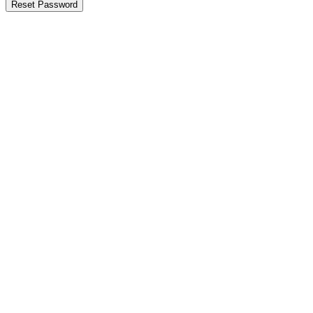
Reset Password