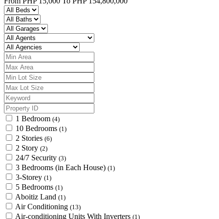
From
PHP 15,000
To
PHP 154,800,000
1 Bedroom
(4)
10 Bedrooms
(1)
2 Stories
(6)
2 Story
(2)
24/7 Security
(3)
3 Bedrooms (in Each House)
(1)
3-Storey
(1)
5 Bedrooms
(1)
Aboitiz Land
(1)
Air Conditioning
(13)
Air-conditioning Units With Inverters
(1)