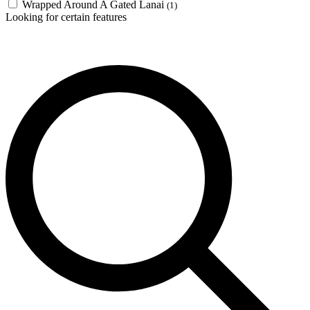
Wrapped Around A Gated Lanai
(1)
Looking for certain features