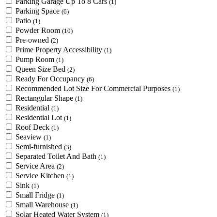
Parking Garage Up To 8 Cars
(1)
Parking Space
(6)
Patio
(1)
Powder Room
(10)
Pre-owned
(2)
Prime Property Accessibility
(1)
Pump Room
(1)
Queen Size Bed
(2)
Ready For Occupancy
(6)
Recommended Lot Size For Commercial Purposes
(1)
Rectangular Shape
(1)
Residential
(1)
Residential Lot
(1)
Roof Deck
(1)
Seaview
(1)
Semi-furnished
(3)
Separated Toilet And Bath
(1)
Service Area
(2)
Service Kitchen
(1)
Sink
(1)
Small Fridge
(1)
Small Warehouse
(1)
Solar Heated Water System
(1)