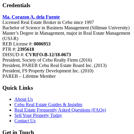
Credentials
Ma. Corazon A. dela Fuente
Licensed Real Estate Broker in Cebu since 1997
Bachelor of Science in Business Management (Silliman University)
Master’s Degree in Management, major in Real Estate Management
(USJ-R)
REB License #:
0006953
PTR #:
2395618
DHSUD #:
CVRFO-B-12/18-0673
President, Society of Cebu Realty Firms (2016)
President, PAREB Cebu Real Estate Board Inc. (2013)
President, F9 Property Development Inc. (2010)
PAREB – Lifetime Member
Quick Links
About Us
Cebu Real Estate Guides & Insights
Real Estate Frequently Asked Questions (FAQs)
Sell Your Property Today
Contact Us
Get in Touch