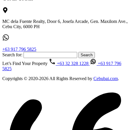
MC dela Fuente Realty, Door 6, Josefa Arcade, Gen. Maxilom Ave.,
Cebu City, 6000 PH
+63 917 796 5825
Search for:
Let’s Find Your Property
+63 32 328 1228
+63 917 796
5825
Copyrights © 2020-2026 All Rights Reserved by
Cebubai.com
.