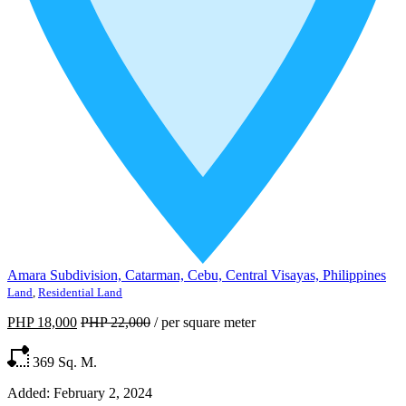
Amara Subdivision, Catarman, Cebu, Central Visayas, Philippines
Land
,
Residential Land
PHP 18,000
PHP 22,000
/
per square meter
369
Sq. M.
Added:
February 2, 2024