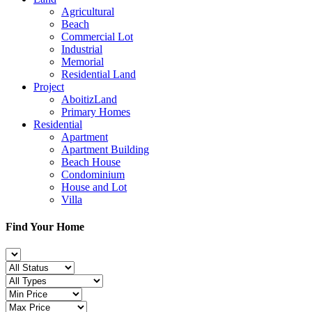
Agricultural
Beach
Commercial Lot
Industrial
Memorial
Residential Land
Project
AboitizLand
Primary Homes
Residential
Apartment
Apartment Building
Beach House
Condominium
House and Lot
Villa
Find Your Home