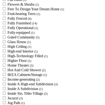
Flowers & Shrubs
(1)
Free To Design Your Dream Home
(1)
Fruit-bearing Trees
(1)
Fully Fenced
(4)
Fully Furnished
(14)
Fully Operational
(1)
Fully-equipped
(1)
Gated Community
(5)
Glass House
(1)
High Ceiling
(1)
High-end Interior
(1)
High-Technology Filled
(1)
Higher Floor
(1)
Home Theater
(3)
Hot And Cold Shower
(2)
IKEA Cabinets/Storage
(1)
Income-generating
(2)
Inside A High-end Subdivision
(3)
Inside A Subdivision
(1)
Inside Sto. Niño Village
(2)
Jacuzzi
(3)
Jog Path
(1)