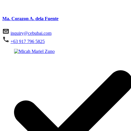
Ma. Corazon A. dela Fuente
inquiry@cebubai.com
+63 917 796 5825