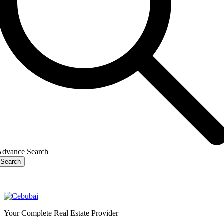
Advance Search
Search
Your Complete Real Estate Provider