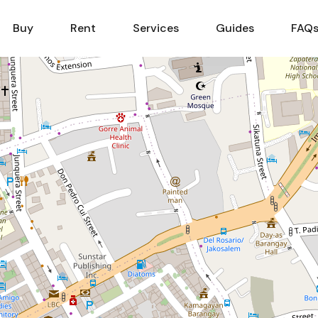
Sell
Buy
Rent
Services
Buy
Rent
Services
Guides
FAQ