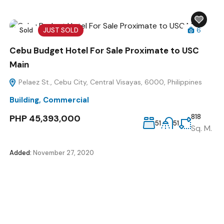
Sold
JUST SOLD
6
Cebu Budget Hotel For Sale Proximate to USC
Main
Pelaez St., Cebu City, Central Visayas, 6000, Philippines
Building
,
Commercial
PHP 45,393,000
818
51
51
Sq. M.
Added:
November 27, 2020