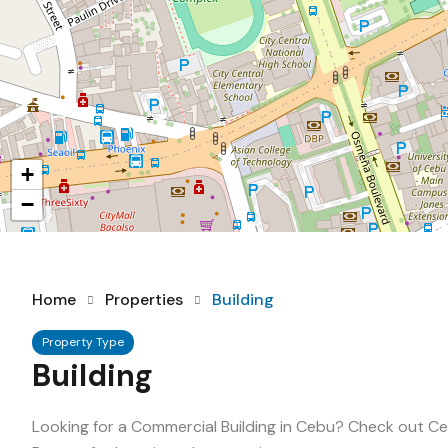
+
−
Home
Properties
Building
Property Type
Building
Looking for a Commercial Building in Cebu? Check out Ceb