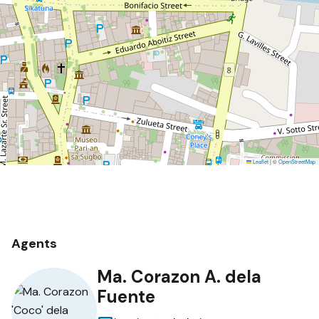
Leaflet
|
©
OpenStreetMap
Agents
Ma. Corazon A. dela
Fuente