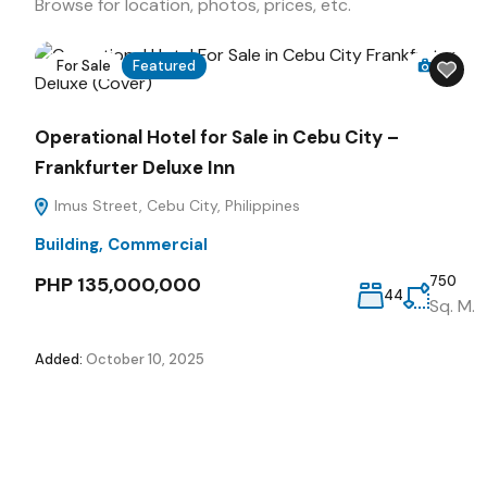
Browse for location, photos, prices, etc.
For Sale
Featured
16
Operational Hotel for Sale in Cebu City –
Frankfurter Deluxe Inn
Imus Street, Cebu City, Philippines
Building
,
Commercial
PHP 135,000,000
750
44
Sq. M.
Added:
October 10, 2025