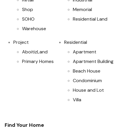
Shop
Memorial
SOHO
Residential Land
Warehouse
Project
Residential
AboitizLand
Apartment
Primary Homes
Apartment Building
Beach House
Condominium
House and Lot
Villa
Find Your Home