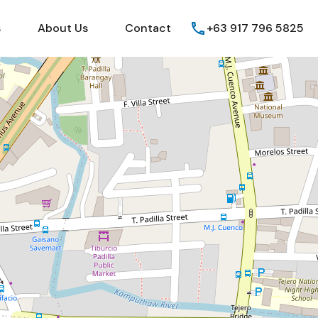
Guides
FAQs
About Us
Contact
s
About Us
Contact
+63 917 796 5825