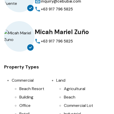
inquiry@cebubai.com
+63 917 796 5825
Micah Mariel Zuño
+63 917 796 5825
Property Types
Commercial
Land
Beach Resort
Agricultural
Building
Beach
Office
Commercial Lot
Retail
Industrial