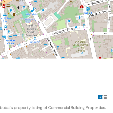
ubai’s property listing of Commercial Building Properties.