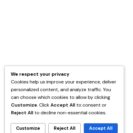
We respect your privacy
Cookies help us improve your experience, deliver
personalized content, and analyze traffic. You
can choose which cookies to allow by clicking
Customize
. Click
Accept All
to consent or
Reject All
to decline non-essential cookies.
Customize
Reject All
Accept All