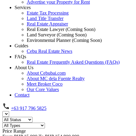
Advertise your Property for Rent
Services
Estate Tax Processing
Land Title Transfer
Real Estate Appraiser
Real Estate Lawyer (Coming Soon)
Land Surveyor (Coming Soon)
Environmental Planner (Coming Soon)
Guides
Cebu Real Estate News
FAQs
Real Estate Frequently Asked Questions (FAQs)
About Us
About Cebubai.com
About MC dela Fuente Realty
Meet Broker Coco
Our Core Values
Contact
+63 917 796 5825
Price Range