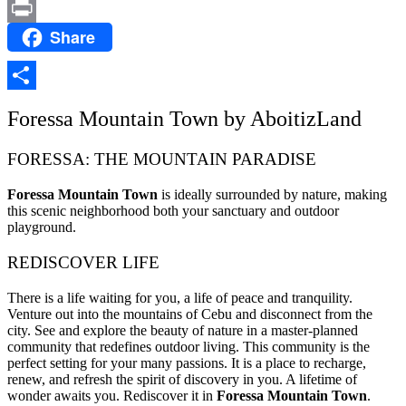
Email
Share
Print
Share
Foressa Mountain Town by AboitizLand
FORESSA: THE MOUNTAIN PARADISE
Foressa Mountain Town
is ideally surrounded by nature, making
this scenic neighborhood both your sanctuary and outdoor
playground.
REDISCOVER LIFE
There is a life waiting for you, a life of peace and tranquility.
Venture out into the mountains of Cebu and disconnect from the
city. See and explore the beauty of nature in a master-planned
community that redefines outdoor living. This community is the
perfect setting for your many passions. It is a place to recharge,
renew, and refresh the spirit of discovery in you. A lifetime of
wonder awaits you. Rediscover it in
Foressa Mountain Town
.