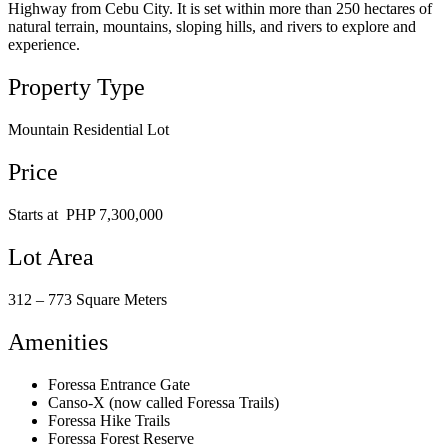
Highway from Cebu City. It is set within more than 250 hectares of
natural terrain, mountains, sloping hills, and rivers to explore and
experience.
Property Type
Mountain Residential Lot
Price
Starts at PHP 7,300,000
Lot Area
312 – 773 Square Meters
Amenities
Foressa Entrance Gate
Canso-X (now called Foressa Trails)
Foressa Hike Trails
Foressa Forest Reserve