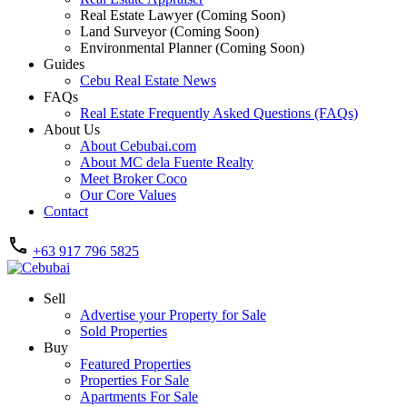
Real Estate Lawyer (Coming Soon)
Land Surveyor (Coming Soon)
Environmental Planner (Coming Soon)
Guides
Cebu Real Estate News
FAQs
Real Estate Frequently Asked Questions (FAQs)
About Us
About Cebubai.com
About MC dela Fuente Realty
Meet Broker Coco
Our Core Values
Contact
+63 917 796 5825
Sell
Advertise your Property for Sale
Sold Properties
Buy
Featured Properties
Properties For Sale
Apartments For Sale