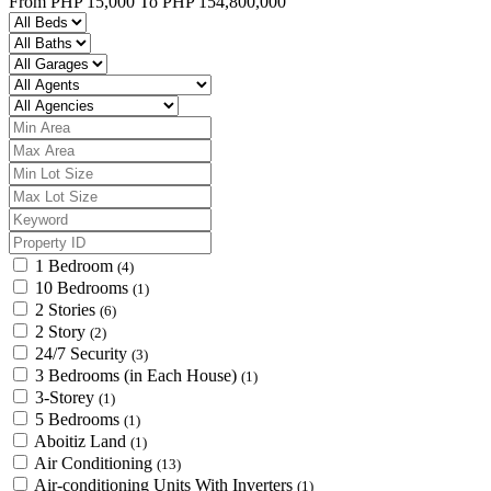
From
PHP 15,000
To
PHP 154,800,000
1 Bedroom
(4)
10 Bedrooms
(1)
2 Stories
(6)
2 Story
(2)
24/7 Security
(3)
3 Bedrooms (in Each House)
(1)
3-Storey
(1)
5 Bedrooms
(1)
Aboitiz Land
(1)
Air Conditioning
(13)
Air-conditioning Units With Inverters
(1)