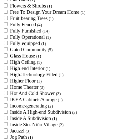
Flowers & Shrubs
(1)
Free To Design Your Dream Home
(1)
Fruit-bearing Trees
(1)
Fully Fenced
(4)
Fully Furnished
(14)
Fully Operational
(1)
Fully-equipped
(1)
Gated Community
(5)
Glass House
(1)
High Ceiling
(1)
High-end Interior
(1)
High-Technology Filled
(1)
Higher Floor
(1)
Home Theater
(3)
Hot And Cold Shower
(2)
IKEA Cabinets/Storage
(1)
Income-generating
(2)
Inside A High-end Subdivision
(3)
Inside A Subdivision
(1)
Inside Sto. Niño Village
(2)
Jacuzzi
(3)
Jog Path
(1)