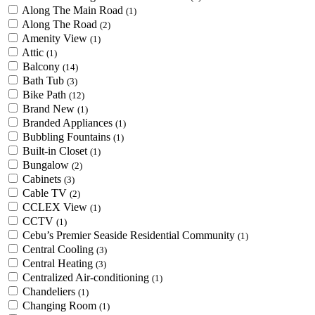
Along The Main Road
(1)
Along The Road
(2)
Amenity View
(1)
Attic
(1)
Balcony
(14)
Bath Tub
(3)
Bike Path
(12)
Brand New
(1)
Branded Appliances
(1)
Bubbling Fountains
(1)
Built-in Closet
(1)
Bungalow
(2)
Cabinets
(3)
Cable TV
(2)
CCLEX View
(1)
CCTV
(1)
Cebu’s Premier Seaside Residential Community
(1)
Central Cooling
(3)
Central Heating
(3)
Centralized Air-conditioning
(1)
Chandeliers
(1)
Changing Room
(1)