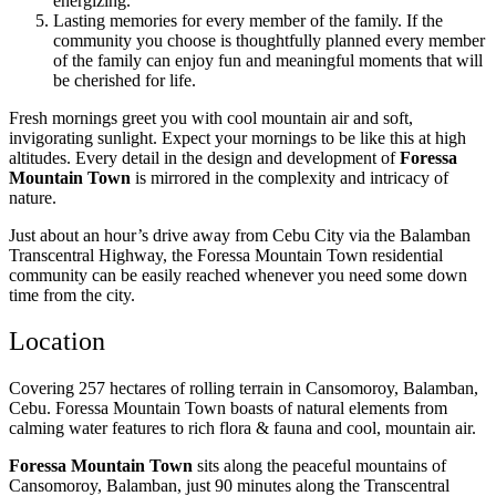
energizing.
Lasting memories for every member of the family. If the
community you choose is thoughtfully planned every member
of the family can enjoy fun and meaningful moments that will
be cherished for life.
Fresh mornings greet you with cool mountain air and soft,
invigorating sunlight. Expect your mornings to be like this at high
altitudes. Every detail in the design and development of
Foressa
Mountain Town
is mirrored in the complexity and intricacy of
nature.
Just about an hour’s drive away from Cebu City via the Balamban
Transcentral Highway, the Foressa Mountain Town residential
community can be easily reached whenever you need some down
time from the city. ​
Location
Covering 257 hectares of rolling terrain in Cansomoroy, Balamban,
Cebu. Foressa Mountain Town boasts of natural elements from
calming water features to rich flora & fauna and cool, mountain air.
Foressa Mountain Town
sits along the peaceful mountains of
Cansomoroy, Balamban, just 90 minutes along the Transcentral