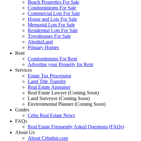
Beach Properties For Sale
Condominiums For Sale
Commercial Lots For Sale
House and Lots For Sale
Memorial Lots For Sale
Residential Lots For Sale
Townhouses For Sale
AboitizLand
Primary Homes
Rent
Condominiums For Rent
Advertise your Property for Rent
Services
Estate Tax Processing
Land Title Transfer
Real Estate Appraiser
Real Estate Lawyer (Coming Soon)
Land Surveyor (Coming Soon)
Environmental Planner (Coming Soon)
Guides
Cebu Real Estate News
FAQs
Real Estate Frequently Asked Questions (FAQs)
About Us
About Cebubai.com