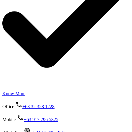
Know More
Office
+63 32 328 1228
Mobile
+63 917 796 5825