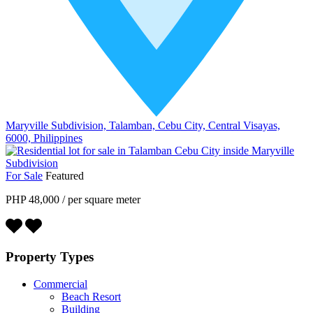
Maryville Subdivision, Talamban, Cebu City, Central Visayas,
6000, Philippines
For Sale
Featured
PHP 48,000
/
per square meter
Property Types
Commercial
Beach Resort
Building