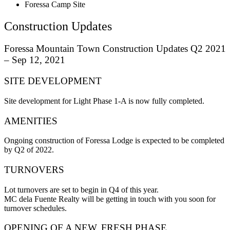
Foressa Camp Site
Construction Updates
Foressa Mountain Town Construction Updates Q2 2021
– Sep 12, 2021
SITE DEVELOPMENT
Site development for Light Phase 1-A is now fully completed.
AMENITIES
Ongoing construction of Foressa Lodge is expected to be completed
by Q2 of 2022.
TURNOVERS
Lot turnovers are set to begin in Q4 of this year.
MC dela Fuente Realty will be getting in touch with you soon for
turnover schedules.
OPENING OF A NEW, FRESH PHASE