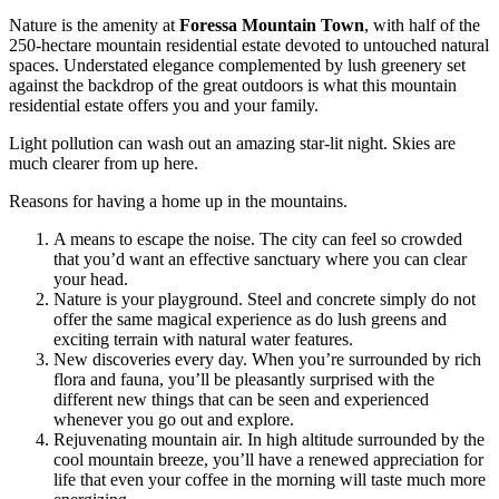
Nature is the amenity at
Foressa Mountain Town
, with half of the
250-hectare mountain residential estate devoted to untouched natural
spaces. Understated elegance complemented by lush greenery set
against the backdrop of the great outdoors is what this mountain
residential estate offers you and your family.
Light pollution can wash out an amazing star-lit night. Skies are
much clearer from up here.
Reasons for having a home up in the mountains.
A means to escape the noise. The city can feel so crowded
that you’d want an effective sanctuary where you can clear
your head.
Nature is your playground. Steel and concrete simply do not
offer the same magical experience as do lush greens and
exciting terrain with natural water features.
New discoveries every day. When you’re surrounded by rich
flora and fauna, you’ll be pleasantly surprised with the
different new things that can be seen and experienced
whenever you go out and explore.
Rejuvenating mountain air. In high altitude surrounded by the
cool mountain breeze, you’ll have a renewed appreciation for
life that even your coffee in the morning will taste much more