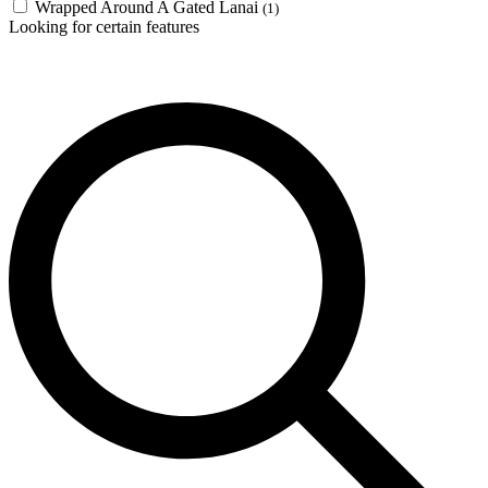
Wrapped Around A Gated Lanai
(1)
Looking for certain features