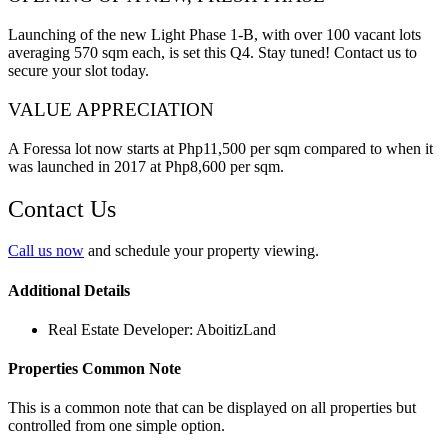
Launching of the new Light Phase 1-B, with over 100 vacant lots
averaging 570 sqm each, is set this Q4. Stay tuned! Contact us to
secure your slot today.
VALUE APPRECIATION
A Foressa lot now starts at Php11,500 per sqm compared to when it
was launched in 2017 at Php8,600 per sqm.
Contact Us
Call us now
and schedule your property viewing.
Additional Details
Real Estate Developer:
AboitizLand
Properties Common Note
This is a common note that can be displayed on all properties but
controlled from one simple option.