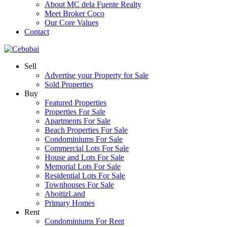
About MC dela Fuente Realty
Meet Broker Coco
Our Core Values
Contact
Sell
Advertise your Property for Sale
Sold Properties
Buy
Featured Properties
Properties For Sale
Apartments For Sale
Beach Properties For Sale
Condominiums For Sale
Commercial Lots For Sale
House and Lots For Sale
Memorial Lots For Sale
Residential Lots For Sale
Townhouses For Sale
AboitizLand
Primary Homes
Rent
Condominiums For Rent