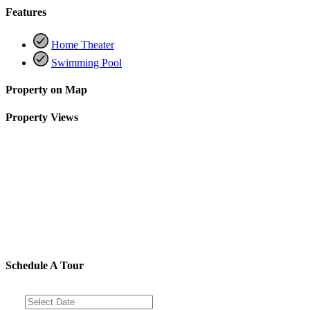
Features
Home Theater
Swimming Pool
Property on Map
Property Views
Schedule A Tour