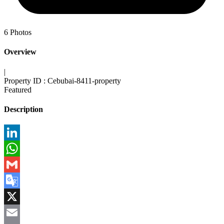
6
Photos
Overview
|
Property ID :
Cebubai-8411-property
Featured
Description
LinkedIn
WhatsApp
Gmail
Google
Translate
X