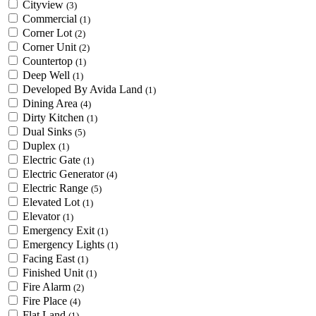
Cityview
(3)
Commercial
(1)
Corner Lot
(2)
Corner Unit
(2)
Countertop
(1)
Deep Well
(1)
Developed By Avida Land
(1)
Dining Area
(4)
Dirty Kitchen
(1)
Dual Sinks
(5)
Duplex
(1)
Electric Gate
(1)
Electric Generator
(4)
Electric Range
(5)
Elevated Lot
(1)
Elevator
(1)
Emergency Exit
(1)
Emergency Lights
(1)
Facing East
(1)
Finished Unit
(1)
Fire Alarm
(2)
Fire Place
(4)
Flat Land
(1)