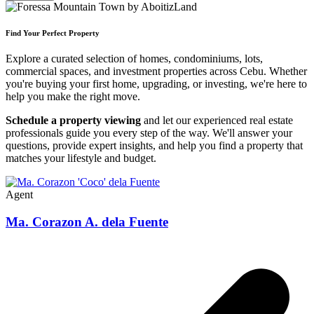
Find Your Perfect Property
Explore a curated selection of homes, condominiums, lots,
commercial spaces, and investment properties across Cebu. Whether
you're buying your first home, upgrading, or investing, we're here to
help you make the right move.
Schedule a property viewing
and let our experienced real estate
professionals guide you every step of the way. We'll answer your
questions, provide expert insights, and help you find a property that
matches your lifestyle and budget.
Agent
Ma. Corazon A. dela Fuente