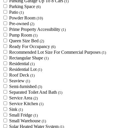
Parking Garage Up To 8 Cars
(1)
Parking Space
(6)
Patio
(1)
Powder Room
(10)
Pre-owned
(2)
Prime Property Accessibility
(1)
Pump Room
(1)
Queen Size Bed
(2)
Ready For Occupancy
(6)
Recommended Lot Size For Commercial Purposes
(1)
Rectangular Shape
(1)
Residential
(1)
Residential Lot
(1)
Roof Deck
(1)
Seaview
(1)
Semi-furnished
(3)
Separated Toilet And Bath
(1)
Service Area
(2)
Service Kitchen
(1)
Sink
(1)
Small Fridge
(1)
Small Warehouse
(1)
Solar Heated Water System
(1)