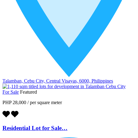
Talamban, Cebu City, Central Visayas, 6000, Philippines
For Sale
Featured
PHP 28,000
/
per square meter
Residential Lot for Sale…