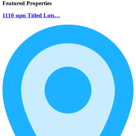
Featured Properties
1110 sqm Titled Lots…