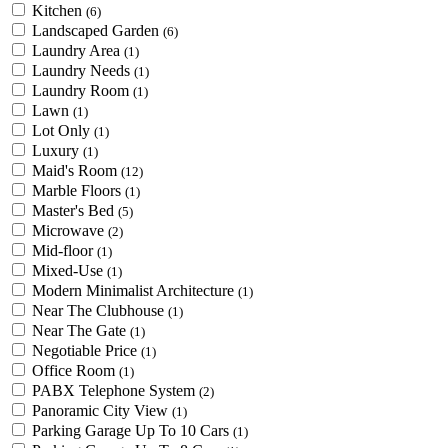
Kitchen
(6)
Landscaped Garden
(6)
Laundry Area
(1)
Laundry Needs
(1)
Laundry Room
(1)
Lawn
(1)
Lot Only
(1)
Luxury
(1)
Maid's Room
(12)
Marble Floors
(1)
Master's Bed
(5)
Microwave
(2)
Mid-floor
(1)
Mixed-Use
(1)
Modern Minimalist Architecture
(1)
Near The Clubhouse
(1)
Near The Gate
(1)
Negotiable Price
(1)
Office Room
(1)
PABX Telephone System
(2)
Panoramic City View
(1)
Parking Garage Up To 10 Cars
(1)