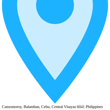
Cansomoroy, Balamban, Cebu, Central Visayas 6041 Philippines