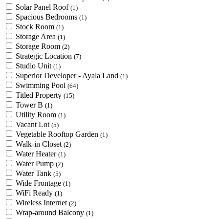
Solar Panel Roof
(1)
Spacious Bedrooms
(1)
Stock Room
(1)
Storage Area
(1)
Storage Room
(2)
Strategic Location
(7)
Studio Unit
(1)
Superior Developer - Ayala Land
(1)
Swimming Pool
(64)
Titled Property
(15)
Tower B
(1)
Utility Room
(1)
Vacant Lot
(5)
Vegetable Rooftop Garden
(1)
Walk-in Closet
(2)
Water Heater
(1)
Water Pump
(2)
Water Tank
(5)
Wide Frontage
(1)
WiFi Ready
(1)
Wireless Internet
(2)
Wrap-around Balcony
(1)