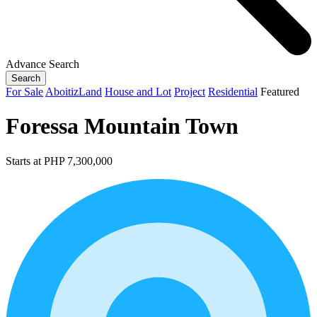
Advance Search
Search
For Sale
AboitizLand
House and Lot
Project
Residential
Featured
Foressa Mountain Town
Starts at PHP 7,300,000