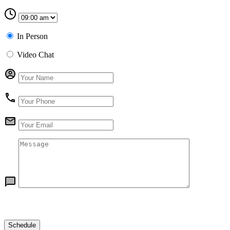
In Person
Video Chat