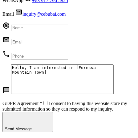
WhatsApp
+63 917 796 5825
Email
inquiry@cebubai.com
GDPR Agreement
*
I consent to having this website store my
submitted information so they can respond to my inquiry.
Send Message