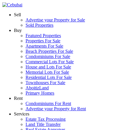
Sell
Advertise your Property for Sale
Sold Properties
Buy
Featured Properties
Properties For Sale
Apartments For Sale
Beach Properties For Sale
Condominiums For Sale
Commercial Lots For Sale
House and Lots For Sale
Memorial Lots For Sale
Residential Lots For Sale
Townhouses For Sale
AboitizLand
Primary Homes
Rent
Condominiums For Rent
Advertise your Property for Rent
Services
Estate Tax Processing
Land Title Transfer
Real Estate Appraiser