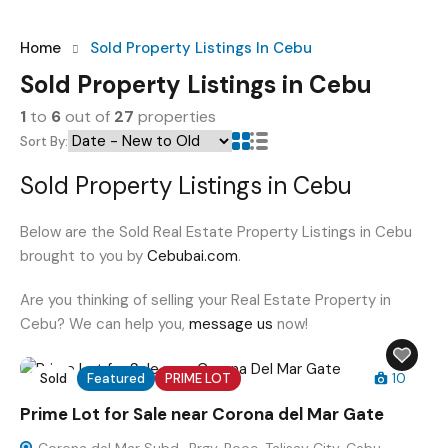
Home
Sold Property Listings In Cebu
Sold Property Listings in Cebu
1
to
6
out of
27
properties
Sort By:
Sold Property Listings in Cebu
Below are the Sold Real Estate Property Listings in Cebu
brought to you by
Cebubai.com
.
Are you thinking of selling your Real Estate Property in
Cebu? We can help you,
message us
now!
Sold
Featured
PRIME LOT
10
Prime Lot for Sale near Corona del Mar Gate