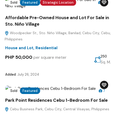
Sold
Featured
Strategic Location
4
Affordable Pre-Owned House and Lot For Sale in
Sto. Niño Village
Woodpecker St., Sto. Niño Village, Banilad, Cebu City, Cebu,
Philippines
House and Lot
,
Residential
PHP 50,000
250
per square meter
Sq. M.
Added:
July 26, 2024
Sold
Featured
7
Park Point Residences Cebu 1-Bedroom For Sale
Cebu Business Park, Cebu City, Central Visayas, Philippines