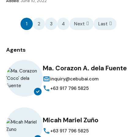
Added:
June 10, 2022
1
2
3
4
Next
Last
Agents
Ma. Corazon A. dela Fuente
inquiry@cebubai.com
+63 917 796 5825
Micah Mariel Zuño
+63 917 796 5825