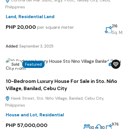
Corona del Mar Subd., Brgy. Pooc, Talisay City, Cebu,
Philippines
Land
,
Residential Land
PHP 20,000
216
per square meter
Sq. M.
Added:
September 3, 2025
Sold
Featured
21
10-Bedroom Luxury House For Sale in Sto. Niño
Village, Banilad, Cebu City
Hawk Street, Sto. Niño Village, Banilad, Cebu City,
Philippines
House and Lot
,
Residential
PHP 57,000,000
976
10
10