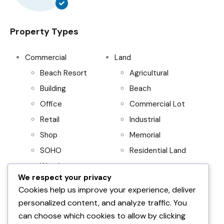
Property Types
Commercial
Land
Beach Resort
Agricultural
Building
Beach
Office
Commercial Lot
Retail
Industrial
Shop
Memorial
SOHO
Residential Land
Warehouse
We respect your privacy
Project
Residential
Cookies help us improve your experience, deliver
personalized content, and analyze traffic. You
AboitizLand
Apartment
can choose which cookies to allow by clicking
Primary Homes
Apartment Building