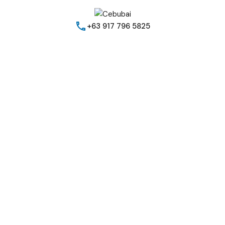
+63 917 796 5825