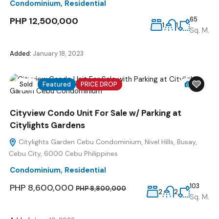
Condominium
,
Residential
PHP 12,500,000
65
1
1
Sq. M.
Added:
January 18, 2023
Sold
Featured
PRICE DROP
12
Cityview Condo Unit For Sale w/ Parking at
Citylights Gardens
Citylights Garden Cebu Condominium, Nivel Hills, Busay,
Cebu City, 6000 Cebu Philippines
Condominium
,
Residential
PHP 8,600,000
103
PHP 8,800,000
2
2
Sq. M.