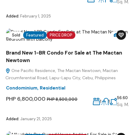
Sq. M.
Added:
February 1, 2025
Sold
Featured
PRICE DROP
12
Brand New 1-BR Condo For Sale at The Mactan
Newtown
One Pacific Residence, The Mactan Newtown, Mactan
Circumferential Road, Lapu-Lapu City, Cebu, Philippines
Condominium
,
Residential
PHP 6,800,000
56.60
PHP 8,500,000
1
1
Sq. M.
Added:
January 21, 2025