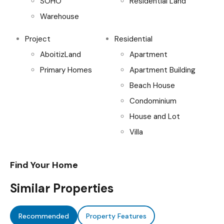
SOHO
Residential Land
Warehouse
Project
Residential
AboitizLand
Apartment
Primary Homes
Apartment Building
Beach House
Condominium
House and Lot
Villa
Find Your Home
Similar Properties
Recommended
Property Features