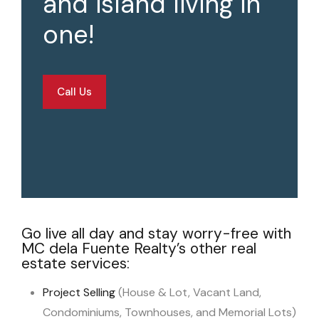
and island living in
one!
Call Us
Go live all day and stay worry-free with
MC dela Fuente Realty’s other real
estate services:
Project Selling
(House & Lot, Vacant Land,
Condominiums, Townhouses, and Memorial Lots)