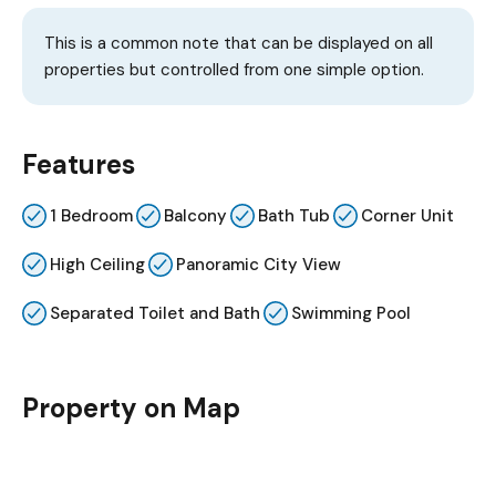
This is a common note that can be displayed on all
properties but controlled from one simple option.
Features
1 Bedroom
Balcony
Bath Tub
Corner Unit
High Ceiling
Panoramic City View
Separated Toilet and Bath
Swimming Pool
Property on Map