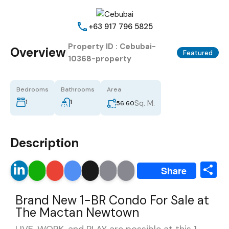
+63 917 796 5825
Property ID :
Cebubai-
Overview
|
Featured
10368-property
Bedrooms
Bathrooms
Area
1
1
Sq. M.
56.60
Description
S
LinkedIn
WhatsApp
Gmail
Google
X
Email
Print
Share
Translate
Brand New 1-BR Condo For Sale at
The Mactan Newtown