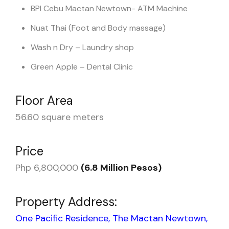
BPI Cebu Mactan Newtown- ATM Machine
Nuat Thai (Foot and Body massage)
Wash n Dry – Laundry shop
Green Apple – Dental Clinic
Floor Area
56.60 square meters
Price
Php 6,800,000
(6.8 Million Pesos)
Property Address:
One Pacific Residence, The Mactan Newtown,