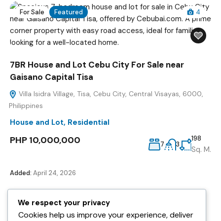
For Sale
Featured
4
7BR House and Lot Cebu City For Sale near
Gaisano Capital Tisa
Villa Isidra Village, Tisa, Cebu City, Central Visayas, 6000,
Philippines
House and Lot
,
Residential
PHP 10,000,000
198
7
3
Sq. M.
Added:
April 24, 2026
We respect your privacy
For Sale
Featured
7
Cookies help us improve your experience, deliver