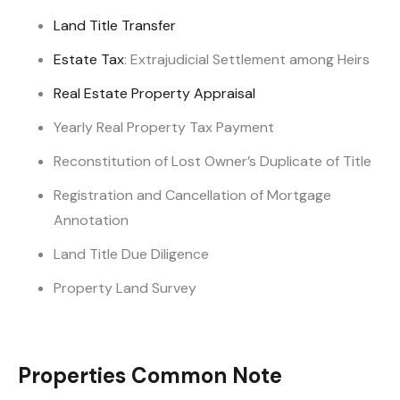
Land Title Transfer
Estate Tax
: Extrajudicial Settlement among Heirs
Real Estate Property Appraisal
Yearly Real Property Tax Payment
Reconstitution of Lost Owner’s Duplicate of Title
Registration and Cancellation of Mortgage
Annotation
Land Title Due Diligence
Property Land Survey
Properties Common Note