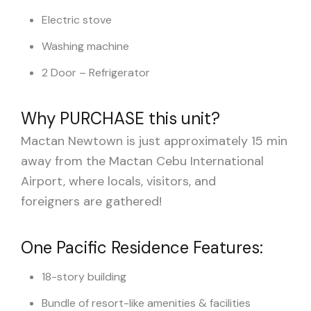
Electric stove
Washing machine
2 Door – Refrigerator
Why PURCHASE this unit?
Mactan Newtown is just approximately 15 min
away from the Mactan Cebu International
Airport, where locals, visitors, and
foreigners are gathered!
One Pacific Residence Features:
18-story building
Bundle of resort-like amenities & facilities