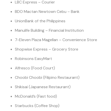
LBC Express – Courier
BDO Mactan Newtown Cebu – Bank
UnionBank of the Philippines
Manulife Building – Financial Institution
7-Eleven Plaza Magellan – Convenience Store
Shopwise Express – Grocery Store
Robinsons EasyMart
Alfresco (Food Court)
Choobi Choobi (Filipino Restaurant)
Shikisai (Japanese Restaurant)
McDonald’s (Fast food)
Starbucks (Coffee Shop)