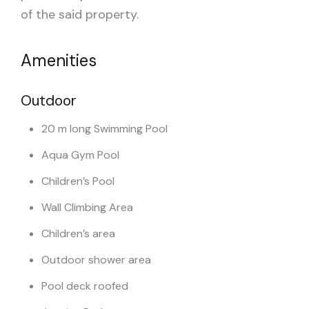
of the said property.
Amenities
Outdoor
20 m long Swimming Pool
Aqua Gym Pool
Children’s Pool
Wall Climbing Area
Children’s area
Outdoor shower area
Pool deck roofed