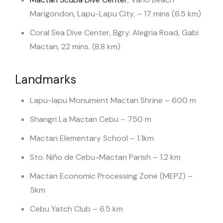
Marigondon, Lapu-Lapu City, – 17 mins (6.5 km)
Coral Sea Dive Center, Bgry. Alegria Road, Gabi
Mactan, 22 mins. (8.8 km)
Landmarks
Lapu-lapu Monument Mactan Shrine – 600 m
Shangri La Mactan Cebu – 750 m
Mactan Elementary School – 1.1km
Sto. Niño de Cebu-Mactan Parish – 1.2 km
Mactan Economic Processing Zone (MEPZ) –
5km
Cebu Yatch Club – 6.5 km