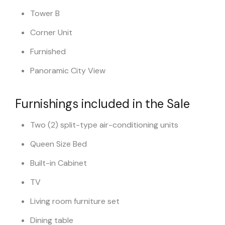
Tower B
Corner Unit
Furnished
Panoramic City View
Furnishings included in the Sale
Two (2) split-type air-conditioning units
Queen Size Bed
Built-in Cabinet
TV
Living room furniture set
Dining table