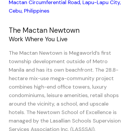
Mactan Circumferential Road, Lapu-Lapu City,
Cebu, Philippines
The Mactan Newtown
Work Where You Live
The Mactan Newtown is Megaworld’s first
township development outside of Metro
Manila and has its own beachfront. The 28.8-
hectare mix-use mega-community project
combines high-end office towers, luxury
condominiums, leisure amenities, retail shops
around the vicinity, a school, and upscale
hotels. The Newtown School of Excellence is
managed by the Lasallian Schools Supervision
Services Association Inc. (LASSSAI).