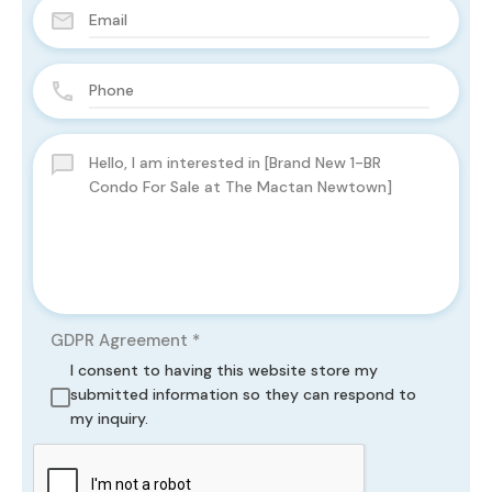
GDPR Agreement
*
I consent to having this website store my
submitted information so they can respond to
my inquiry.