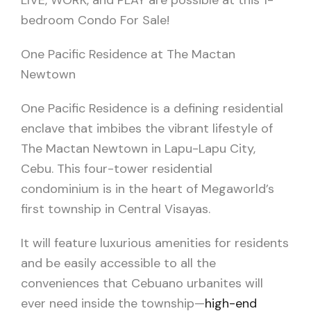
LIVE, WORK, and PLAY are possible at this 1-
bedroom Condo For Sale!
One Pacific Residence at The Mactan
Newtown
One Pacific Residence is a defining residential
enclave that imbibes the vibrant lifestyle of
The Mactan Newtown in Lapu-Lapu City,
Cebu. This four-tower residential
condominium is in the heart of Megaworld’s
first township in Central Visayas.
It will feature luxurious amenities for residents
and be easily accessible to all the
conveniences that Cebuano urbanites will
ever need inside the township—
high-end