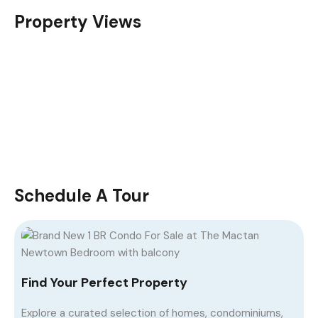
Property Views
Schedule A Tour
Find Your Perfect Property
Explore a curated selection of homes, condominiums,