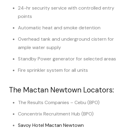
24-hr security service with controlled entry
points
Automatic heat and smoke detention
Overhead tank and underground cistern for
ample water supply
Standby Power generator for selected areas
Fire sprinkler system for all units
The Mactan Newtown Locators:
The Results Companies – Cebu (BPO)
Concentrix Recruitment Hub (BPO)
Savoy Hotel Mactan Newtown