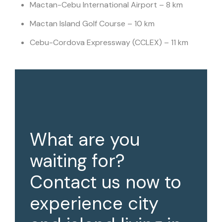
Mactan-Cebu International Airport – 8 km
Mactan Island Golf Course – 10 km
Cebu-Cordova Expressway (CCLEX) – 11 km
What are you
waiting for?
Contact us now to
experience city