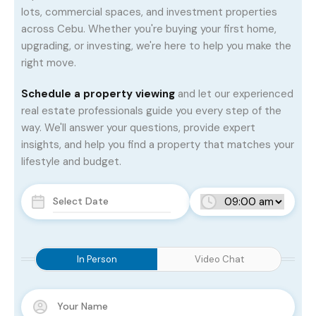
lots, commercial spaces, and investment properties
across Cebu. Whether you're buying your first home,
upgrading, or investing, we're here to help you make the
right move.
Schedule a property viewing
and let our experienced
real estate professionals guide you every step of the
way. We'll answer your questions, provide expert
insights, and help you find a property that matches your
lifestyle and budget.
In Person
Video Chat