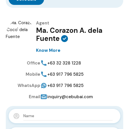
Agent
Ma. Corazon A. dela
Fuente
Know More
Office
+63 32 328 1228
Mobile
+63 917 796 5825
WhatsApp
+63 917 796 5825
Email
inquiry@cebubai.com