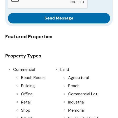
Send Message
Featured Properties
Property Types
Commercial
Land
Beach Resort
Agricultural
Building
Beach
Office
Commercial Lot
Retail
Industrial
Shop
Memorial