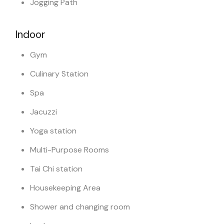
Jogging Path
Indoor
Gym
Culinary Station
Spa
Jacuzzi
Yoga station
Multi-Purpose Rooms
Tai Chi station
Housekeeping Area
Shower and changing room