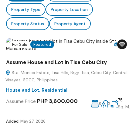
Property Type
Property Location
Property Status
Property Agent
For Sale
Featured
15
Assume House and Lot in Tisa Cebu City
Sta. Monica Estate, Tisa Hills, Brgy. Tisa, Cebu City, Central
Visayas, 6000, Philippines
House and Lot
,
Residential
PHP 3,600,000
75
Assume Price
3
2
Sq. M.
Added:
May 27, 2026