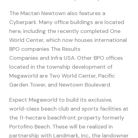
The Mactan Newtown also features a
Cyberpark. Many office buildings are located
here, including the recently completed One
World Center, which now houses international
BPO companies The Results
Companies and Infra USA. Other BPO offices
located in the township development of
Megaworld are Two World Center, Pacific
Garden Tower, and Newtown Boulevard.
Expect Megaworld to build its exclusive,
world-class beach club and sports facilities at
the 11-hectare beachfront property formerly
Portofino Beach. These will be realized in
partnership with Landmark, Inc., the landowner