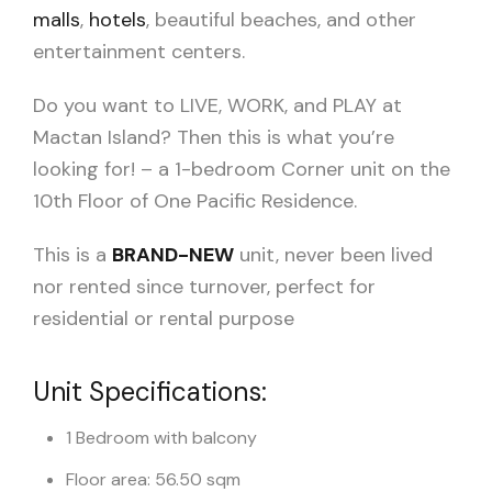
malls
,
hotels
, beautiful beaches, and other
entertainment centers.
Do you want to LIVE, WORK, and PLAY at
Mactan Island? Then this is what you’re
looking for! – a 1-bedroom Corner unit on the
10th Floor of One Pacific Residence.
This is a
BRAND-NEW
unit, never been lived
nor rented since turnover, perfect for
residential or rental purpose
Unit Specifications:
1 Bedroom with balcony
Floor area: 56.50 sqm