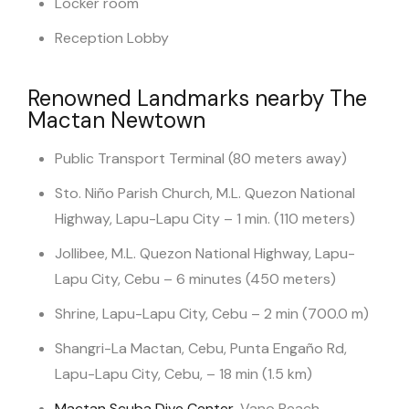
Locker room
Reception Lobby
Renowned Landmarks nearby The
Mactan Newtown
Public Transport Terminal (80 meters away)
Sto. Niño Parish Church, M.L. Quezon National
Highway, Lapu-Lapu City – 1 min. (110 meters)
Jollibee, M.L. Quezon National Highway, Lapu-
Lapu City, Cebu – 6 minutes (450 meters)
Shrine, Lapu-Lapu City, Cebu – 2 min (700.0 m)
Shangri-La Mactan, Cebu, Punta Engaño Rd,
Lapu-Lapu City, Cebu, – 18 min (1.5 km)
Mactan Scuba Dive Center
, Vano Beach