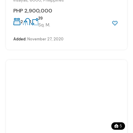
PHP 2,900,000
39
2
1
Sq. M.
Added:
November 27, 2020
5