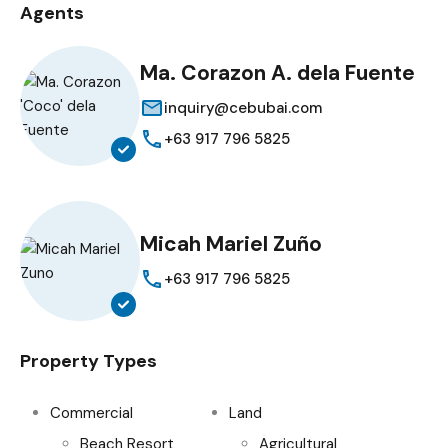
Agents
Ma. Corazon A. dela Fuente
inquiry@cebubai.com
+63 917 796 5825
Micah Mariel Zuño
+63 917 796 5825
Property Types
Commercial
Land
Beach Resort
Agricultural