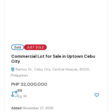
Sold
JUST SOLD
Commercial Lot for Sale in Uptown Cebu
City
Ramos St., Cebu City, Central Visayas, 6000,
Philippines
PHP 32,000,000
519
Sq. M.
Added:
November 27, 2020