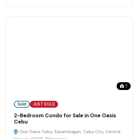
7
Sold
JUST SOLD
2-Bedroom Condo for Sale in One Oasis
Cebu
One Oasis Cebu, Kasambagan, Cebu City, Central
Visayas, 6000, Philippines