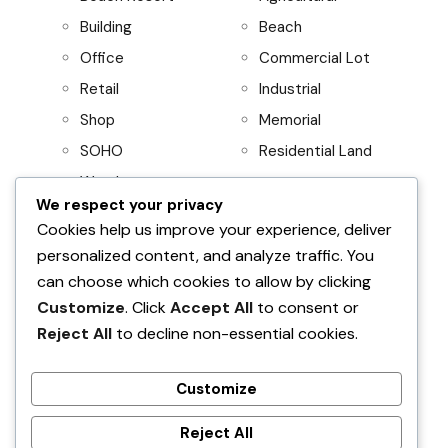
Building
Beach
Office
Commercial Lot
Retail
Industrial
Shop
Memorial
SOHO
Residential Land
Warehouse
We respect your privacy
Project
Residential
Cookies help us improve your experience, deliver
personalized content, and analyze traffic. You
AboitizLand
Apartment
can choose which cookies to allow by clicking
Primary Homes
Apartment Building
Customize
. Click
Accept All
to consent or
Beach House
Reject All
to decline non-essential cookies.
Condominium
House and Lot
Customize
Villa
Reject All