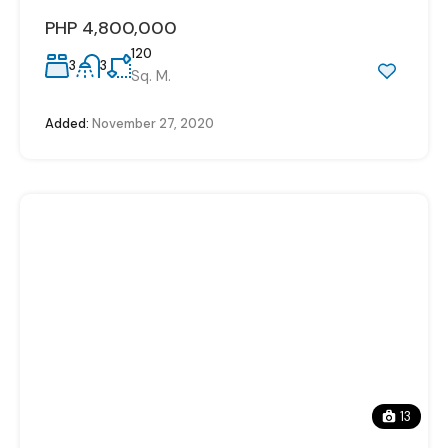
PHP 4,800,000
120
3
3
Sq. M.
Added:
November 27, 2020
13