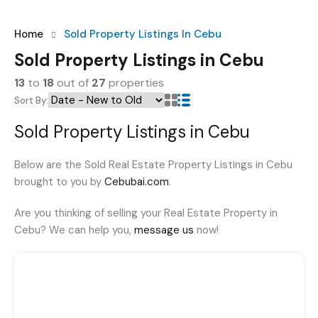
Home
Sold Property Listings In Cebu
Sold Property Listings in Cebu
13
to
18
out of
27
properties
Sort By:
Sold Property Listings in Cebu
Below are the Sold Real Estate Property Listings in Cebu
brought to you by
Cebubai.com
.
Are you thinking of selling your Real Estate Property in
Cebu? We can help you,
message us
now!