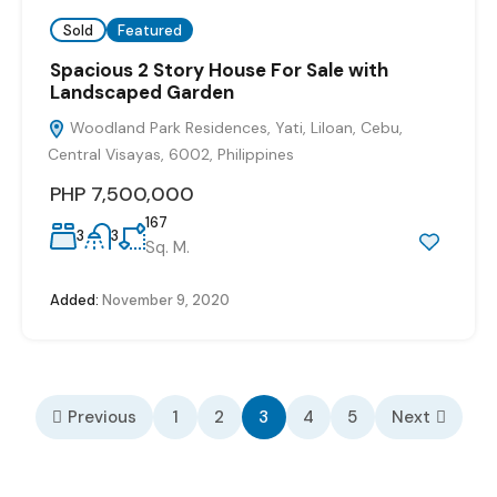
Sold
Featured
Spacious 2 Story House For Sale with
Landscaped Garden
Woodland Park Residences, Yati, Liloan, Cebu,
Central Visayas, 6002, Philippines
PHP 7,500,000
167
3
3
Sq. M.
Added:
November 9, 2020
Previous
1
2
3
4
5
Next