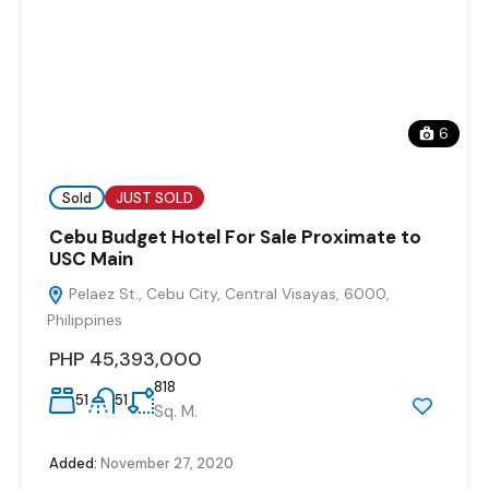
6
Sold
JUST SOLD
Cebu Budget Hotel For Sale Proximate to
USC Main
Pelaez St., Cebu City, Central Visayas, 6000,
Philippines
PHP 45,393,000
818
51
51
Sq. M.
Added:
November 27, 2020