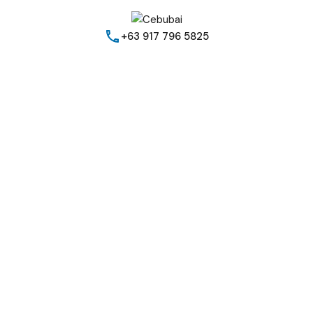
+63 917 796 5825