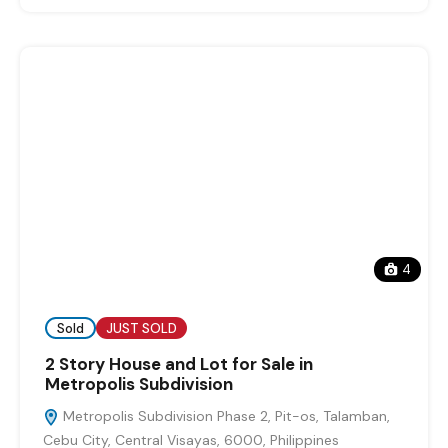
4
Sold
JUST SOLD
2 Story House and Lot for Sale in
Metropolis Subdivision
Metropolis Subdivision Phase 2, Pit-os, Talamban,
Cebu City, Central Visayas, 6000, Philippines