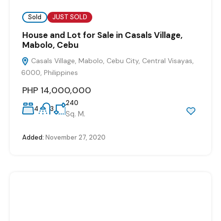
Sold
JUST SOLD
House and Lot for Sale in Casals Village,
Mabolo, Cebu
Casals Village, Mabolo, Cebu City, Central Visayas,
6000, Philippines
PHP 14,000,000
240
4
3
Sq. M.
Added:
November 27, 2020