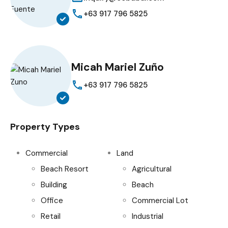
+63 917 796 5825
Micah Mariel Zuño
+63 917 796 5825
Property Types
Commercial
Land
Beach Resort
Agricultural
Building
Beach
Office
Commercial Lot
Retail
Industrial