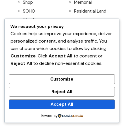
Shop
Memorial
SOHO
Residential Land
Warehouse
We respect your privacy
Project
Residential
Cookies help us improve your experience, deliver
personalized content, and analyze traffic. You
AboitizLand
Apartment
can choose which cookies to allow by clicking
Primary Homes
Apartment Building
Customize
. Click
Accept All
to consent or
Beach House
Reject All
to decline non-essential cookies.
Condominium
House and Lot
Customize
Villa
Reject All
Accept All
Find Your Home
Powered by