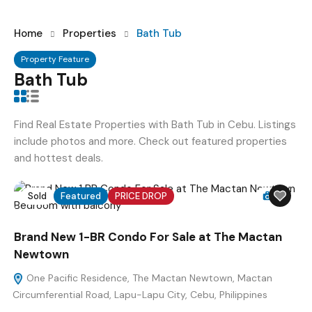
Home
Properties
Bath Tub
Property Feature
Bath Tub
Find Real Estate Properties with Bath Tub in Cebu. Listings
include photos and more. Check out featured properties
and hottest deals.
Sold
Featured
PRICE DROP
12
Brand New 1-BR Condo For Sale at The Mactan
Newtown
One Pacific Residence, The Mactan Newtown, Mactan
Circumferential Road, Lapu-Lapu City, Cebu, Philippines