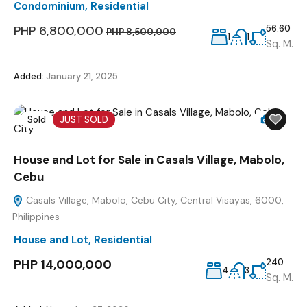
Condominium
,
Residential
PHP 6,800,000
56.60
PHP 8,500,000
1
1
Sq. M.
Added:
January 21, 2025
Sold
JUST SOLD
5
House and Lot for Sale in Casals Village, Mabolo,
Cebu
Casals Village, Mabolo, Cebu City, Central Visayas, 6000,
Philippines
House and Lot
,
Residential
PHP 14,000,000
240
4
3
Sq. M.