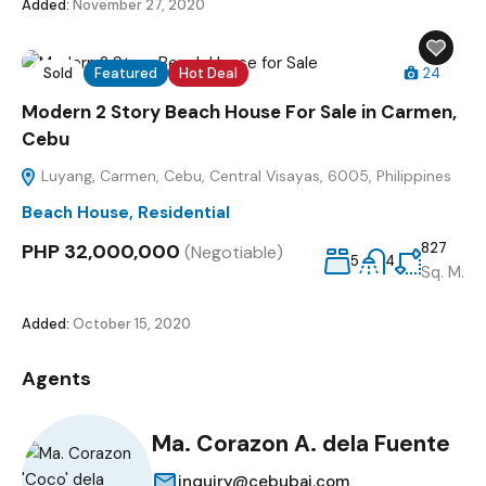
Added:
November 27, 2020
Sold
Featured
Hot Deal
24
Modern 2 Story Beach House For Sale in Carmen,
Cebu
Luyang, Carmen, Cebu, Central Visayas, 6005, Philippines
Beach House
,
Residential
PHP 32,000,000
827
(Negotiable)
5
4
Sq. M.
Added:
October 15, 2020
Agents
Ma. Corazon A. dela Fuente
inquiry@cebubai.com