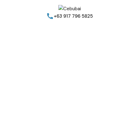
+63 917 796 5825