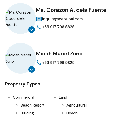
Ma. Corazon A. dela Fuente
inquiry@cebubai.com
+63 917 796 5825
Micah Mariel Zuño
+63 917 796 5825
Property Types
Commercial
Land
Beach Resort
Agricultural
Building
Beach