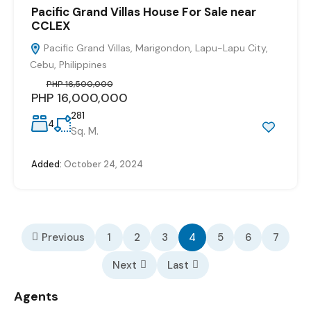
Pacific Grand Villas House For Sale near
CCLEX
Pacific Grand Villas, Marigondon, Lapu-Lapu City,
Cebu, Philippines
PHP 16,500,000
PHP 16,000,000
281
4
Sq. M.
Added:
October 24, 2024
Previous
1
2
3
4
5
6
7
Next
Last
Agents