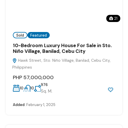
21
Sold
Featured
10-Bedroom Luxury House For Sale in Sto.
Niño Village, Banilad, Cebu City
Hawk Street, Sto. Niño Village, Banilad, Cebu City,
Philippines
PHP 57,000,000
976
10
10
Sq. M.
Added:
February 1, 2025