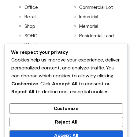
Office
Commercial Lot
Retail
Industrial
Shop
Memorial
SOHO
Residential Land
Warehouse
We respect your privacy
Project
Residential
Cookies help us improve your experience, deliver
personalized content, and analyze traffic. You
AboitizLand
Apartment
can choose which cookies to allow by clicking
Primary Homes
Apartment Building
Customize
. Click
Accept All
to consent or
Beach House
Reject All
to decline non-essential cookies.
Condominium
House and Lot
Customize
Villa
Reject All
Find Your Home
Accept All