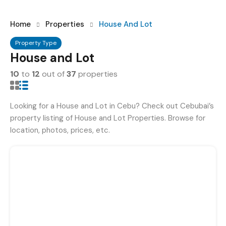
Home
Properties
House And Lot
Property Type
House and Lot
10
to
12
out of
37
properties
Looking for a House and Lot in Cebu? Check out Cebubai’s
property listing of House and Lot Properties. Browse for
location, photos, prices, etc.