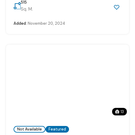
515
Sq. M.
Added:
November 20, 2024
13
Not Available
Featured