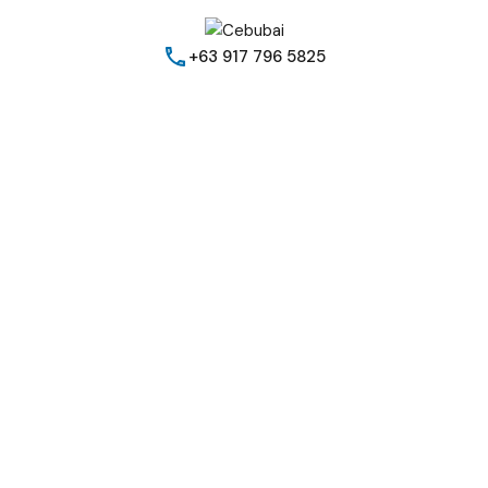
+63 917 796 5825