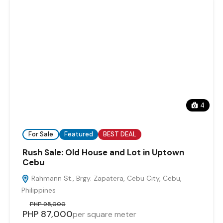
4
For Sale
Featured
BEST DEAL
Rush Sale: Old House and Lot in Uptown
Cebu
Rahmann St., Brgy. Zapatera, Cebu City, Cebu,
Philippines
PHP 95,000
PHP 87,000
per square meter