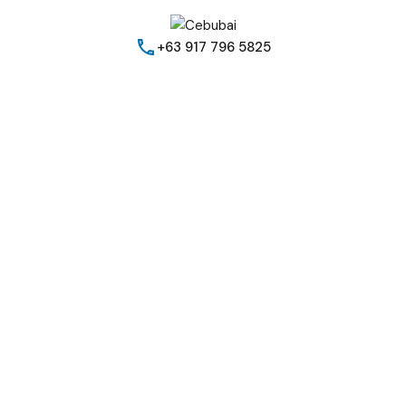
+63 917 796 5825