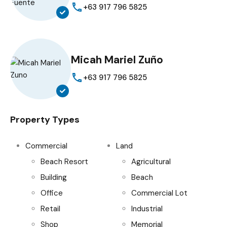
+63 917 796 5825
Micah Mariel Zuño
+63 917 796 5825
Property Types
Commercial
Land
Beach Resort
Agricultural
Building
Beach
Office
Commercial Lot
Retail
Industrial
Shop
Memorial