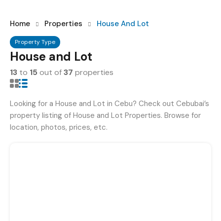
Home
Properties
House And Lot
Property Type
House and Lot
13
to
15
out of
37
properties
Looking for a House and Lot in Cebu? Check out Cebubai’s
property listing of House and Lot Properties. Browse for
location, photos, prices, etc.