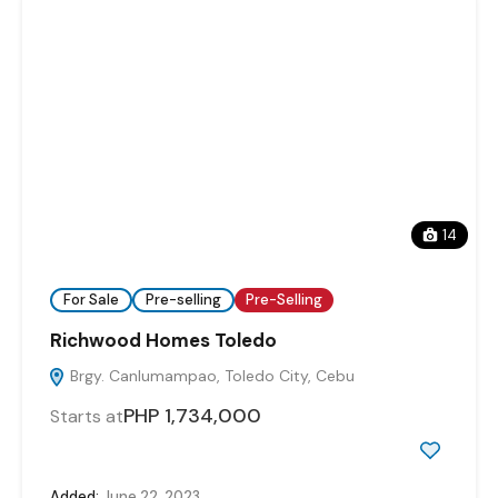
14
For Sale
Pre-selling
Pre-Selling
Richwood Homes Toledo
Brgy. Canlumampao, Toledo City, Cebu
PHP 1,734,000
Starts at
Added:
June 22, 2023