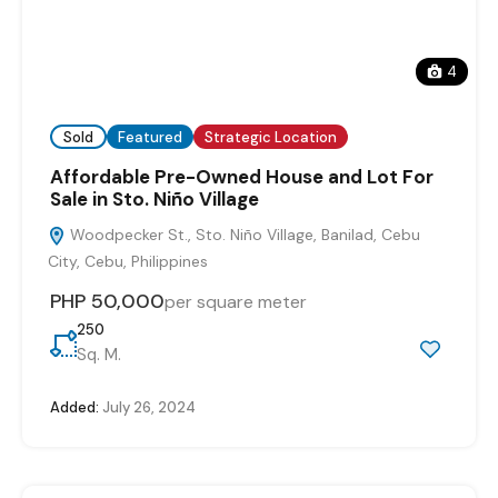
4
Sold
Featured
Strategic Location
Affordable Pre-Owned House and Lot For
Sale in Sto. Niño Village
Woodpecker St., Sto. Niño Village, Banilad, Cebu
City, Cebu, Philippines
PHP 50,000
per square meter
250
Sq. M.
Added:
July 26, 2024