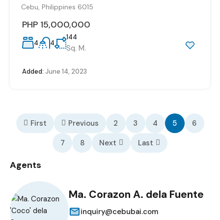
Cebu, Philippines 6015
PHP 15,000,000
144
4
4
Sq. M.
Added:
June 14, 2023
First
Previous
2
3
4
5
6
7
8
Next
Last
Agents
Ma. Corazon A. dela Fuente
inquiry@cebubai.com