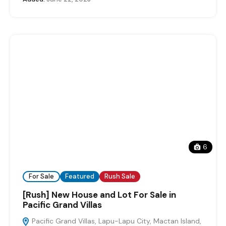
6
For Sale
Featured
Rush Sale
[Rush] New House and Lot For Sale in
Pacific Grand Villas
Pacific Grand Villas, Lapu-Lapu City, Mactan Island,