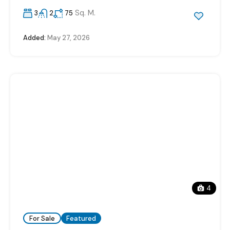
Sq. M.
3
2
75
Added:
May 27, 2026
4
For Sale
Featured