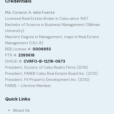
Credentials
Ma. Corazon A. dela Fuente
Licensed Real Estate Broker in Cebu since 1997
Bachelor of Science in Business Management (Silliman
University)
Master’s Degree in Management, major in Real Estate
Management (USJ-R)
REB License #:
0006953
PTR #:
2395618
DHSUD #:
CVRFO-B-12/18-0673
President, Society of Cebu Realty Firms (2016)
President, PAREB Cebu Real Estate Board Inc. (2013)
President, F9 Property Development Inc. (2010)
PAREB – Lifetime Member
Quick Links
About Us