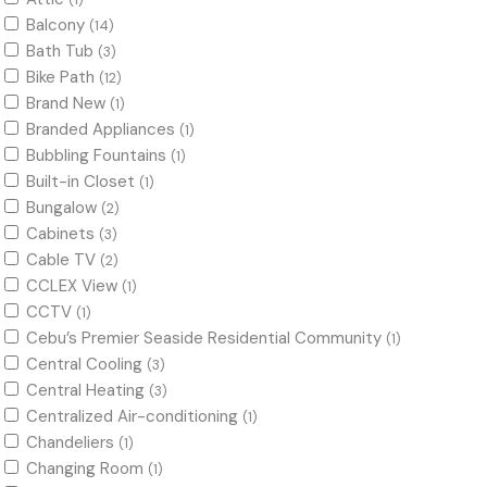
(1)
Balcony
(14)
Bath Tub
(3)
Bike Path
(12)
Brand New
(1)
Branded Appliances
(1)
Bubbling Fountains
(1)
Built-in Closet
(1)
Bungalow
(2)
Cabinets
(3)
Cable TV
(2)
CCLEX View
(1)
CCTV
(1)
Cebu’s Premier Seaside Residential Community
(1)
Central Cooling
(3)
Central Heating
(3)
Centralized Air-conditioning
(1)
Chandeliers
(1)
Changing Room
(1)