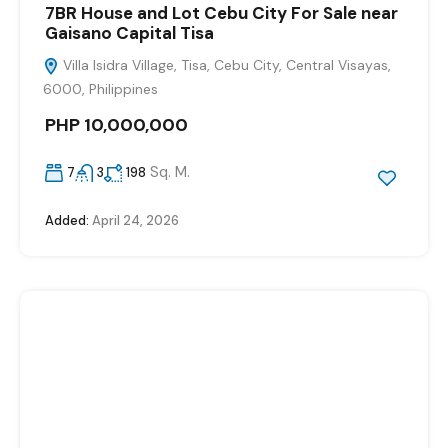
7BR House and Lot Cebu City For Sale near
Gaisano Capital Tisa
Villa Isidra Village, Tisa, Cebu City, Central Visayas,
6000, Philippines
PHP 10,000,000
Sq. M.
7
3
198
Added:
April 24, 2026