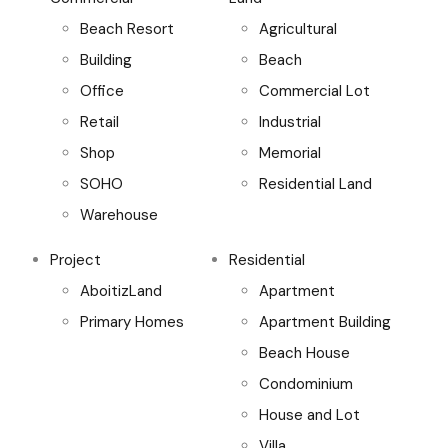
Beach Resort
Agricultural
Building
Beach
Office
Commercial Lot
Retail
Industrial
Shop
Memorial
SOHO
Residential Land
Warehouse
Project
Residential
AboitizLand
Apartment
Primary Homes
Apartment Building
Beach House
Condominium
House and Lot
Villa