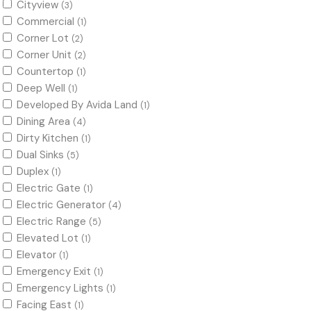
Cityview
(3)
Commercial
(1)
Corner Lot
(2)
Corner Unit
(2)
Countertop
(1)
Deep Well
(1)
Developed By Avida Land
(1)
Dining Area
(4)
Dirty Kitchen
(1)
Dual Sinks
(5)
Duplex
(1)
Electric Gate
(1)
Electric Generator
(4)
Electric Range
(5)
Elevated Lot
(1)
Elevator
(1)
Emergency Exit
(1)
Emergency Lights
(1)
Facing East
(1)