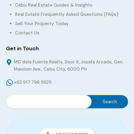
Cebu Real Estate Guides & Insights
Real Estate Frequently Asked Questions (FAQs)
Sell Your Property Today
Contact Us
Get in Touch
MC dela Fuente Realty, Door 6, Josefa Arcade, Gen.
Maxilom Ave., Cebu City, 6000 PH
+63 917 796 5825