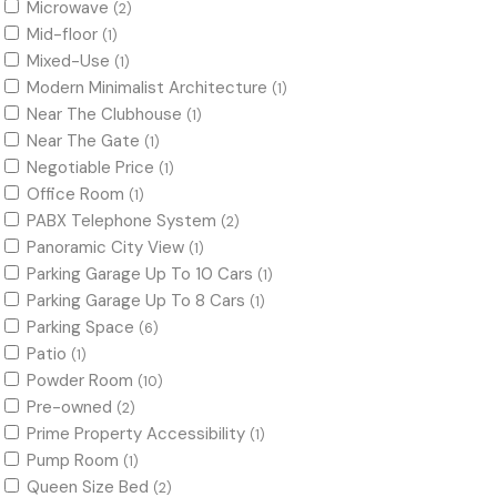
Microwave
(2)
Mid-floor
(1)
Mixed-Use
(1)
Modern Minimalist Architecture
(1)
Near The Clubhouse
(1)
Near The Gate
(1)
Negotiable Price
(1)
Office Room
(1)
PABX Telephone System
(2)
Panoramic City View
(1)
Parking Garage Up To 10 Cars
(1)
Parking Garage Up To 8 Cars
(1)
Parking Space
(6)
Patio
(1)
Powder Room
(10)
Pre-owned
(2)
Prime Property Accessibility
(1)
Pump Room
(1)
Queen Size Bed
(2)