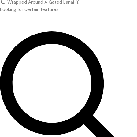
Wrapped Around A Gated Lanai
(1)
Looking for certain features