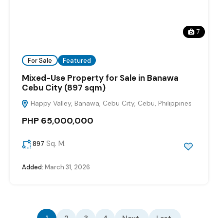
7
For Sale
Featured
Mixed-Use Property for Sale in Banawa
Cebu City (897 sqm)
Happy Valley, Banawa, Cebu City, Cebu, Philippines
PHP 65,000,000
Sq. M.
897
Added:
March 31, 2026