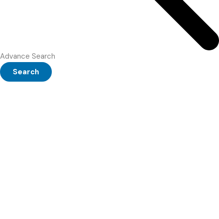
Advance Search
Search