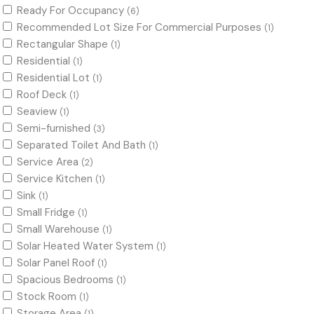
Ready For Occupancy
(6)
Recommended Lot Size For Commercial Purposes
(1)
Rectangular Shape
(1)
Residential
(1)
Residential Lot
(1)
Roof Deck
(1)
Seaview
(1)
Semi-furnished
(3)
Separated Toilet And Bath
(1)
Service Area
(2)
Service Kitchen
(1)
Sink
(1)
Small Fridge
(1)
Small Warehouse
(1)
Solar Heated Water System
(1)
Solar Panel Roof
(1)
Spacious Bedrooms
(1)
Stock Room
(1)
Storage Area