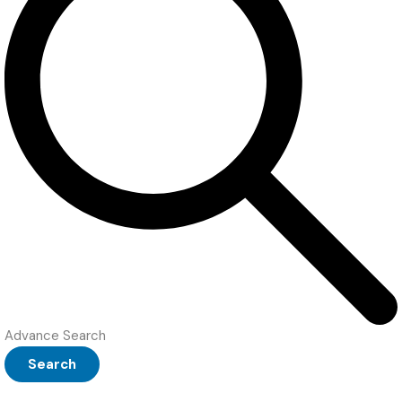
Advance Search
Search