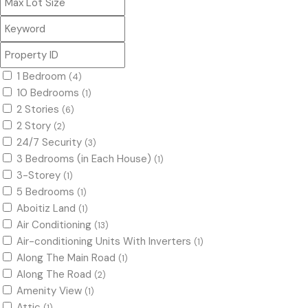
1 Bedroom
(4)
10 Bedrooms
(1)
2 Stories
(6)
2 Story
(2)
24/7 Security
(3)
3 Bedrooms (in Each House)
(1)
3-Storey
(1)
5 Bedrooms
(1)
Aboitiz Land
(1)
Air Conditioning
(13)
Air-conditioning Units With Inverters
(1)
Along The Main Road
(1)
Along The Road
(2)
Amenity View
(1)
Attic