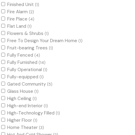
Finished Unit
(1)
Fire Alarm
(2)
Fire Place
(4)
Flat Land
(1)
Flowers & Shrubs
(1)
Free To Design Your Dream Home
(1)
Fruit-bearing Trees
(1)
Fully Fenced
(4)
Fully Furnished
(14)
Fully Operational
(1)
Fully-equipped
(1)
Gated Community
(5)
Glass House
(1)
High Ceiling
(1)
High-end Interior
(1)
High-Technology Filled
(1)
Higher Floor
(1)
Home Theater
(3)
Hot And Cold Shower