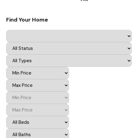
Find Your Home