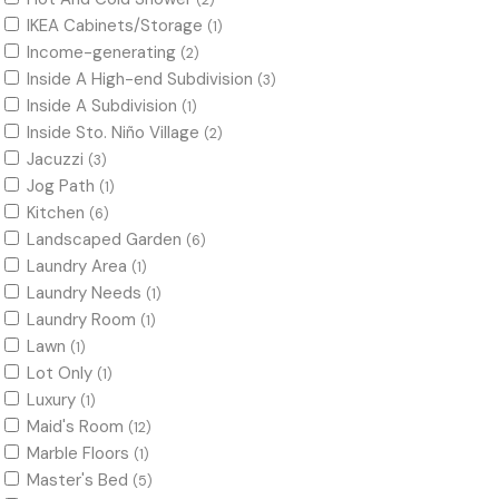
(2)
IKEA Cabinets/Storage
(1)
Income-generating
(2)
Inside A High-end Subdivision
(3)
Inside A Subdivision
(1)
Inside Sto. Niño Village
(2)
Jacuzzi
(3)
Jog Path
(1)
Kitchen
(6)
Landscaped Garden
(6)
Laundry Area
(1)
Laundry Needs
(1)
Laundry Room
(1)
Lawn
(1)
Lot Only
(1)
Luxury
(1)
Maid's Room
(12)
Marble Floors
(1)
Master's Bed
(5)