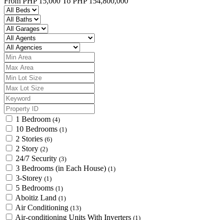
From
PHP 15,000
To
PHP 154,800,000
1 Bedroom
(4)
10 Bedrooms
(1)
2 Stories
(6)
2 Story
(2)
24/7 Security
(3)
3 Bedrooms (in Each House)
(1)
3-Storey
(1)
5 Bedrooms
(1)
Aboitiz Land
(1)
Air Conditioning
(13)
Air-conditioning Units With Inverters
(1)