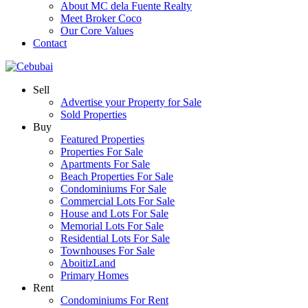
About MC dela Fuente Realty
Meet Broker Coco
Our Core Values
Contact
Sell
Advertise your Property for Sale
Sold Properties
Buy
Featured Properties
Properties For Sale
Apartments For Sale
Beach Properties For Sale
Condominiums For Sale
Commercial Lots For Sale
House and Lots For Sale
Memorial Lots For Sale
Residential Lots For Sale
Townhouses For Sale
AboitizLand
Primary Homes
Rent
Condominiums For Rent