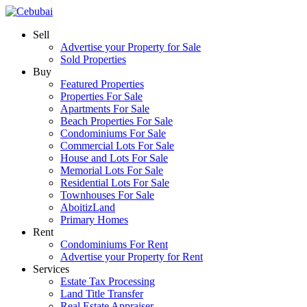
Sell
Advertise your Property for Sale
Sold Properties
Buy
Featured Properties
Properties For Sale
Apartments For Sale
Beach Properties For Sale
Condominiums For Sale
Commercial Lots For Sale
House and Lots For Sale
Memorial Lots For Sale
Residential Lots For Sale
Townhouses For Sale
AboitizLand
Primary Homes
Rent
Condominiums For Rent
Advertise your Property for Rent
Services
Estate Tax Processing
Land Title Transfer
Real Estate Appraiser