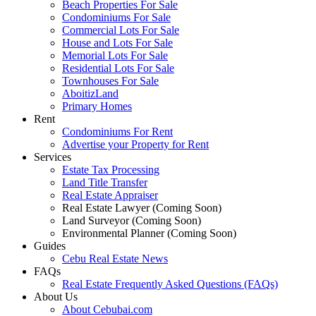
Beach Properties For Sale
Condominiums For Sale
Commercial Lots For Sale
House and Lots For Sale
Memorial Lots For Sale
Residential Lots For Sale
Townhouses For Sale
AboitizLand
Primary Homes
Rent
Condominiums For Rent
Advertise your Property for Rent
Services
Estate Tax Processing
Land Title Transfer
Real Estate Appraiser
Real Estate Lawyer (Coming Soon)
Land Surveyor (Coming Soon)
Environmental Planner (Coming Soon)
Guides
Cebu Real Estate News
FAQs
Real Estate Frequently Asked Questions (FAQs)
About Us
About Cebubai.com