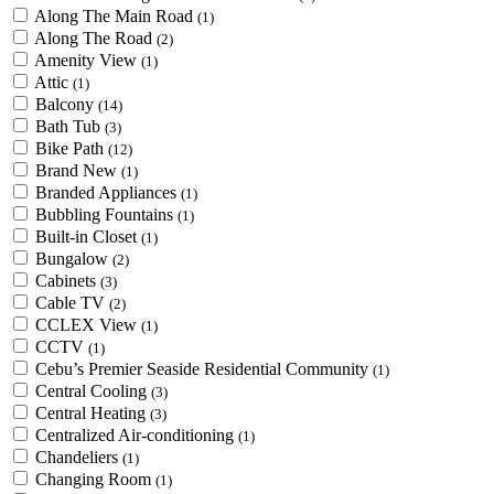
Along The Main Road
(1)
Along The Road
(2)
Amenity View
(1)
Attic
(1)
Balcony
(14)
Bath Tub
(3)
Bike Path
(12)
Brand New
(1)
Branded Appliances
(1)
Bubbling Fountains
(1)
Built-in Closet
(1)
Bungalow
(2)
Cabinets
(3)
Cable TV
(2)
CCLEX View
(1)
CCTV
(1)
Cebu’s Premier Seaside Residential Community
(1)
Central Cooling
(3)
Central Heating
(3)
Centralized Air-conditioning
(1)
Chandeliers
(1)
Changing Room
(1)