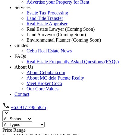
Advertise your Property for Rent
Services
Estate Tax Processing
Land Title Transfer
Real Estate Appraiser
Real Estate Lawyer (Coming Soon)
Land Surveyor (Coming Soon)
Environmental Planner (Coming Soon)
Guides
Cebu Real Estate News
FAQs
Real Estate Frequently Asked Questions (FAQs)
About Us
About Cebubai.com
About MC dela Fuente Realty
Meet Broker Coco
Our Core Values
Contact
+63 917 796 5825
Price Range