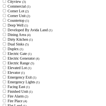
Cityview
(3)
Commercial
(1)
Corner Lot
(2)
Corner Unit
(2)
Countertop
(1)
Deep Well
(1)
Developed By Avida Land
(1)
Dining Area
(4)
Dirty Kitchen
(1)
Dual Sinks
(5)
Duplex
(1)
Electric Gate
(1)
Electric Generator
(4)
Electric Range
(5)
Elevated Lot
(1)
Elevator
(1)
Emergency Exit
(1)
Emergency Lights
(1)
Facing East
(1)
Finished Unit
(1)
Fire Alarm
(2)
Fire Place
(4)
Flat Land
(1)