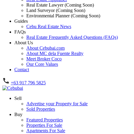
Real Estate Lawyer (Coming Soon)
Land Surveyor (Coming Soon)
Environmental Planner (Coming Soon)
Guides
Cebu Real Estate News
FAQs
Real Estate Frequently Asked Questions (FAQs)
About Us
About Cebubai.com
About MC dela Fuente Realty
Meet Broker Coco
Our Core Values
Contact
+63 917 796 5825
Sell
Advertise your Property for Sale
Sold Properties
Buy
Featured Properties
Properties For Sale
Apartments For Sale