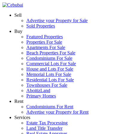
Sell
Advertise your Property for Sale
Sold Properties
Buy
Featured Properties
Properties For Sale
Apartments For Sale
Beach Properties For Sale
Condominiums For Sale
Commercial Lots For Sale
House and Lots For Sale
Memorial Lots For Sale
Residential Lots For Sale
Townhouses For Sale
AboitizLand
Primary Homes
Rent
Condominiums For Rent
Advertise your Property for Rent
Services
Estate Tax Processing
Land Title Transfer
Real Estate Appraiser