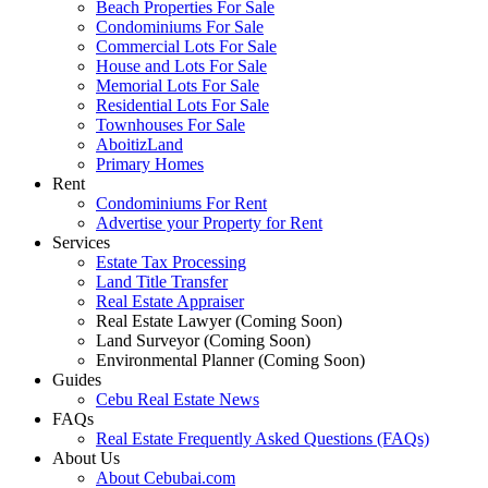
Beach Properties For Sale
Condominiums For Sale
Commercial Lots For Sale
House and Lots For Sale
Memorial Lots For Sale
Residential Lots For Sale
Townhouses For Sale
AboitizLand
Primary Homes
Rent
Condominiums For Rent
Advertise your Property for Rent
Services
Estate Tax Processing
Land Title Transfer
Real Estate Appraiser
Real Estate Lawyer (Coming Soon)
Land Surveyor (Coming Soon)
Environmental Planner (Coming Soon)
Guides
Cebu Real Estate News
FAQs
Real Estate Frequently Asked Questions (FAQs)
About Us
About Cebubai.com