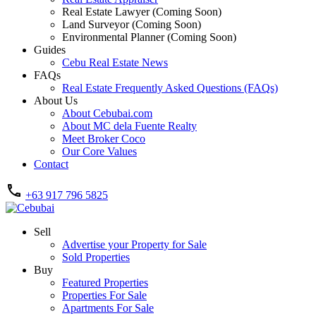
Real Estate Lawyer (Coming Soon)
Land Surveyor (Coming Soon)
Environmental Planner (Coming Soon)
Guides
Cebu Real Estate News
FAQs
Real Estate Frequently Asked Questions (FAQs)
About Us
About Cebubai.com
About MC dela Fuente Realty
Meet Broker Coco
Our Core Values
Contact
+63 917 796 5825
Sell
Advertise your Property for Sale
Sold Properties
Buy
Featured Properties
Properties For Sale
Apartments For Sale