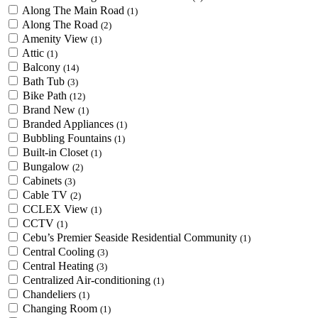
Along The Main Road
(1)
Along The Road
(2)
Amenity View
(1)
Attic
(1)
Balcony
(14)
Bath Tub
(3)
Bike Path
(12)
Brand New
(1)
Branded Appliances
(1)
Bubbling Fountains
(1)
Built-in Closet
(1)
Bungalow
(2)
Cabinets
(3)
Cable TV
(2)
CCLEX View
(1)
CCTV
(1)
Cebu’s Premier Seaside Residential Community
(1)
Central Cooling
(3)
Central Heating
(3)
Centralized Air-conditioning
(1)
Chandeliers
(1)
Changing Room
(1)