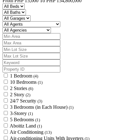
From
PHP 15,000
To
PHP 154,800,000
1 Bedroom
(4)
10 Bedrooms
(1)
2 Stories
(6)
2 Story
(2)
24/7 Security
(3)
3 Bedrooms (in Each House)
(1)
3-Storey
(1)
5 Bedrooms
(1)
Aboitiz Land
(1)
Air Conditioning
(13)
Air-conditioning Units With Inverters
(1)