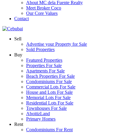
About MC dela Fuente Realty
Meet Broker Coco
Our Core Values
Contact
Sell
Advertise your Property for Sale
Sold Properties
Buy
Featured Properties
Properties For Sale
Apartments For Sale
Beach Properties For Sale
Condominiums For Sale
Commercial Lots For Sale
House and Lots For Sale
Memorial Lots For Sale
Residential Lots For Sale
Townhouses For Sale
AboitizLand
Primary Homes
Rent
Condominiums For Rent