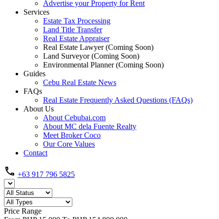
Advertise your Property for Rent
Services
Estate Tax Processing
Land Title Transfer
Real Estate Appraiser
Real Estate Lawyer (Coming Soon)
Land Surveyor (Coming Soon)
Environmental Planner (Coming Soon)
Guides
Cebu Real Estate News
FAQs
Real Estate Frequently Asked Questions (FAQs)
About Us
About Cebubai.com
About MC dela Fuente Realty
Meet Broker Coco
Our Core Values
Contact
+63 917 796 5825
Price Range