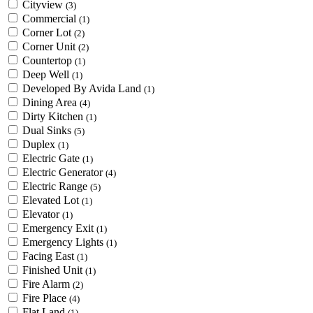
Cityview
(3)
Commercial
(1)
Corner Lot
(2)
Corner Unit
(2)
Countertop
(1)
Deep Well
(1)
Developed By Avida Land
(1)
Dining Area
(4)
Dirty Kitchen
(1)
Dual Sinks
(5)
Duplex
(1)
Electric Gate
(1)
Electric Generator
(4)
Electric Range
(5)
Elevated Lot
(1)
Elevator
(1)
Emergency Exit
(1)
Emergency Lights
(1)
Facing East
(1)
Finished Unit
(1)
Fire Alarm
(2)
Fire Place
(4)
Flat Land
(1)